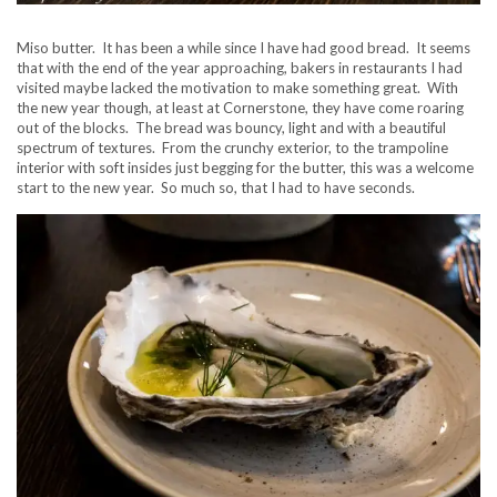
Miso butter. It has been a while since I have had good bread. It seems
that with the end of the year approaching, bakers in restaurants I had
visited maybe lacked the motivation to make something great. With
the new year though, at least at Cornerstone, they have come roaring
out of the blocks. The bread was bouncy, light and with a beautiful
spectrum of textures. From the crunchy exterior, to the trampoline
interior with soft insides just begging for the butter, this was a welcome
start to the new year. So much so, that I had to have seconds.