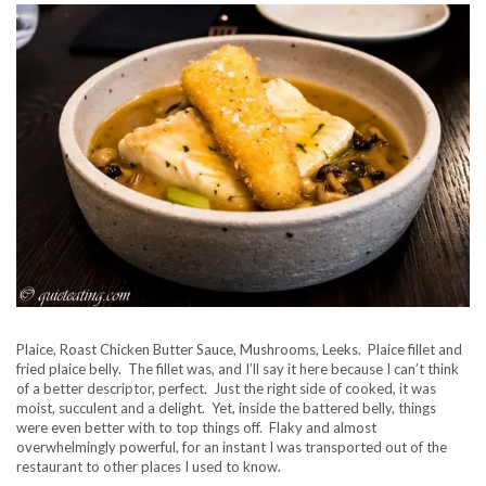
Plaice, Roast Chicken Butter Sauce, Mushrooms, Leeks. Plaice fillet and
fried plaice belly. The fillet was, and I’ll say it here because I can’t think
of a better descriptor, perfect. Just the right side of cooked, it was
moist, succulent and a delight. Yet, inside the battered belly, things
were even better with to top things off. Flaky and almost
overwhelmingly powerful, for an instant I was transported out of the
restaurant to other places I used to know.