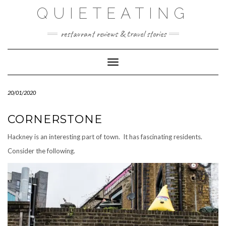
Skip
QUIETEATING
to
content
restaurant reviews & travel stories
Toggle Navigation
20/01/2020
CORNERSTONE
Hackney is an interesting part of town. It has fascinating residents.
Consider the following.