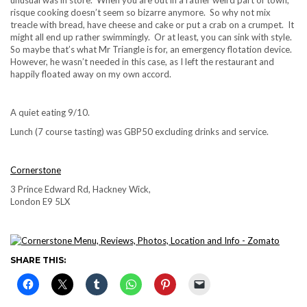
risque cooking doesn’t seem so bizarre anymore. So why not mix
treacle with bread, have cheese and cake or put a crab on a crumpet. It
might all end up rather swimmingly. Or at least, you can sink with style.
So maybe that’s what Mr Triangle is for, an emergency flotation device.
However, he wasn’t needed in this case, as I left the restaurant and
happily floated away on my own accord.
A quiet eating 9/10.
Lunch (7 course tasting) was GBP50 excluding drinks and service.
Cornerstone
3 Prince Edward Rd, Hackney Wick,
London E9 5LX
SHARE THIS: