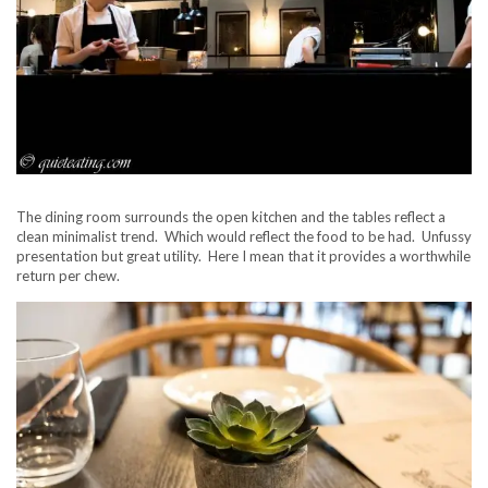
The dining room surrounds the open kitchen and the tables reflect a
clean minimalist trend. Which would reflect the food to be had. Unfussy
presentation but great utility. Here I mean that it provides a worthwhile
return per chew.