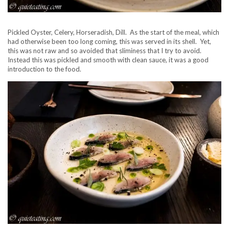
Pickled Oyster, Celery, Horseradish, Dill. As the start of the meal, which
had otherwise been too long coming, this was served in its shell. Yet,
this was not raw and so avoided that sliminess that I try to avoid.
Instead this was pickled and smooth with clean sauce, it was a good
introduction to the food.