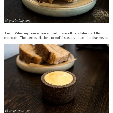
Bread. When my companion arrived, it was off for a later start than
expected. Then again, allusions to politics aside, better late than never.