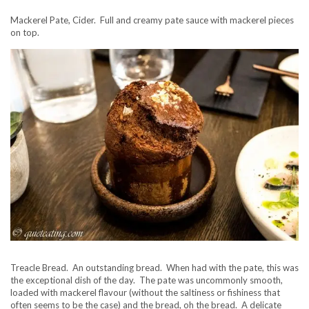
Mackerel Pate, Cider. Full and creamy pate sauce with mackerel pieces
on top.
Treacle Bread. An outstanding bread. When had with the pate, this was
the exceptional dish of the day. The pate was uncommonly smooth,
loaded with mackerel flavour (without the saltiness or fishiness that
often seems to be the case) and the bread, oh the bread. A delicate