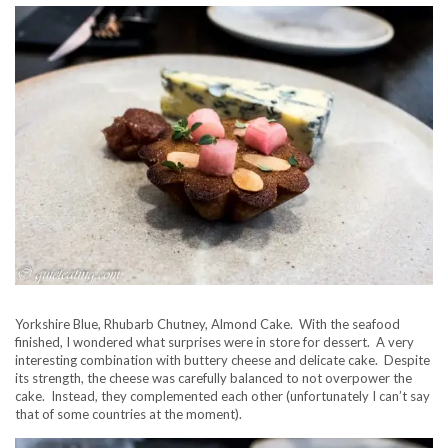
Yorkshire Blue, Rhubarb Chutney, Almond Cake. With the seafood
finished, I wondered what surprises were in store for dessert. A very
interesting combination with buttery cheese and delicate cake. Despite
its strength, the cheese was carefully balanced to not overpower the
cake. Instead, they complemented each other (unfortunately I can’t say
that of some countries at the moment).