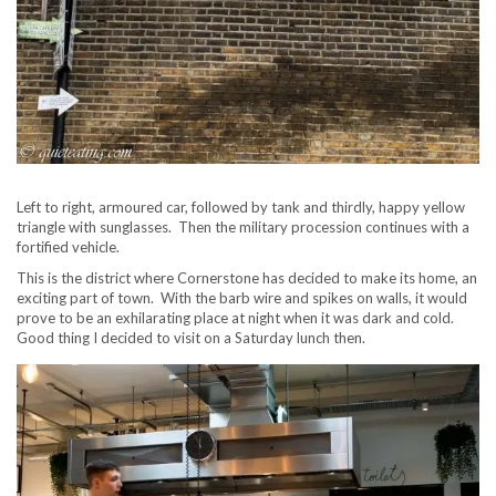
Left to right, armoured car, followed by tank and thirdly, happy yellow
triangle with sunglasses. Then the military procession continues with a
fortified vehicle.
This is the district where Cornerstone has decided to make its home, an
exciting part of town. With the barb wire and spikes on walls, it would
prove to be an exhilarating place at night when it was dark and cold.
Good thing I decided to visit on a Saturday lunch then.