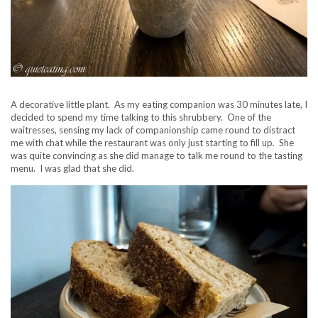
A decorative little plant. As my eating companion was 30 minutes late, I
decided to spend my time talking to this shrubbery. One of the
waitresses, sensing my lack of companionship came round to distract
me with chat while the restaurant was only just starting to fill up. She
was quite convincing as she did manage to talk me round to the tasting
menu. I was glad that she did.