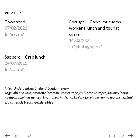
RELATED
Townsend
Portugal – Parks, musuems
07/02/2022
worker’s lunch and tourist
In "eating"
dinner
14/03/2022
In "photography"
Sapporo – Crab lunch
24/09/2012
In "eating"
Filed Under:
eating
,
England
,
London
,
review
Tags:
almond cake
,
amaretto icecream
,
cornerstone
,
crab
,
crab crumpet
,
hackney
,
lemon
meringue pavlova
,
mackerel pate
,
miso butter
,
pickled oyster
,
plaice
,
romesco sauce
,
seafood
,
squid
,
treacle bread
,
yorkshire blue
DA TERRA
PERILLA