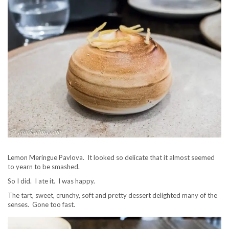
Lemon Meringue Pavlova. It looked so delicate that it almost seemed
to yearn to be smashed.
So I did. I ate it. I was happy.
The tart, sweet, crunchy, soft and pretty dessert delighted many of the
senses. Gone too fast.