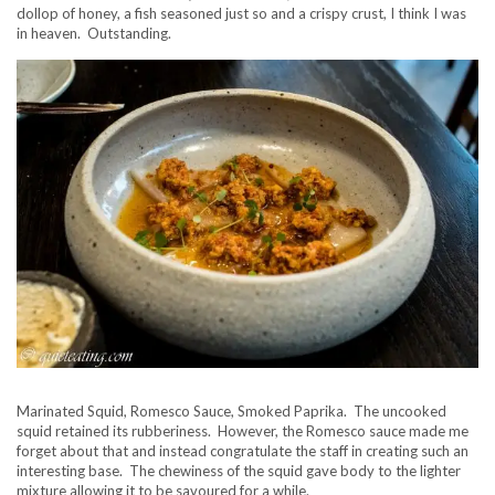
dollop of honey, a fish seasoned just so and a crispy crust, I think I was
in heaven. Outstanding.
Marinated Squid, Romesco Sauce, Smoked Paprika. The uncooked
squid retained its rubberiness. However, the Romesco sauce made me
forget about that and instead congratulate the staff in creating such an
interesting base. The chewiness of the squid gave body to the lighter
mixture allowing it to be savoured for a while.