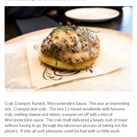
Crab Crumpet, Rarebit, Worcestershire Sauce. This was an interesting
mix. Crumpet and crab. The two Cs mixed excellently with fulsome
crab, melting cheese and dainty crumpet set off with a hint of
Worcestershire sauce. The crab itself delivered a heady rush of meat
without having to go through the labourous process of taking out the
pincers. If only all such pleasures could be had with so little work.