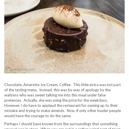
Chocolate, Amaretto Ice Cream, Coffee. This little extra was not part
of the tasting menu. Instead, this was by way of apology by the
waitress who was sweet talking me into this meal under false
pretences. Actually, she was using the price for the weekdays.
However, I do have to applaud the restaurant for owning up to their
mistake and trying to make amends. Now, if only other louder people
would have the courage to do the same.
Perhaps I should have known from the surroundings that something
unusual was in store. When you are out in a rather weird part of town,