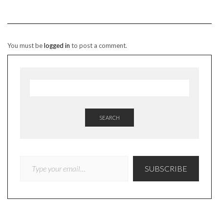
You must be
logged in
to post a comment.
SEARCH
TYPE YOUR EMAIL…
SUBSCRIBE