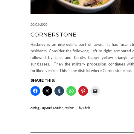
20/01/2020
CORNERSTONE
Hackney is an interesting part of town. It has fascinat
residents. Consider the following. Left to right, armoured c
followed by tank and thirdly, happy yellow triangle w
sunglasses. Then the military procession continues wit
fortified vehicle. This is the district where Cornerstone has
SHARE THIS:
eating
,
England
,
London
,
review
-
by
Chris