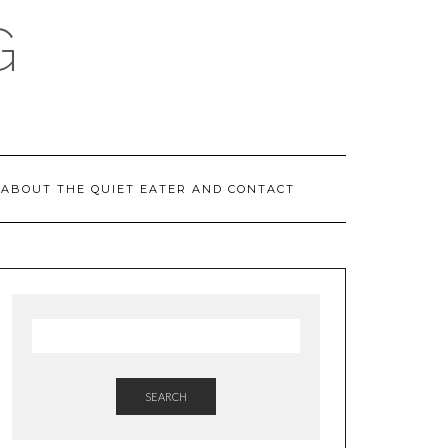
G
ABOUT THE QUIET EATER AND CONTACT
SEARCH