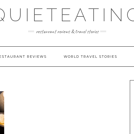
QUIETEATIN
restaurant reviews & travel stories
ESTAURANT REVIEWS
WORLD TRAVEL STORIES