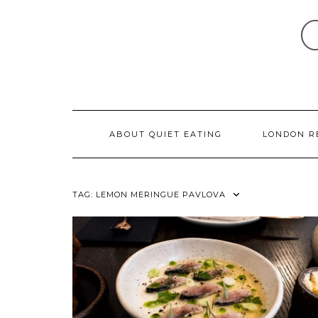
Skip
to
content
ABOUT QUIET EATING
LONDON R
TAG:
LEMON MERINGUE PAVLOVA