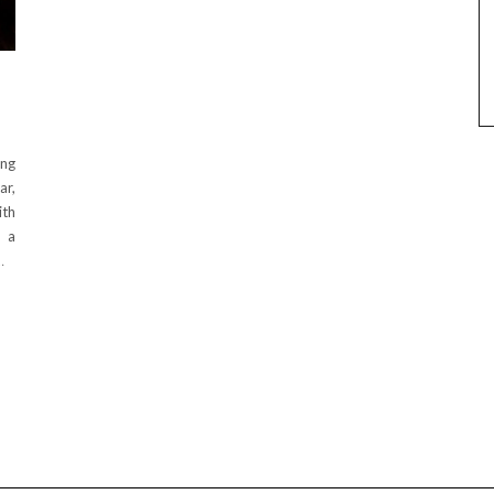
ing
ar,
ith
h a
…