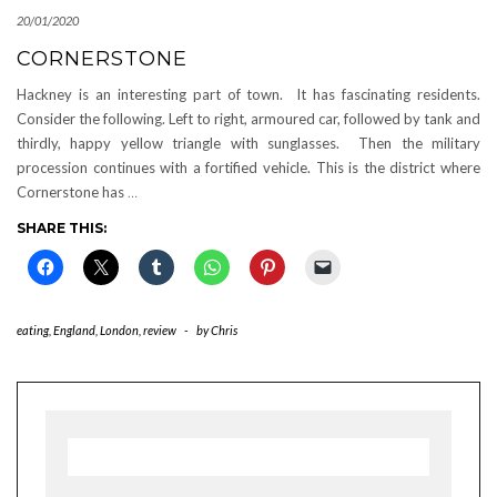
20/01/2020
CORNERSTONE
Hackney is an interesting part of town. It has fascinating residents.
Consider the following. Left to right, armoured car, followed by tank and
thirdly, happy yellow triangle with sunglasses. Then the military
procession continues with a fortified vehicle. This is the district where
Cornerstone has
…
SHARE THIS:
eating
,
England
,
London
,
review
-
by
Chris