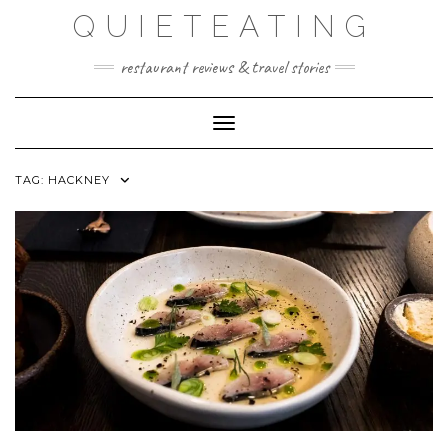
Skip
QUIETEATING
to
content
restaurant reviews & travel stories
Toggle Navigation
TAG:
HACKNEY