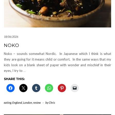
18/06/2026
NOKO
Noko – sounds somewhat Nordic. In Japanese which I think is what
they are going for it means child or comfort. In the same ways that my
kids look on a blank sheet of paper with wonder and mischief in their
eyes, I try to
…
SHARE THIS:
eating
,
England
,
London
,
review
-
by
Chris