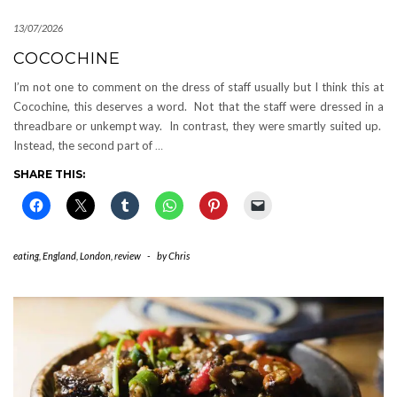
13/07/2026
COCOCHINE
I’m not one to comment on the dress of staff usually but I think this at
Cocochine, this deserves a word. Not that the staff were dressed in a
threadbare or unkempt way. In contrast, they were smartly suited up.
Instead, the second part of
…
SHARE THIS:
eating
,
England
,
London
,
review
-
by
Chris