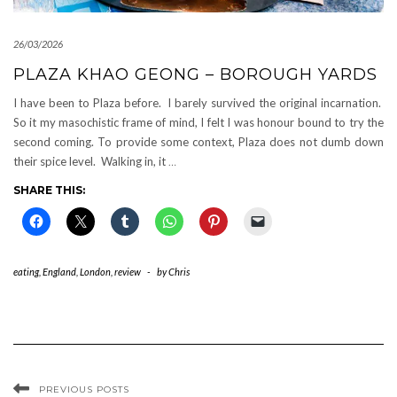
26/03/2026
PLAZA KHAO GEONG – BOROUGH YARDS
I have been to Plaza before. I barely survived the original incarnation.
So it my masochistic frame of mind, I felt I was honour bound to try the
second coming. To provide some context, Plaza does not dumb down
their spice level. Walking in, it
…
SHARE THIS:
eating
,
England
,
London
,
review
-
by
Chris
PREVIOUS POSTS