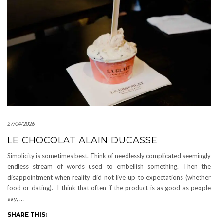
27/04/2026
LE CHOCOLAT ALAIN DUCASSE
Simplicity is sometimes best. Think of needlessly complicated seemingly
endless stream of words used to embellish something. Then the
disappointment when reality did not live up to expectations (whether
food or dating). I think that often if the product is as good as people
say,
…
SHARE THIS: