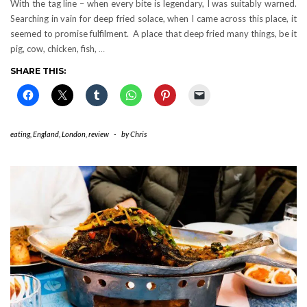
With the tag line – when every bite is legendary, I was suitably warned.
Searching in vain for deep fried solace, when I came across this place, it
seemed to promise fulfilment. A place that deep fried many things, be it
pig, cow, chicken, fish,
…
SHARE THIS:
eating
,
England
,
London
,
review
-
by
Chris