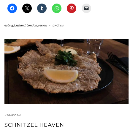
eating
,
England
,
London
,
review
-
by
Chris
21/04/2026
SCHNITZEL HEAVEN