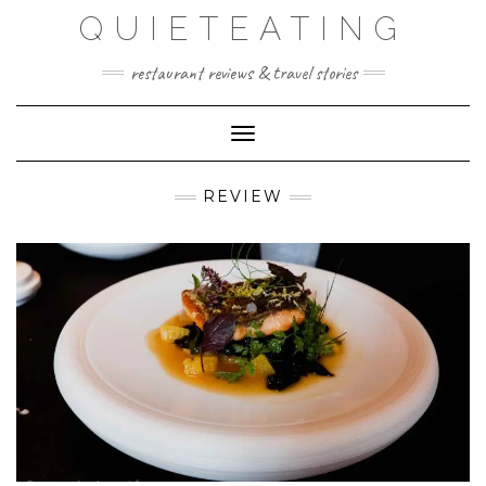
Skip
QUIETEATING
to
content
restaurant reviews & travel stories
Toggle Navigation
REVIEW