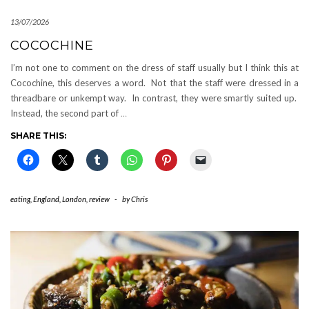
13/07/2026
COCOCHINE
I’m not one to comment on the dress of staff usually but I think this at
Cocochine, this deserves a word. Not that the staff were dressed in a
threadbare or unkempt way. In contrast, they were smartly suited up.
Instead, the second part of
…
SHARE THIS:
eating
,
England
,
London
,
review
-
by
Chris