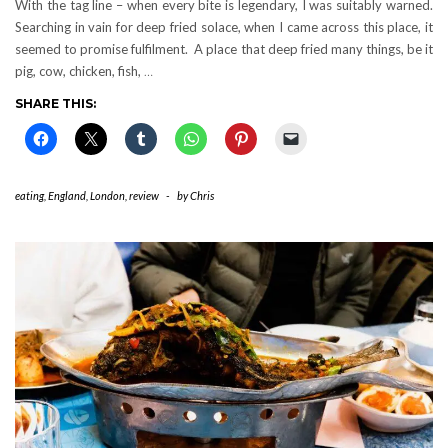
With the tag line – when every bite is legendary, I was suitably warned.
Searching in vain for deep fried solace, when I came across this place, it
seemed to promise fulfilment. A place that deep fried many things, be it
pig, cow, chicken, fish,
…
SHARE THIS:
eating
,
England
,
London
,
review
-
by
Chris