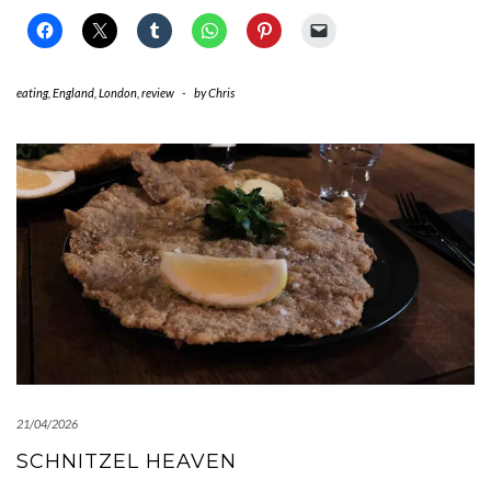
eating
,
England
,
London
,
review
-
by
Chris
21/04/2026
SCHNITZEL HEAVEN