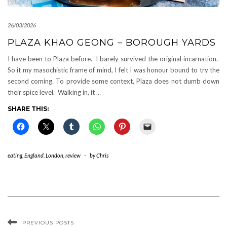
26/03/2026
PLAZA KHAO GEONG – BOROUGH YARDS
I have been to Plaza before. I barely survived the original incarnation.
So it my masochistic frame of mind, I felt I was honour bound to try the
second coming. To provide some context, Plaza does not dumb down
their spice level. Walking in, it
…
SHARE THIS:
eating
,
England
,
London
,
review
-
by
Chris
PREVIOUS POSTS