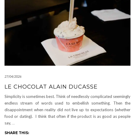
27/04/2026
LE CHOCOLAT ALAIN DUCASSE
Simplicity is sometimes best. Think of needlessly complicated seemingly
endless stream of words used to embellish something. Then the
disappointment when reality did not live up to expectations (whether
food or dating). I think that often if the product is as good as people
say,
…
SHARE THIS: