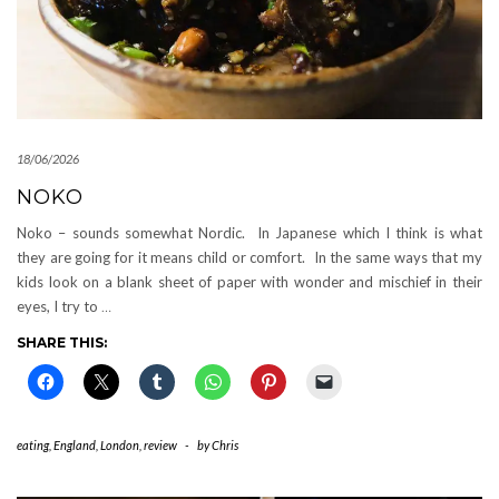
18/06/2026
NOKO
Noko – sounds somewhat Nordic. In Japanese which I think is what
they are going for it means child or comfort. In the same ways that my
kids look on a blank sheet of paper with wonder and mischief in their
eyes, I try to
…
SHARE THIS:
eating
,
England
,
London
,
review
-
by
Chris