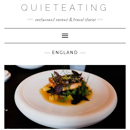
Skip
QUIETEATING
to
content
restaurant reviews & travel stories
Toggle Navigation
ENGLAND