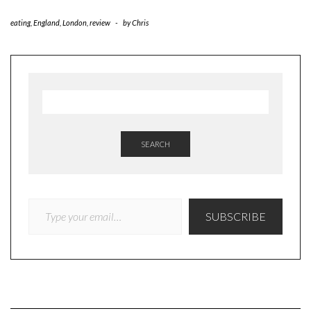
eating
,
England
,
London
,
review
-
by
Chris
SEARCH
TYPE YOUR EMAIL…
SUBSCRIBE