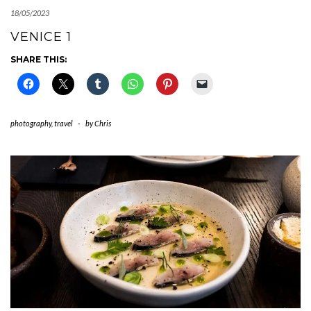
18/05/2023
VENICE 1
SHARE THIS:
photography
,
travel
-
by
Chris