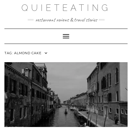
Skip
QUIETEATING
to
content
restaurant reviews & travel stories
Toggle Navigation
TAG:
ALMOND CAKE