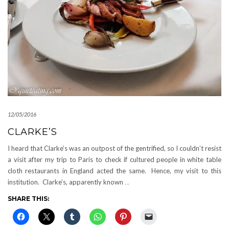
12/05/2016
CLARKE’S
I heard that Clarke’s was an outpost of the gentrified, so I couldn’t resist
a visit after my trip to Paris to check if cultured people in white table
cloth restaurants in England acted the same. Hence, my visit to this
institution. Clarke’s, apparently known
…
SHARE THIS: