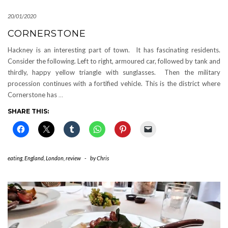
20/01/2020
CORNERSTONE
Hackney is an interesting part of town. It has fascinating residents.
Consider the following. Left to right, armoured car, followed by tank and
thirdly, happy yellow triangle with sunglasses. Then the military
procession continues with a fortified vehicle. This is the district where
Cornerstone has
…
SHARE THIS:
eating
,
England
,
London
,
review
-
by
Chris