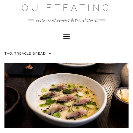
Skip
QUIETEATING
to
content
restaurant reviews & travel stories
Toggle Navigation
TAG:
TREACLE BREAD