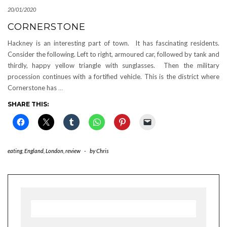
20/01/2020
CORNERSTONE
Hackney is an interesting part of town. It has fascinating residents.
Consider the following. Left to right, armoured car, followed by tank and
thirdly, happy yellow triangle with sunglasses. Then the military
procession continues with a fortified vehicle. This is the district where
Cornerstone has
…
SHARE THIS:
eating
,
England
,
London
,
review
-
by
Chris