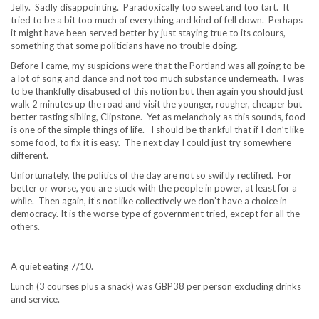
Jelly. Sadly disappointing. Paradoxically too sweet and too tart. It
tried to be a bit too much of everything and kind of fell down. Perhaps
it might have been served better by just staying true to its colours,
something that some politicians have no trouble doing.
Before I came, my suspicions were that the Portland was all going to be
a lot of song and dance and not too much substance underneath. I was
to be thankfully disabused of this notion but then again you should just
walk 2 minutes up the road and visit the younger, rougher, cheaper but
better tasting sibling, Clipstone. Yet as melancholy as this sounds, food
is one of the simple things of life. I should be thankful that if I don’t like
some food, to fix it is easy. The next day I could just try somewhere
different.
Unfortunately, the politics of the day are not so swiftly rectified. For
better or worse, you are stuck with the people in power, at least for a
while. Then again, it’s not like collectively we don’t have a choice in
democracy. It is the worse type of government tried, except for all the
others.
A quiet eating 7/10.
Lunch (3 courses plus a snack) was GBP38 per person excluding drinks
and service.