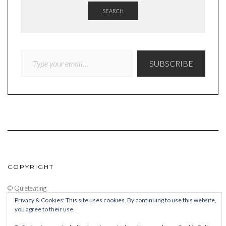
SEARCH
TYPE YOUR EMAIL…
SUBSCRIBE
COPYRIGHT
© Quieteating
Privacy & Cookies: This site uses cookies. By continuing to use this website,
you agree to their use.