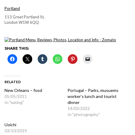
Portland
113 Great Portland St,
London W1W 6QQ
SHARE THIS:
RELATED
New Orleans – food
Portugal – Parks, musuems
05/05/2011
worker’s lunch and tourist
In "eating"
dinner
14/03/2022
In "photography"
Uoichi
03/10/2019