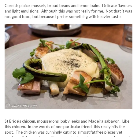
Cornish plaice, mussels, broad beans and lemon balm. Delicate flavours
and light emulsions. Although this was not really for me. Not that it was
not good food, but because I prefer something with heavier taste.
St Bride’s chicken, mousserons, baby leeks and Madeira sabayon. Like
this chicken. In the words of one particular friend, this really hits the
spot. The chicken was cunningly cut into almost fat free pieces yet