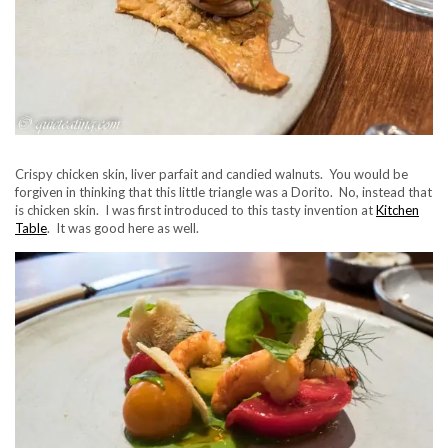
Crispy chicken skin, liver parfait and candied walnuts. You would be
forgiven in thinking that this little triangle was a Dorito. No, instead that
is chicken skin. I was first introduced to this tasty invention at
Kitchen
Table
. It was good here as well.