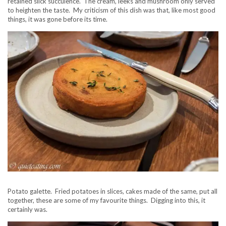
retained slick succulence. The cream, leeks and mushroom only served
to heighten the taste. My criticism of this dish was that, like most good
things, it was gone before its time.
Potato galette. Fried potatoes in slices, cakes made of the same, put all
together, these are some of my favourite things. Digging into this, it
certainly was.