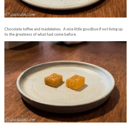
Chocolate toffee and madeleines. A nice little goodbye if not living up
to the greatness of what had come before.