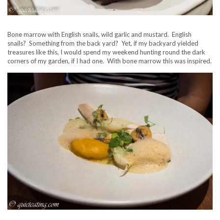
Bone marrow with English snails, wild garlic and mustard. English
snails? Something from the back yard? Yet, if my backyard yielded
treasures like this, I would spend my weekend hunting round the dark
corners of my garden, if I had one. With bone marrow this was inspired.