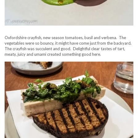
Oxfordshire crayfish, new season tomatoes, basil and verbena. The
vegetables were so bouncy, it might have come just from the backyard.
The crayfish was succulent and good. Delightful clear tastes of tart,
meaty, juicy and umami created something good here.