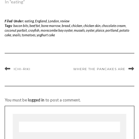
In "eating"
Filed Under:
eating
,
England
,
London
,
review
Tags:
bacon bits
,
beef fat
,
bone marrow
,
bread
,
chicken
,
chicken skin
,
chocolate cream
,
coconut parfait
,
crayfish
,
morecombe bay oyster
,
mussels
,
oyster
,
plaice
,
portland
,
potato
cake
,
snails
,
tomatoes
,
yoghurt cake
ICHI-RIKI
WHERE THE PANCAKES ARE
You must be
logged in
to post a comment.