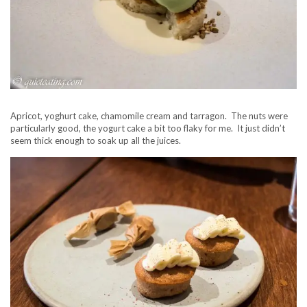
Apricot, yoghurt cake, chamomile cream and tarragon. The nuts were
particularly good, the yogurt cake a bit too flaky for me. It just didn’t
seem thick enough to soak up all the juices.