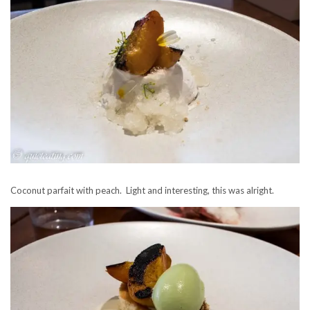
Coconut parfait with peach. Light and interesting, this was alright.