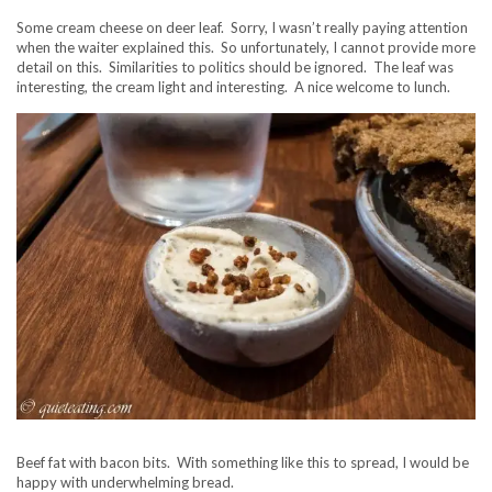
Some cream cheese on deer leaf. Sorry, I wasn’t really paying attention
when the waiter explained this. So unfortunately, I cannot provide more
detail on this. Similarities to politics should be ignored. The leaf was
interesting, the cream light and interesting. A nice welcome to lunch.
Beef fat with bacon bits. With something like this to spread, I would be
happy with underwhelming bread.