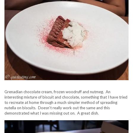
Grenadian chocolate cream, frozen woodruff and nutmeg. An
interesting mixture of biscuit and chocolate, something that I have tried
to recreate at home through a much simpler method of spreading
nutella on biscuits. Doesn’t really work out the same and this
demonstrated what I was missing out on. A great dish.