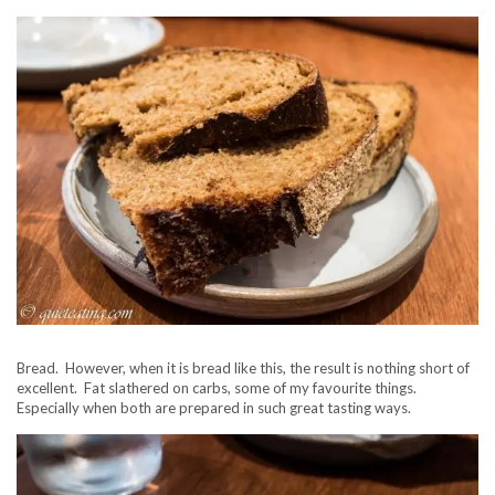
Bread. However, when it is bread like this, the result is nothing short of
excellent. Fat slathered on carbs, some of my favourite things.
Especially when both are prepared in such great tasting ways.