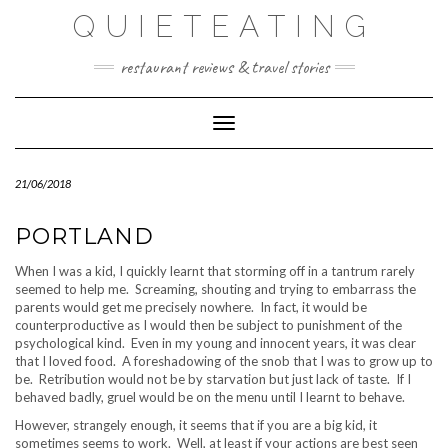
Skip
QUIETEATING
to
content
restaurant reviews & travel stories
Toggle Navigation
21/06/2018
PORTLAND
When I was a kid, I quickly learnt that storming off in a tantrum rarely
seemed to help me. Screaming, shouting and trying to embarrass the
parents would get me precisely nowhere. In fact, it would be
counterproductive as I would then be subject to punishment of the
psychological kind. Even in my young and innocent years, it was clear
that I loved food. A foreshadowing of the snob that I was to grow up to
be. Retribution would not be by starvation but just lack of taste. If I
behaved badly, gruel would be on the menu until I learnt to behave.
However, strangely enough, it seems that if you are a big kid, it
sometimes seems to work. Well, at least if your actions are best seen