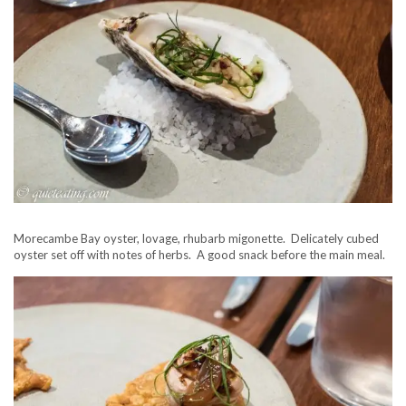
Morecambe Bay oyster, lovage, rhubarb migonette. Delicately cubed
oyster set off with notes of herbs. A good snack before the main meal.