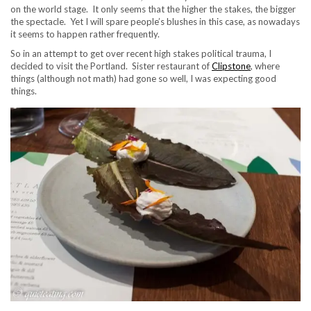
on the world stage. It only seems that the higher the stakes, the bigger
the spectacle. Yet I will spare people’s blushes in this case, as nowadays
it seems to happen rather frequently.
So in an attempt to get over recent high stakes political trauma, I
decided to visit the Portland. Sister restaurant of
Clipstone
, where
things (although not math) had gone so well, I was expecting good
things.