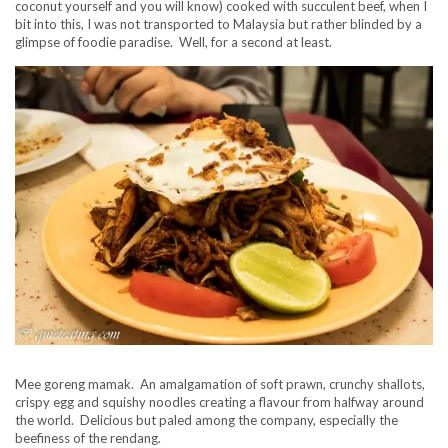
coconut yourself and you will know) cooked with succulent beef, when I
bit into this, I was not transported to Malaysia but rather blinded by a
glimpse of foodie paradise. Well, for a second at least.
Mee goreng mamak. An amalgamation of soft prawn, crunchy shallots,
crispy egg and squishy noodles creating a flavour from halfway around
the world. Delicious but paled among the company, especially the
beefiness of the rendang.