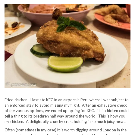
Fried chicken. I last ate KFC in an airport in Peru where I was subject to
an enforced stay to avoid missing my flight. After an exhaustive check
of the various options, we ended up opting for KFC. This chicken could
tell a thing to its brethren half way around the world. This is how you
fry chicken. A delightfully crunchy crust holding in so much juicy meat.
Often (sometimes in my case) it is worth digging around London in the