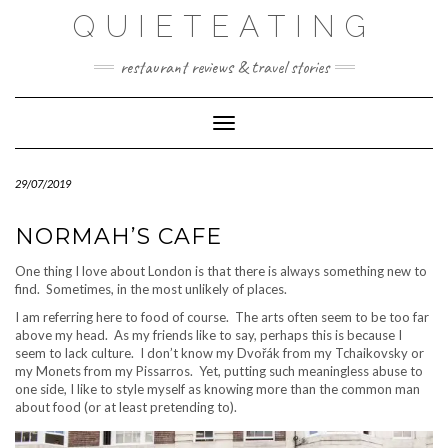
Skip
QUIETEATING
to
content
restaurant reviews & travel stories
Toggle Navigation
29/07/2019
NORMAH’S CAFE
One thing I love about London is that there is always something new to
find. Sometimes, in the most unlikely of places.
I am referring here to food of course. The arts often seem to be too far
above my head. As my friends like to say, perhaps this is because I
seem to lack culture. I don’t know my Dvořák from my Tchaikovsky or
my Monets from my Pissarros. Yet, putting such meaningless abuse to
one side, I like to style myself as knowing more than the common man
about food (or at least pretending to).