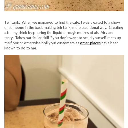
Teh tarik. When we managed to find the cafe, I was treated to a show
of someone in the back making teh tarik in the traditional way. Creating
a foamy drink by pouring the liquid through metres of air. Airy and
tasty. Takes particular skill if you don’t want to scald yourself, mess up
the floor or otherwise boil your customers as
other places
have been
known to do to me.