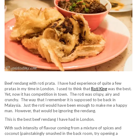
Beef rendang with roti prata. I have had experience of quite a few
pratas in my time in London. I used to think that
Roti King
was the best.
Yet, now it has competition in town. The roti was crispy, airy and
crunchy. The way that I remember it is supposed to be back in
Malaysia. Just the roti would have been enough to make me a happy
man. However, that would be ignoring the rendang.
This is the best beef rendang I have had in London.
With such intensity of flavour coming from a mixture of spices and
coconut (painstakingly smashed in the back room, try opening a