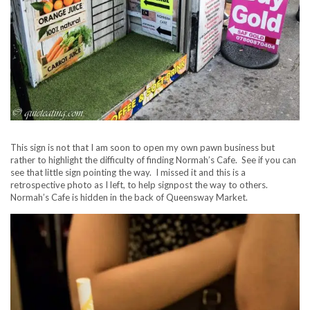
This sign is not that I am soon to open my own pawn business but
rather to highlight the difficulty of finding Normah’s Cafe. See if you can
see that little sign pointing the way. I missed it and this is a
retrospective photo as I left, to help signpost the way to others.
Normah’s Cafe is hidden in the back of Queensway Market.