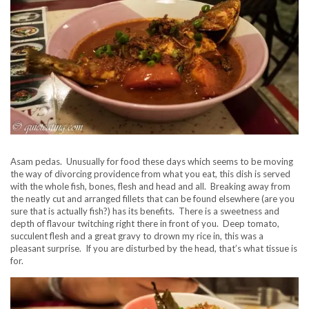
Asam pedas. Unusually for food these days which seems to be moving
the way of divorcing providence from what you eat, this dish is served
with the whole fish, bones, flesh and head and all. Breaking away from
the neatly cut and arranged fillets that can be found elsewhere (are you
sure that is actually fish?) has its benefits. There is a sweetness and
depth of flavour twitching right there in front of you. Deep tomato,
succulent flesh and a great gravy to drown my rice in, this was a
pleasant surprise. If you are disturbed by the head, that’s what tissue is
for.