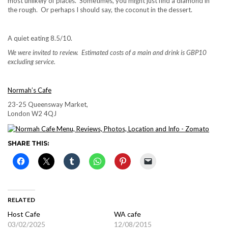
most unlikely of places. Sometimes, you might just find a diamond in
the rough. Or perhaps I should say, the coconut in the dessert.
A quiet eating 8.5/10.
We were invited to review. Estimated costs of a main and drink is GBP10
excluding service.
Normah’s Cafe
23-25 Queensway Market,
London W2 4QJ
SHARE THIS:
RELATED
Host Cafe
WA cafe
03/02/2025
12/08/2015