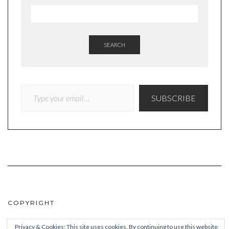
SEARCH
TYPE YOUR EMAIL…
SUBSCRIBE
COPYRIGHT
© Quieteating
Privacy & Cookies: This site uses cookies. By continuing to use this website,