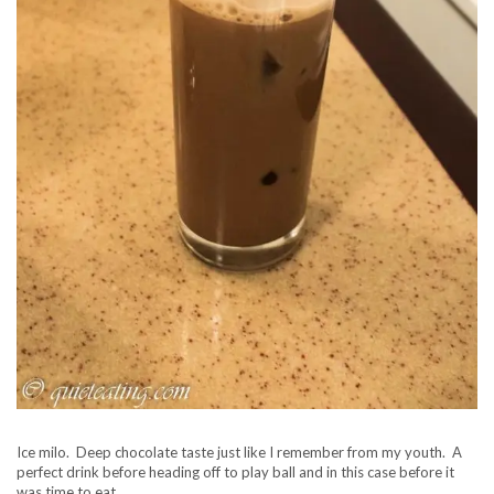
Ice milo. Deep chocolate taste just like I remember from my youth. A
perfect drink before heading off to play ball and in this case before it
was time to eat.