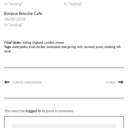
In "eating"
In "eating"
Bonjour Brioche Cafe
06/09/2018
In "eating"
Filed Under:
eating
,
England
,
London
,
review
Tags:
asam pedas
,
fried chicken
,
malaysian
,
mee goring
,
milo
,
normah
,
prata
,
rendang
,
teh
tarik
GINZA ONODERA
CORE
You must be
logged in
to post a comment.