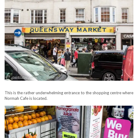
This is the rather underwhelming entrance to the shopping centre where
Normah Cafe is located.