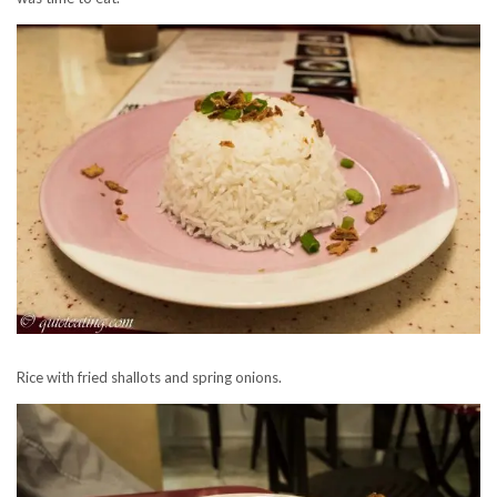
Rice with fried shallots and spring onions.