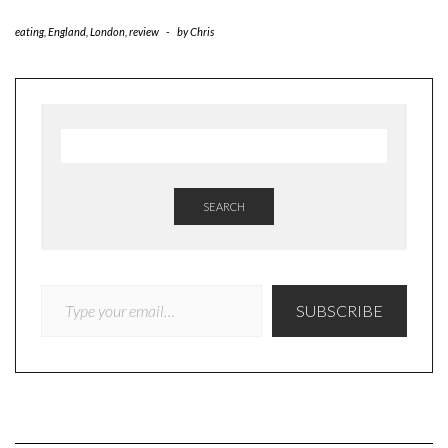
eating
,
England
,
London
,
review
-
by
Chris
SEARCH
TYPE YOUR EMAIL…
SUBSCRIBE