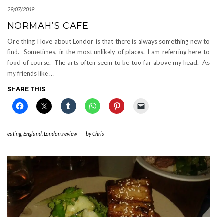
29/07/2019
NORMAH’S CAFE
One thing I love about London is that there is always something new to
find. Sometimes, in the most unlikely of places. I am referring here to
food of course. The arts often seem to be too far above my head. As
my friends like
…
SHARE THIS:
eating
,
England
,
London
,
review
-
by
Chris