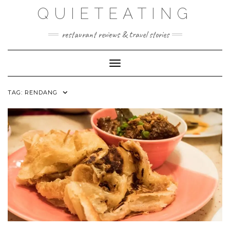
Skip
QUIETEATING
to
content
restaurant reviews & travel stories
Toggle Navigation
TAG:
RENDANG