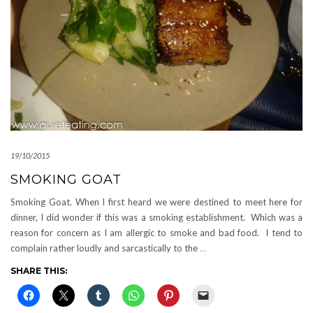
19/10/2015
SMOKING GOAT
Smoking Goat. When I first heard we were destined to meet here for
dinner, I did wonder if this was a smoking establishment. Which was a
reason for concern as I am allergic to smoke and bad food. I tend to
complain rather loudly and sarcastically to the
…
SHARE THIS: