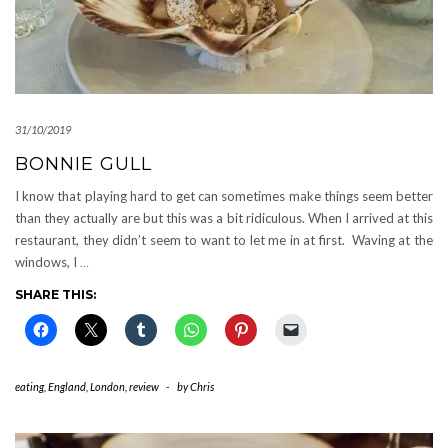
31/10/2019
BONNIE GULL
I know that playing hard to get can sometimes make things seem better
than they actually are but this was a bit ridiculous. When I arrived at this
restaurant, they didn’t seem to want to let me in at first. Waving at the
windows, I
…
SHARE THIS:
eating
,
England
,
London
,
review
-
by
Chris