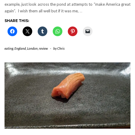
example, just look across the pond at attempts to “make America great
again”. I wish them all well but if it was me,
…
SHARE THIS:
eating
,
England
,
London
,
review
-
by
Chris