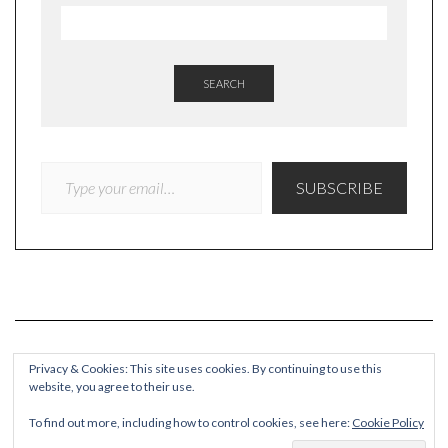
SEARCH
TYPE YOUR EMAIL…
SUBSCRIBE
Privacy & Cookies: This site uses cookies. By continuing to use this
website, you agree to their use.
COPYRIGHT
To find out more, including how to control cookies, see here:
Cookie Policy
© Quieteating