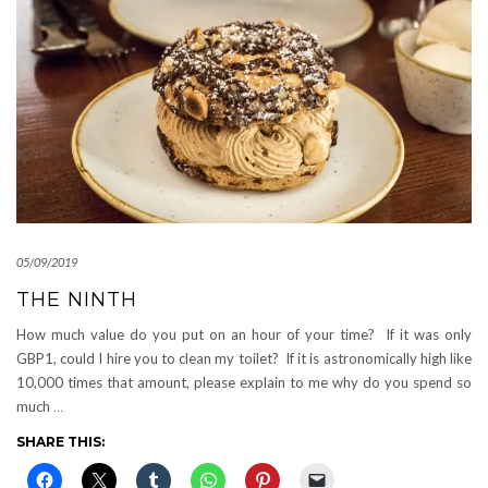
05/09/2019
THE NINTH
How much value do you put on an hour of your time? If it was only
GBP1, could I hire you to clean my toilet? If it is astronomically high like
10,000 times that amount, please explain to me why do you spend so
much
…
SHARE THIS: