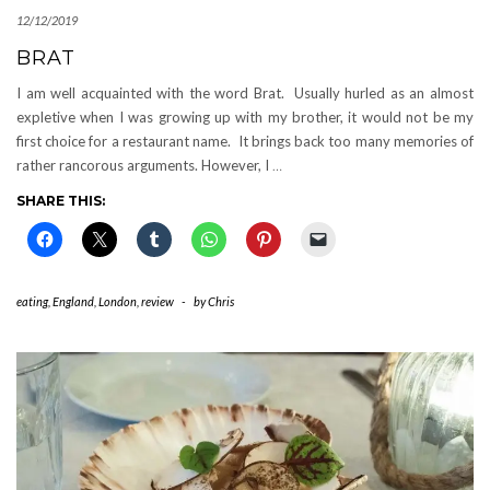
12/12/2019
BRAT
I am well acquainted with the word Brat. Usually hurled as an almost
expletive when I was growing up with my brother, it would not be my
first choice for a restaurant name. It brings back too many memories of
rather rancorous arguments. However, I
…
SHARE THIS:
eating
,
England
,
London
,
review
-
by
Chris