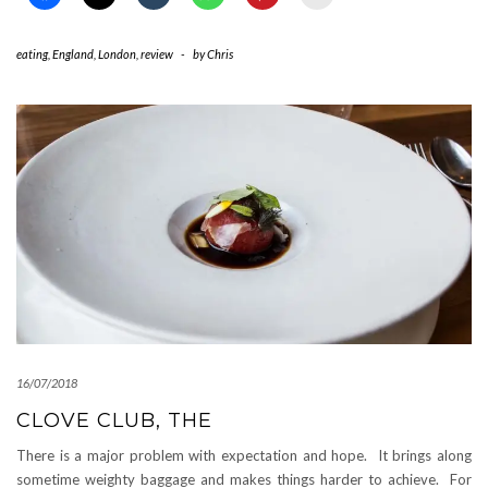
eating
,
England
,
London
,
review
-
by
Chris
16/07/2018
CLOVE CLUB, THE
There is a major problem with expectation and hope. It brings along
sometime weighty baggage and makes things harder to achieve. For