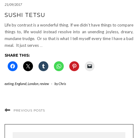
21/09/2017
SUSHI TETSU
Life by contrast is a wonderful thing. If we didn’t have things to compare
things to, life would instead resolve into an unending joyless, dreary,
mundane trudge. Or so that is what I tell myself every time I have a bad
meal. It just serves
…
SHARE THIS:
eating
,
England
,
London
,
review
-
by
Chris
PREVIOUS POSTS