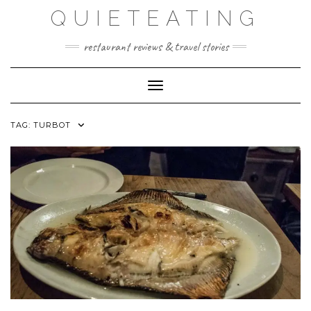
Skip
QUIETEATING
to
content
restaurant reviews & travel stories
Toggle Navigation
TAG:
TURBOT