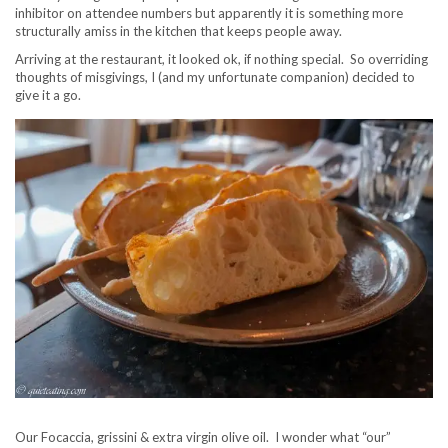
inhibitor on attendee numbers but apparently it is something more
structurally amiss in the kitchen that keeps people away.
Arriving at the restaurant, it looked ok, if nothing special. So overriding
thoughts of misgivings, I (and my unfortunate companion) decided to
give it a go.
Our Focaccia, grissini & extra virgin olive oil. I wonder what “our”