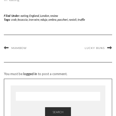
Filed Under:
eating
,
England
,
London
,
review
Tags:
crab
,
focaccia
,
iron wire
,
nduja
,
ombra
,
paccheri
,
ravioli
,
truffle
MAMBOW
LUCKY BUNS
You must be
logged in
to post a comment.
SEARCH