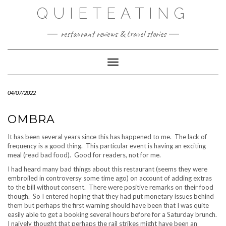
Skip
QUIETEATING
to
content
restaurant reviews & travel stories
Toggle Navigation
04/07/2022
OMBRA
It has been several years since this has happened to me. The lack of
frequency is a good thing. This particular event is having an exciting
meal (read bad food). Good for readers, not for me.
I had heard many bad things about this restaurant (seems they were
embroiled in controversy some time ago) on account of adding extras
to the bill without consent. There were positive remarks on their food
though. So I entered hoping that they had put monetary issues behind
them but perhaps the first warning should have been that I was quite
easily able to get a booking several hours before for a Saturday brunch.
I naively thought that perhaps the rail strikes might have been an