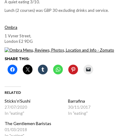
A quiet eating 3/10.
Lunch (2 courses) was GBP 30 excluding drinks and service.
Ombra
1 Vyner Street,
London E2 9DG
SHARE THIS:
RELATED
Sticks’n’Sushi
Barrafina
27/07/2020
30/11/2017
In "eating"
In "eating"
The Gentlemen Baristas
01/03/2018
In "eating"