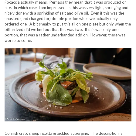
Focaccia actually means. Perhaps they mean that it was produced on
site. In which case, I am impressed as this was very light, springing and
nicely done with a sprinkling of salt and olive oil. Even if this was the
unasked (and charged for) double portion when we actually only
ordered one. A bit sneaky to put this all on one plate but only when the
bill arrived did we find out that this was two. If this was only one
portion, that was a rather underhanded add on. However, there was
worse to come.
Cornish crab, sheep ricotta & pickled aubergine. The description is