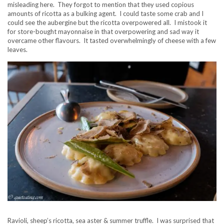
misleading here. They forgot to mention that they used copious
amounts of ricotta as a bulking agent. I could taste some crab and I
could see the aubergine but the ricotta overpowered all. I mistook it
for store-bought mayonnaise in that overpowering and sad way it
overcame other flavours. It tasted overwhelmingly of cheese with a few
leaves.
Ravioli, sheep’s ricotta, sea aster & summer truffle. I was surprised that