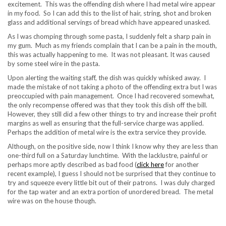
excitement. This was the offending dish where I had metal wire appear
in my food. So I can add this to the list of hair, string, shot and broken
glass and additional servings of bread which have appeared unasked.
As I was chomping through some pasta, I suddenly felt a sharp pain in
my gum. Much as my friends complain that I can be a pain in the mouth,
this was actually happening to me. It was not pleasant. It was caused
by some steel wire in the pasta.
Upon alerting the waiting staff, the dish was quickly whisked away. I
made the mistake of not taking a photo of the offending extra but I was
preoccupied with pain management. Once I had recovered somewhat,
the only recompense offered was that they took this dish off the bill.
However, they still did a few other things to try and increase their profit
margins as well as ensuring that the full-service charge was applied.
Perhaps the addition of metal wire is the extra service they provide.
Although, on the positive side, now I think I know why they are less than
one-third full on a Saturday lunchtime. With the lacklustre, painful or
perhaps more aptly described as bad food (
click here
for another
recent example), I guess I should not be surprised that they continue to
try and squeeze every little bit out of their patrons. I was duly charged
for the tap water and an extra portion of unordered bread. The metal
wire was on the house though.