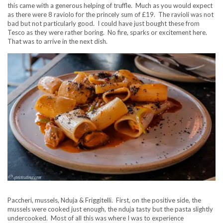
this came with a generous helping of truffle. Much as you would expect
as there were 8 raviolo for the princely sum of £19. The ravioli was not
bad but not particularly good. I could have just bought these from
Tesco as they were rather boring. No fire, sparks or excitement here.
That was to arrive in the next dish.
Paccheri, mussels, Nduja & Friggitelli. First, on the positive side, the
mussels were cooked just enough, the nduja tasty but the pasta slightly
undercooked. Most of all this was where I was to experience