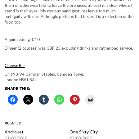
them or otherwise told to leave the premises, at least it is clear where I
stand in their eyes. Mysterious hand gestures leave too much
ambiguity with me. Although, perhaps that fits as it is a reflection of the
food too.
A quiet eating 4/10.
Dinner (2 courses) was GBP 25 excluding drinks and rather bad service.
Cheese Bar
Unit 93-94 Camden Stables, Camden Town,
London NW1 8AH
SHARE THIS:
RELATED
Androuet
One Sixty City
01/02/2018
22/08/2015