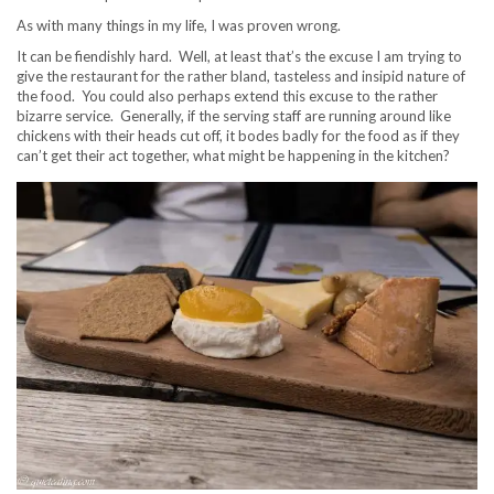
As with many things in my life, I was proven wrong.
It can be fiendishly hard. Well, at least that’s the excuse I am trying to
give the restaurant for the rather bland, tasteless and insipid nature of
the food. You could also perhaps extend this excuse to the rather
bizarre service. Generally, if the serving staff are running around like
chickens with their heads cut off, it bodes badly for the food as if they
can’t get their act together, what might be happening in the kitchen?