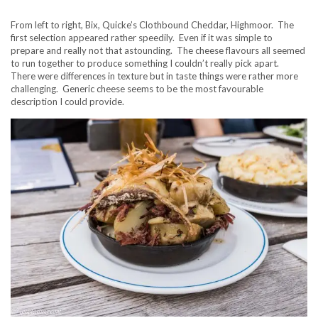
From left to right, Bix, Quicke’s Clothbound Cheddar, Highmoor. The
first selection appeared rather speedily. Even if it was simple to
prepare and really not that astounding. The cheese flavours all seemed
to run together to produce something I couldn’t really pick apart.
There were differences in texture but in taste things were rather more
challenging. Generic cheese seems to be the most favourable
description I could provide.