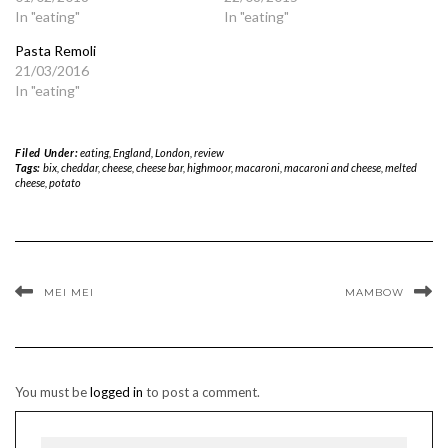
In "eating"
In "eating"
Pasta Remoli
21/03/2016
In "eating"
Filed Under:
eating
,
England
,
London
,
review
Tags:
bix
,
cheddar
,
cheese
,
cheese bar
,
highmoor
,
macaroni
,
macaroni and cheese
,
melted
cheese
,
potato
MEI MEI
MAMBOW
You must be
logged in
to post a comment.