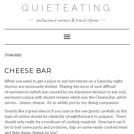
Skip
QUIETEATING
to
content
restaurant reviews & travel stories
Toggle Navigation
27/06/2022
CHEESE BAR
When you need to get a place to eat last minute on a Saturday night,
choices are necessarily limited. Making the most of such difficult
circumstances (which was caused by my impulsive decision to eat out),
we found a place with decent reviews which was the Cheese Bar, which
serves… cheesy cheese. As so wittily put by my dining companion.
Sounds like a great idea as if you source the raw goods carefully as this
type of cuisine should be relatively straightforward to prepare. There
should only really be a modicum of cooking required. How hard can it
be to boil some pasta and potatoes, slap on some ready-cooked meat
and then dump cheese on top?