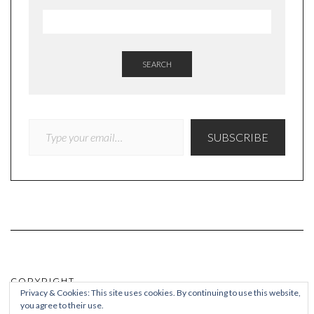
SEARCH
TYPE YOUR EMAIL…
SUBSCRIBE
COPYRIGHT
Privacy & Cookies: This site uses cookies. By continuing to use this website,
you agree to their use.
© Quieteating