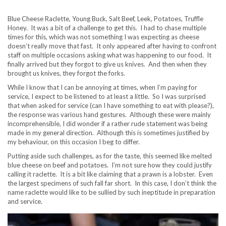
Blue Cheese Raclette, Young Buck, Salt Beef, Leek, Potatoes, Truffle
Honey. It was a bit of a challenge to get this. I had to chase multiple
times for this, which was not something I was expecting as cheese
doesn’t really move that fast. It only appeared after having to confront
staff on multiple occasions asking what was happening to our food. It
finally arrived but they forgot to give us knives. And then when they
brought us knives, they forgot the forks.
While I know that I can be annoying at times, when I’m paying for
service, I expect to be listened to at least a little. So I was surprised
that when asked for service (can I have something to eat with please?),
the response was various hand gestures. Although these were mainly
incomprehensible, I did wonder if a rather rude statement was being
made in my general direction. Although this is sometimes justified by
my behaviour, on this occasion I beg to differ.
Putting aside such challenges, as for the taste, this seemed like melted
blue cheese on beef and potatoes. I’m not sure how they could justify
calling it raclette. It is a bit like claiming that a prawn is a lobster. Even
the largest specimens of such fall far short. In this case, I don’t think the
name raclette would like to be sullied by such ineptitude in preparation
and service.