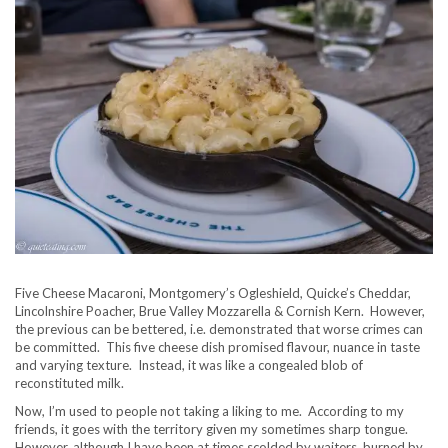
Five Cheese Macaroni, Montgomery’s Ogleshield, Quicke’s Cheddar,
Lincolnshire Poacher, Brue Valley Mozzarella & Cornish Kern. However,
the previous can be bettered, i.e. demonstrated that worse crimes can
be committed. This five cheese dish promised flavour, nuance in taste
and varying texture. Instead, it was like a congealed blob of
reconstituted milk.
Now, I’m used to people not taking a liking to me. According to my
friends, it goes with the territory given my sometimes sharp tongue.
However, although I have been at times scolded by waiters, burned by