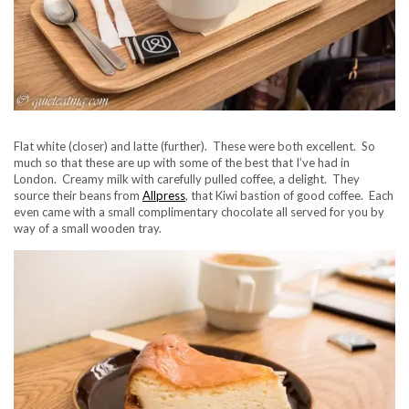
Flat white (closer) and latte (further). These were both excellent. So
much so that these are up with some of the best that I’ve had in
London. Creamy milk with carefully pulled coffee, a delight. They
source their beans from
Allpress
, that Kiwi bastion of good coffee. Each
even came with a small complimentary chocolate all served for you by
way of a small wooden tray.