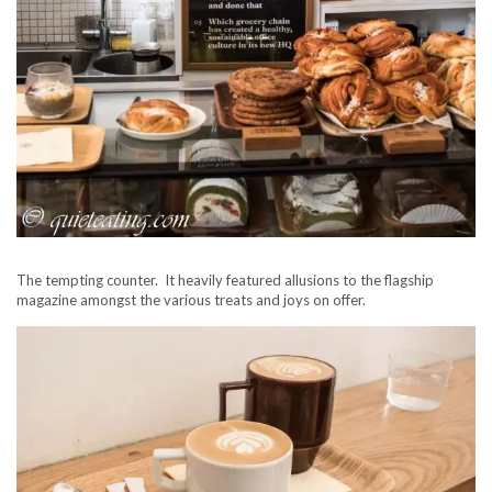
The tempting counter. It heavily featured allusions to the flagship
magazine amongst the various treats and joys on offer.