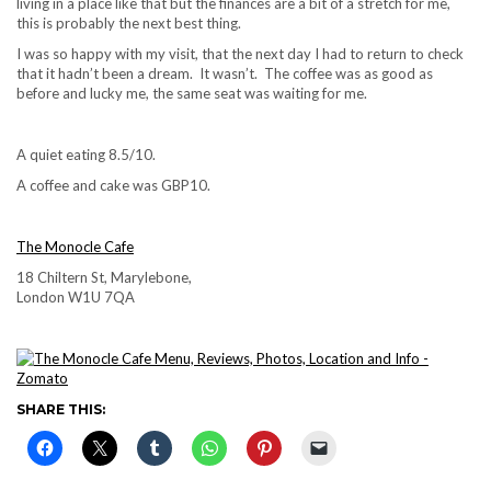
living in a place like that but the finances are a bit of a stretch for me,
this is probably the next best thing.
I was so happy with my visit, that the next day I had to return to check
that it hadn’t been a dream. It wasn’t. The coffee was as good as
before and lucky me, the same seat was waiting for me.
A quiet eating 8.5/10.
A coffee and cake was GBP10.
The Monocle Cafe
18 Chiltern St, Marylebone,
London W1U 7QA
SHARE THIS: