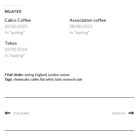
RELATED
Calico Coffee
Association coffee
20/02/2025
08/08/2022
In "eating"
In "eating"
Tokyo
03/01/2019
In "eating"
Filed Under:
eating
,
England
,
London
,
review
Tags:
cheesecake
,
coffee
,
flat white
,
latte
,
monocle cafe
JUGEMU
UOICHI