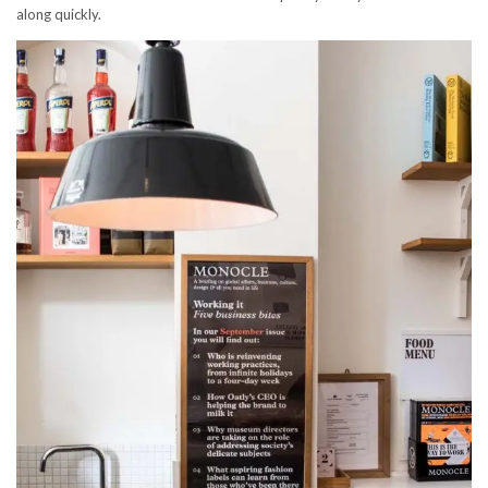
along quickly.