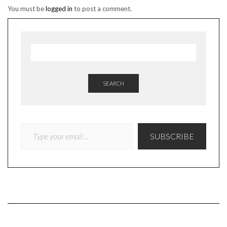
You must be
logged in
to post a comment.
SEARCH
TYPE YOUR EMAIL…
SUBSCRIBE