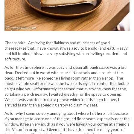
Cheesecake. Achieving that flakiness and mushiness of good
cheesecakes that I have known, it was a joy to behold (and eat). Heavy
and full bodied, this was a very satisfying with an inviting decadent and
soft texture.
As for the atmosphere, it was cosy and clean although space was a bit
dear. Decked out in wood with smart little stools and a couch at the
back, it felt more like someone’s living room rather than a shop. The
most enviable seat for me was the two seats right in front of the double
height window. Unfortunately, it seemed that everyone knew that too,
so taking a perch nearby, I waited greedily for the space to open up.
When it was vacated, to use a phrase which friends seem to love, I
arrived faster than a speeding arrow to claim my seat.
As for why I seem so very annoying about where I sit here, it is because
if you manage to score one of the ground floor seats, especially near the
window, it feels very much as if you were having your coffee at a friend’s
chic Victorian property. Given that I have dreamed for many years of