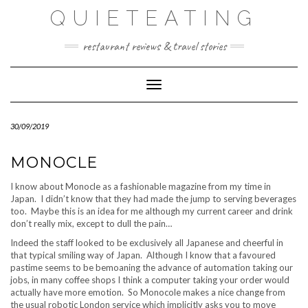
Skip
QUIETEATING
to
content
restaurant reviews & travel stories
Toggle Navigation
30/09/2019
MONOCLE
I know about Monocle as a fashionable magazine from my time in
Japan. I didn’t know that they had made the jump to serving beverages
too. Maybe this is an idea for me although my current career and drink
don’t really mix, except to dull the pain…
Indeed the staff looked to be exclusively all Japanese and cheerful in
that typical smiling way of Japan. Although I know that a favoured
pastime seems to be bemoaning the advance of automation taking our
jobs, in many coffee shops I think a computer taking your order would
actually have more emotion. So Monocole makes a nice change from
the usual robotic London service which implicitly asks you to move