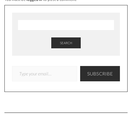
SEARCH
TYPE YOUR EMAIL…
SUBSCRIBE