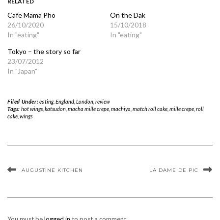
RELATED
Cafe Mama Pho
On the Dak
26/10/2020
15/10/2018
In "eating"
In "eating"
Tokyo – the story so far
23/07/2012
In "Japan"
Filed Under:
eating
,
England
,
London
,
review
Tags:
hot wings
,
katsudon
,
macha mille crepe
,
machiya
,
match roll cake
,
mille crepe
,
roll
cake
,
wings
AUGUSTINE KITCHEN
LA DAME DE PIC
You must be
logged in
to post a comment.