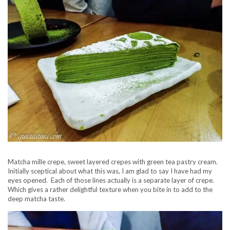
Matcha mille crepe, sweet layered crepes with green tea pastry cream.
Initially sceptical about what this was, I am glad to say I have had my
eyes opened. Each of those lines actually is a separate layer of crepe.
Which gives a rather delightful texture when you bite in to add to the
deep matcha taste.