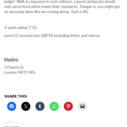
judge? Well, in response to such criticism, a good restaurant should
only serve food which meets their standards. Danger is, you might get
an annoying diner like me coming along. Such is life.
A quiet eating 7/10.
Lunch (2 courses) was GBP18 excluding drinks and serivce.
Machiya
5 Panton St,
London SW1Y 4DL
SHARE THIS: