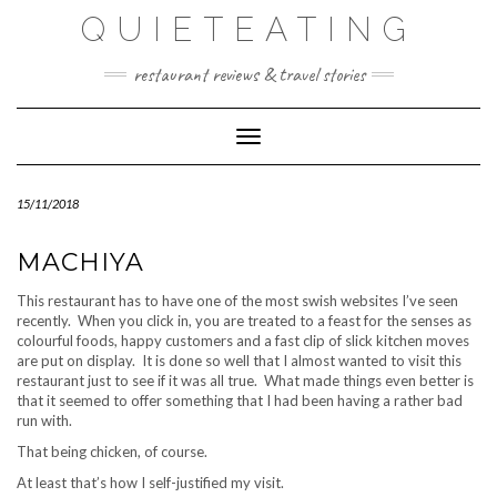
Skip
QUIETEATING
to
content
restaurant reviews & travel stories
Toggle Navigation
15/11/2018
MACHIYA
This restaurant has to have one of the most swish websites I’ve seen
recently. When you click in, you are treated to a feast for the senses as
colourful foods, happy customers and a fast clip of slick kitchen moves
are put on display. It is done so well that I almost wanted to visit this
restaurant just to see if it was all true. What made things even better is
that it seemed to offer something that I had been having a rather bad
run with.
That being chicken, of course.
At least that’s how I self-justified my visit.