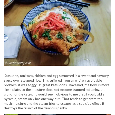
Katsudon, tonktasu, chicken and egg simmered in a sweet and savoury
sauce over steamed rice. This suffered from an entirely avoidable
problem, it was soggy. In great katsudons I have had, the bowl is more
like a plate, so the moisture does not become trapped softening the
crunch of the katsu. It would seem obvious to me that if you build a
pyramid, steam only has one way out. That tends to generate too
much moisture and the steam tries to escape, as a sad side effect, it
destroys the crunch of the delicious panko.