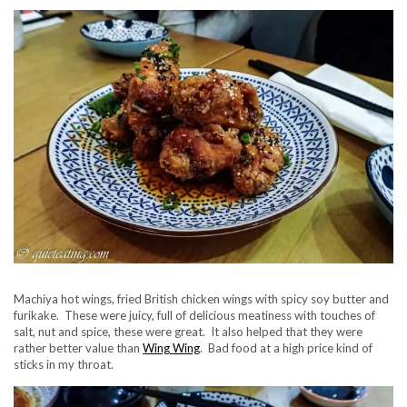
Machiya hot wings, fried British chicken wings with spicy soy butter and
furikake. These were juicy, full of delicious meatiness with touches of
salt, nut and spice, these were great. It also helped that they were
rather better value than
Wing Wing
. Bad food at a high price kind of
sticks in my throat.