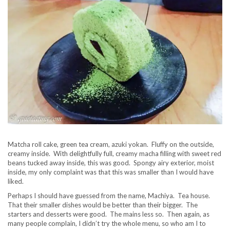
Matcha roll cake, green tea cream, azuki yokan. Fluffy on the outside,
creamy inside. With delightfully full, creamy macha filling with sweet red
beans tucked away inside, this was good. Spongy airy exterior, moist
inside, my only complaint was that this was smaller than I would have
liked.
Perhaps I should have guessed from the name, Machiya. Tea house.
That their smaller dishes would be better than their bigger. The
starters and desserts were good. The mains less so. Then again, as
many people complain, I didn’t try the whole menu, so who am I to