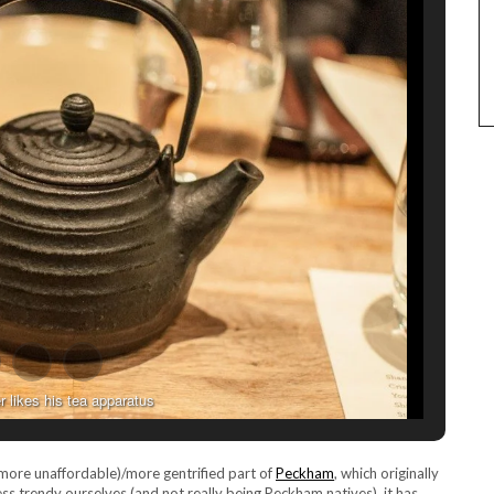
r likes his tea apparatus
. more unaffordable)/more gentrified part of
Peckham
, which originally
ess trendy ourselves (and not really being Peckham natives), it has