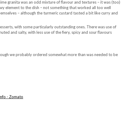
e lime granita was an odd mixture of flavour and textures – it was (too)
wy element to the dish – not something that worked all too well
hemselves – although the turmeric custard tasted a bit like curry and
desserts, with some particularly outstanding ones. There was use of
ed and salty, with less use of the fiery, spicy and sour flavours
although we probably ordered somewhat more than was needed to be