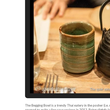
The quiet eate
The Begging Bowl is a trendy Thai eatery in the posher (i.e
opened to quite a few rave reviews in 2012. Being slightly l