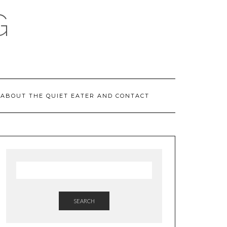
G
ABOUT THE QUIET EATER AND CONTACT
SEARCH