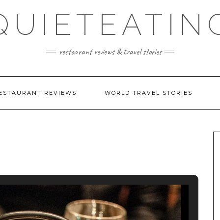
QUIETEATIN
restaurant reviews & travel stories
ESTAURANT REVIEWS
WORLD TRAVEL STORIES