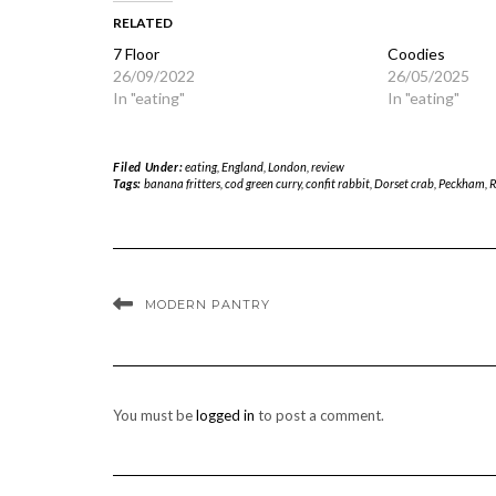
RELATED
7 Floor
Coodies
26/09/2022
26/05/2025
In "eating"
In "eating"
Filed Under:
eating
,
England
,
London
,
review
Tags:
banana fritters
,
cod green curry
,
confit rabbit
,
Dorset crab
,
Peckham
,
R
MODERN PANTRY
You must be
logged in
to post a comment.