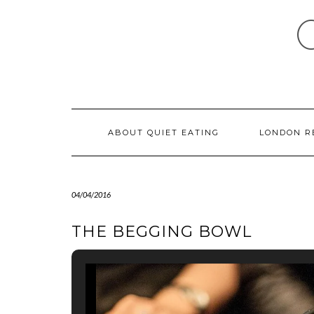
Skip
to
content
ABOUT QUIET EATING
LONDON R
04/04/2016
THE BEGGING BOWL