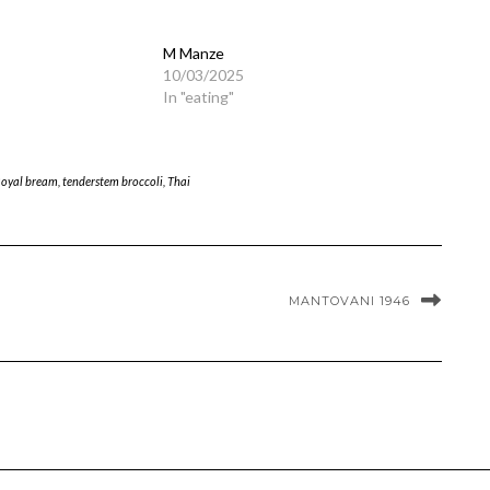
M Manze
10/03/2025
In "eating"
oyal bream
,
tenderstem broccoli
,
Thai
MANTOVANI 1946