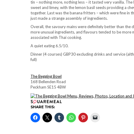
tin – nothing more, nothing less – it tasted very vanilla. Th
sweet and limey, with the lemon basil seeds providing a che
together. Last was the banana fritters – which were fine in t
just made a strange assembly of ingredients.
Overall, the savoury mains were definitely better than the 
more unusual ingredients, and flavours tended to be more mut
associated with Thai cooking.
A quiet eating 6.5/10.
Dinner (4 courses) GBP30 excluding drinks and service (
full)
The Begging Bowl
168 Bellenden Road
Peckham SE15 4BW
SHARE THIS: