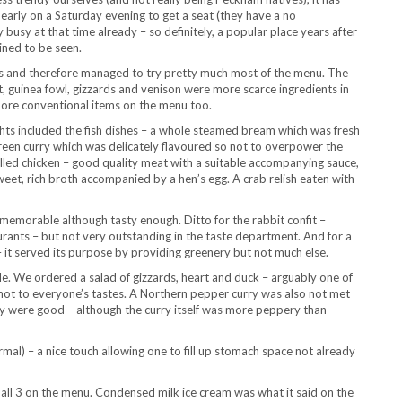
d early on a Saturday evening to get a seat (they have a no
 busy at that time already – so definitely, a popular place years after
ined to be seen.
ers and therefore managed to try pretty much most of the menu. The
t, guinea fowl, gizzards and venison were more scarce ingredients in
more conventional items on the menu too.
ights included the fish dishes – a whole steamed bream which was fresh
green curry which was delicately flavoured so not to overpower the
illed chicken – good quality meat with a suitable accompanying sauce,
weet, rich broth accompanied by a hen’s egg. A crab relish eaten with
s memorable although tasty enough. Ditto for the rabbit confit –
taurants – but not very outstanding in the taste department. And for a
– it served its purpose by providing greenery but not much else.
le. We ordered a salad of gizzards, heart and duck – arguably one of
t not to everyone’s tastes. A Northern pepper curry was also not met
rry were good – although the curry itself was more peppery than
al) – a nice touch allowing one to fill up stomach space not already
all 3 on the menu. Condensed milk ice cream was what it said on the