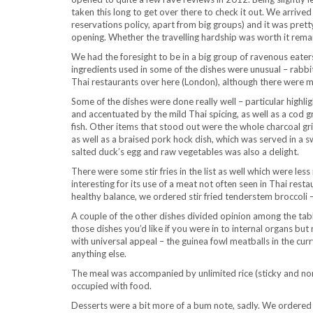
taken this long to get over there to check it out. We arrive
reservations policy, apart from big groups) and it was pretty
opening. Whether the travelling hardship was worth it rema
We had the foresight to be in a big group of ravenous eat
ingredients used in some of the dishes were unusual – rabbi
Thai restaurants over here (London), although there were 
Some of the dishes were done really well – particular highl
and accentuated by the mild Thai spicing, as well as a cod 
fish. Other items that stood out were the whole charcoal gr
as well as a braised pork hock dish, which was served in a s
salted duck’s egg and raw vegetables was also a delight.
There were some stir fries in the list as well which were les
interesting for its use of a meat not often seen in Thai res
healthy balance, we ordered stir fried tenderstem broccoli 
A couple of the other dishes divided opinion among the tab
those dishes you’d like if you were in to internal organs bu
with universal appeal – the guinea fowl meatballs in the cu
anything else.
The meal was accompanied by unlimited rice (sticky and norm
occupied with food.
Desserts were a bit more of a bum note, sadly. We ordered 