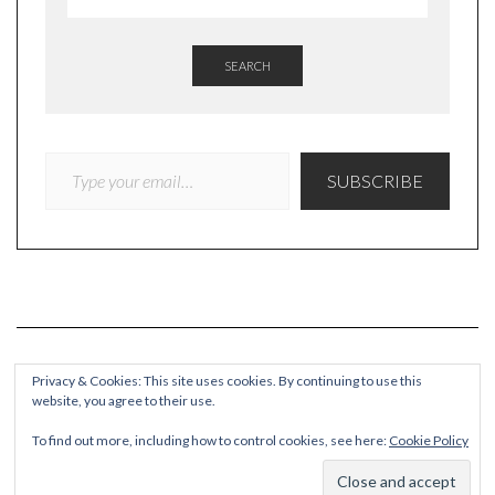
SEARCH
TYPE YOUR EMAIL…
SUBSCRIBE
Privacy & Cookies: This site uses cookies. By continuing to use this
website, you agree to their use.
COPYRIGHT
To find out more, including how to control cookies, see here:
Cookie Policy
© Quieteating