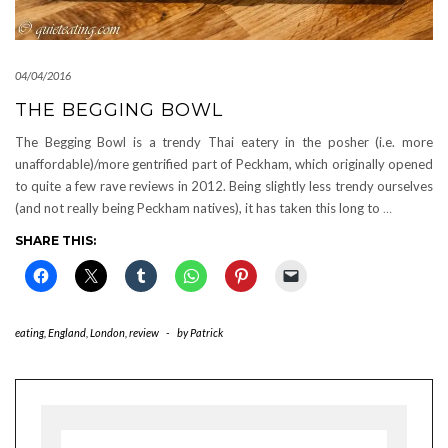
04/04/2016
THE BEGGING BOWL
The Begging Bowl is a trendy Thai eatery in the posher (i.e. more
unaffordable)/more gentrified part of Peckham, which originally opened
to quite a few rave reviews in 2012. Being slightly less trendy ourselves
(and not really being Peckham natives), it has taken this long to
…
SHARE THIS:
eating
,
England
,
London
,
review
-
by
Patrick