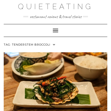
Skip
QUIETEATING
to
content
restaurant reviews & travel stories
Toggle Navigation
TAG:
TENDERSTEM BROCCOLI