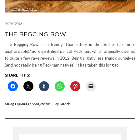
04/04/2016
THE BEGGING BOWL
The Begging Bowl is a trendy Thai eatery in the posher (i.e. more
unaffordable)/more gentrified part of Peckham, which originally opened
to quite a few rave reviews in 2012. Being slightly less trendy ourselves
(and not really being Peckham natives), it has taken this long to
…
SHARE THIS:
eating
,
England
,
London
,
review
-
by
Patrick