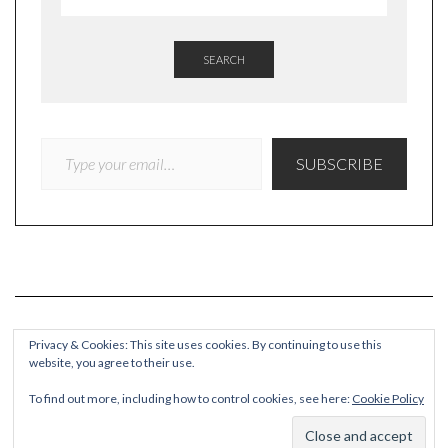
SEARCH
TYPE YOUR EMAIL…
SUBSCRIBE
Privacy & Cookies: This site uses cookies. By continuing to use this
website, you agree to their use.
COPYRIGHT
To find out more, including how to control cookies, see here:
Cookie Policy
© Quieteating