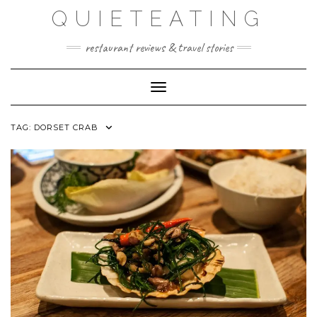
Skip
QUIETEATING
to
content
restaurant reviews & travel stories
Toggle Navigation
TAG:
DORSET CRAB