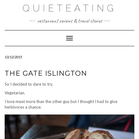
Skip
QUIETEATING
to
content
restaurant reviews & travel stories
Toggle Navigation
13/12/2015
THE GATE ISLINGTON
So I decided to dare to try.
Vegetarian.
I love meat more than the other guy but I thought I had to give
herbivores a chance.