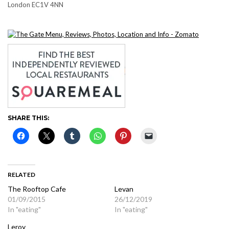
London EC1V 4NN
SHARE THIS:
RELATED
The Rooftop Cafe
Levan
01/09/2015
26/12/2019
In "eating"
In "eating"
Leroy