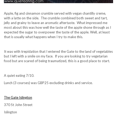
Apple, fig and cinnamon crumble served with vegan chantilly creme,
with a latte on the side. The crumble combined both sweet and tart,
jelly and grainy to leave an aromatic aftertaste. What impressed me
most about this was how well the taste of the apple shone through as I
expected the sugar to overpower the taste of the apple. Well, at least
that is usually what happens when I try to make this.
It was with trepidation that I entered the Gate to the land of vegetables
but I left with a smile on my face. If you are looking to try vegetarian
food but are scared of being traumatized, this is a good place to start.
A quiet eating 7/10.
Lunch (3 courses) was GBP25 excluding drinks and service.
The Gate Islington
370 St John Street
Islington