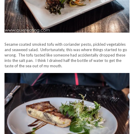
Sesame coated smoked tofu with coriander pesto, pickled vegetables
and seaweed salad. Unfortunately, this was where things started to go
wrong. The tofu tasted like someone had accidentally dropped these
into the salt pan. I think I drained half the bottle of water to get the
taste of the sea out of my mouth.