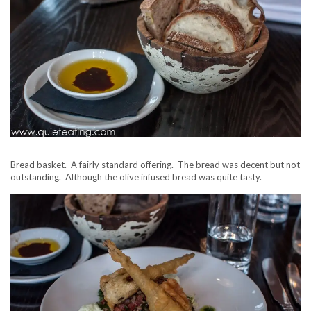
Bread basket. A fairly standard offering. The bread was decent but not
outstanding. Although the olive infused bread was quite tasty.