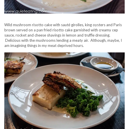
Wild mushroom risotto cake with sauté girolles, king oysters and Paris
brown served on a pan fried risotto cake garnished with creamy cep
sauce, rocket and cheese shavings in lemon and truffle dressing.
Delicious with the mushrooms lending a meaty air. Although, maybe, I
am imagining things in my meat deprived hours.