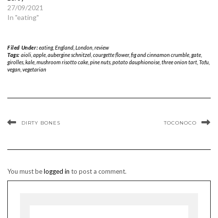
27/09/2021
In "eating"
Filed Under:
eating
,
England
,
London
,
review
Tags:
aioli
,
apple
,
aubergine schnitzel
,
courgette flower
,
fig and cinnamon crumble
,
gate
,
girolles
,
kale
,
mushroom risotto cake
,
pine nuts
,
potato dauphionoise
,
three onion tart
,
Tofu
,
vegan
,
vegetarian
DIRTY BONES
TOCONOCO
You must be
logged in
to post a comment.