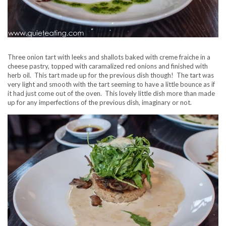
Three onion tart with leeks and shallots baked with creme fraiche in a
cheese pastry, topped with caramalized red onions and finished with
herb oil. This tart made up for the previous dish though! The tart was
very light and smooth with the tart seeming to have a little bounce as if
it had just come out of the oven. This lovely little dish more than made
up for any imperfections of the previous dish, imaginary or not.