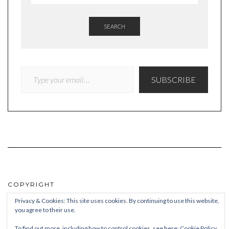
SEARCH
TYPE YOUR EMAIL…
SUBSCRIBE
COPYRIGHT
Privacy & Cookies: This site uses cookies. By continuing to use this website,
© Quieteating
you agree to their use.
To find out more, including how to control cookies, see here:
Cookie Policy