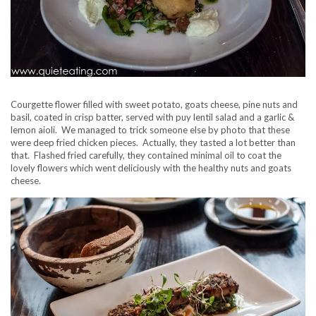
Courgette flower filled with sweet potato, goats cheese, pine nuts and
basil, coated in crisp batter, served with puy lentil salad and a garlic &
lemon aioli. We managed to trick someone else by photo that these
were deep fried chicken pieces. Actually, they tasted a lot better than
that. Flashed fried carefully, they contained minimal oil to coat the
lovely flowers which went deliciously with the healthy nuts and goats
cheese.