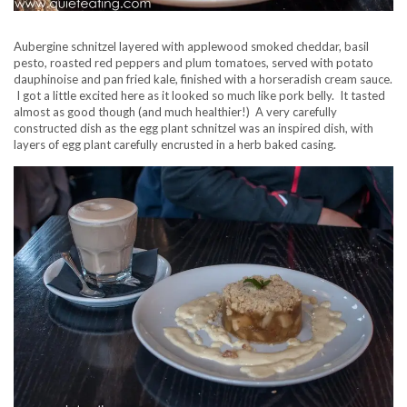
Aubergine schnitzel layered with applewood smoked cheddar, basil
pesto, roasted red peppers and plum tomatoes, served with potato
dauphinoise and pan fried kale, finished with a horseradish cream sauce.
I got a little excited here as it looked so much like pork belly. It tasted
almost as good though (and much healthier!) A very carefully
constructed dish as the egg plant schnitzel was an inspired dish, with
layers of egg plant carefully encrusted in a herb baked casing.