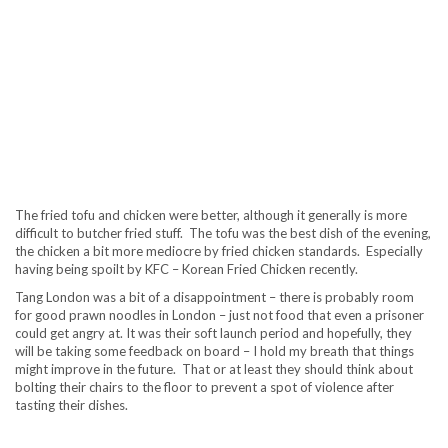
The fried tofu and chicken were better, although it generally is more
difficult to butcher fried stuff. The tofu was the best dish of the evening,
the chicken a bit more mediocre by fried chicken standards. Especially
having being spoilt by KFC – Korean Fried Chicken recently.
Tang London was a bit of a disappointment – there is probably room
for good prawn noodles in London – just not food that even a prisoner
could get angry at. It was their soft launch period and hopefully, they
will be taking some feedback on board – I hold my breath that things
might improve in the future. That or at least they should think about
bolting their chairs to the floor to prevent a spot of violence after
tasting their dishes.