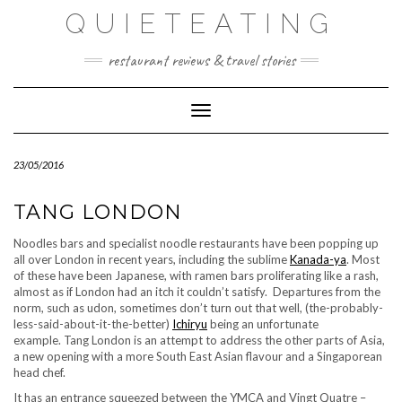
Skip
QUIETEATING
to
content
restaurant reviews & travel stories
Toggle Navigation
23/05/2016
TANG LONDON
Noodles bars and specialist noodle restaurants have been popping up
all over London in recent years, including the sublime
Kanada-ya
. Most
of these have been Japanese, with ramen bars proliferating like a rash,
almost as if London had an itch it couldn’t satisfy. Departures from the
norm, such as udon, sometimes don’t turn out that well, (the-probably-
less-said-about-it-the-better)
Ichiryu
being an unfortunate
example. Tang London is an attempt to address the other parts of Asia,
a new opening with a more South East Asian flavour and a Singaporean
head chef.
It has an entrance squeezed between the YMCA and Vingt Quatre –