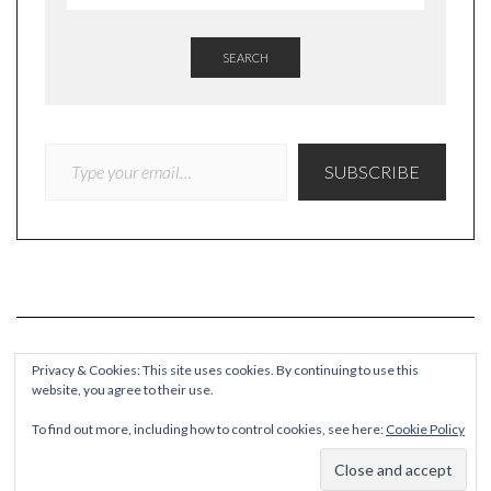
SEARCH
TYPE YOUR EMAIL…
SUBSCRIBE
Privacy & Cookies: This site uses cookies. By continuing to use this
website, you agree to their use.
COPYRIGHT
To find out more, including how to control cookies, see here:
Cookie Policy
© Quieteating