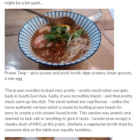
might be a bit quiet…
Prawn Tang – spicy prawn and pork broth, tiger prawns, bean sprouts,
6 min egg
The prawn noodles looked very pretty – pretty much what one gets
back in South East Asia. Sadly, it was incredibly bland – and that pretty
much sums up the dish. The stock lacked any real flavour – unlike the
more authentic version which is made by boiling prawn heads for
eons to create a rich umami-laced broth. This version was anemic and
seemed to lack salt or anything to give it taste. I would even accept a
cheeky dash of MSG at this point. Similarly a vegetarian broth tried by
someone else at the table was equally tasteless.