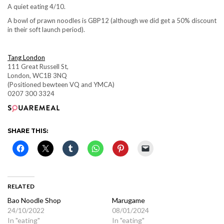
A quiet eating 4/10.
A bowl of prawn noodles is GBP12 (although we did get a 50% discount
in their soft launch period).
Tang London
111 Great Russell St,
London, WC1B 3NQ
(Positioned bewteen VQ and YMCA)
0207 300 3324
SHARE THIS:
RELATED
Bao Noodle Shop
Marugame
24/10/2022
08/01/2024
In "eating"
In "eating"