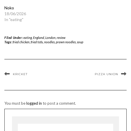
Noko
18/06/2026
In "eating"
Filed Under:
eating
,
England
,
London
,
review
Tags:
fried chicken
,
fried tofu
,
noodles
,
prawn noodles
,
soup
KRICKET
PIZZA UNION
You must be
logged in
to post a comment.