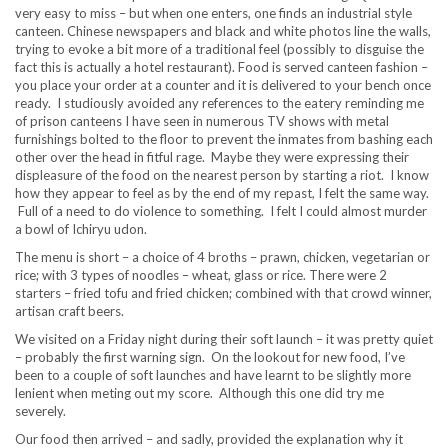
very easy to miss – but when one enters, one finds an industrial style
canteen. Chinese newspapers and black and white photos line the walls,
trying to evoke a bit more of a traditional feel (possibly to disguise the
fact this is actually a hotel restaurant). Food is served canteen fashion –
you place your order at a counter and it is delivered to your bench once
ready. I studiously avoided any references to the eatery reminding me
of prison canteens I have seen in numerous TV shows with metal
furnishings bolted to the floor to prevent the inmates from bashing each
other over the head in fitful rage. Maybe they were expressing their
displeasure of the food on the nearest person by starting a riot. I know
how they appear to feel as by the end of my repast, I felt the same way.
Full of a need to do violence to something. I felt I could almost murder
a bowl of Ichiryu udon.
The menu is short – a choice of 4 broths – prawn, chicken, vegetarian or
rice; with 3 types of noodles – wheat, glass or rice. There were 2
starters – fried tofu and fried chicken; combined with that crowd winner,
artisan craft beers.
We visited on a Friday night during their soft launch – it was pretty quiet
– probably the first warning sign. On the lookout for new food, I’ve
been to a couple of soft launches and have learnt to be slightly more
lenient when meting out my score. Although this one did try me
severely.
Our food then arrived – and sadly, provided the explanation why it