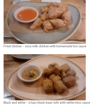
Fried chicken – soya milk chicken with homemade hot sauce
Black and white – crispy black bean tofu with white miso sauce