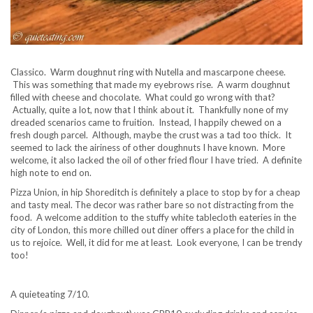
Classico. Warm doughnut ring with Nutella and mascarpone cheese.
This was something that made my eyebrows rise. A warm doughnut
filled with cheese and chocolate. What could go wrong with that?
Actually, quite a lot, now that I think about it. Thankfully none of my
dreaded scenarios came to fruition. Instead, I happily chewed on a
fresh dough parcel. Although, maybe the crust was a tad too thick. It
seemed to lack the airiness of other doughnuts I have known. More
welcome, it also lacked the oil of other fried flour I have tried. A definite
high note to end on.
Pizza Union, in hip Shoreditch is definitely a place to stop by for a cheap
and tasty meal. The decor was rather bare so not distracting from the
food. A welcome addition to the stuffy white tablecloth eateries in the
city of London, this more chilled out diner offers a place for the child in
us to rejoice. Well, it did for me at least. Look everyone, I can be trendy
too!
A quieteating 7/10.