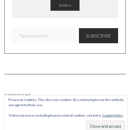
SEARCH
TYPE YOUR EMAIL…
SUBSCRIBE
COPYRIGHT
Privacy & Cookies: This site uses cookies. By continuing to use this website,
you agree to their use.
© Quieteating
To find out more, including how to control cookies, see here:
Cookie Policy