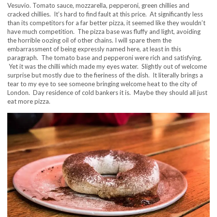
Vesuvio. Tomato sauce, mozzarella, pepperoni, green chillies and
cracked chillies. It’s hard to find fault at this price. At significantly less
than its competitors for a far better pizza, it seemed like they wouldn’t
have much competition. The pizza base was fluffy and light, avoiding
the horrible oozing oil of other chains. I will spare them the
embarrassment of being expressly named here, at least in this
paragraph. The tomato base and pepperoni were rich and satisfying.
Yet it was the chilli which made my eyes water. Slightly out of welcome
surprise but mostly due to the fieriness of the dish. It literally brings a
tear to my eye to see someone bringing welcome heat to the city of
London. Day residence of cold bankers it is. Maybe they should all just
eat more pizza.