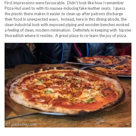
First impressions were favourable. Didn’t look like how I remember
Pizza Hut used to with its nausea-inducing fake leather seats. I guess
the plastic there makes it easier to clean up after patrons discharge
their food in unexpected ways. Instead, here in this dining abode, the
clean industrial look with exposed piping and wooden benches evoked
a feeling of clean, modern minimalism. Definitely in keeping with hipster
Shoreditch where it resides. A great place to re-learn the joy of pizza.