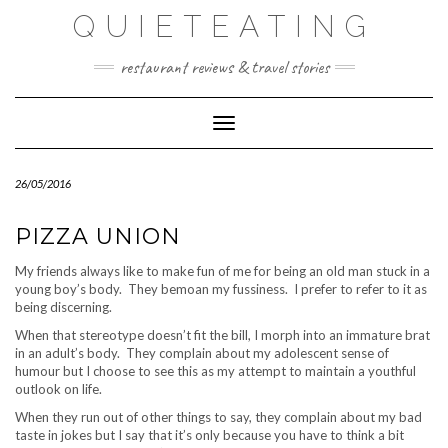
Skip
QUIETEATING
to
content
restaurant reviews & travel stories
Toggle Navigation
26/05/2016
PIZZA UNION
My friends always like to make fun of me for being an old man stuck in a
young boy’s body. They bemoan my fussiness. I prefer to refer to it as
being discerning.
When that stereotype doesn’t fit the bill, I morph into an immature brat
in an adult’s body. They complain about my adolescent sense of
humour but I choose to see this as my attempt to maintain a youthful
outlook on life.
When they run out of other things to say, they complain about my bad
taste in jokes but I say that it’s only because you have to think a bit