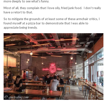
more deeply to see what’s funny.
Most of all, they complain that I love oily, fried junk food. I don’t really
have a retort to that.
So to mitigate the grounds of at least some of these armchair critics, I
found myself at a pizza bar to demonstrate that I was able to
appreciate being trendy.