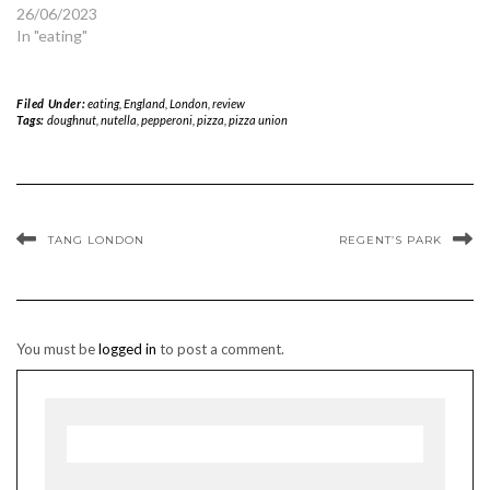
26/06/2023
In "eating"
Filed Under:
eating
,
England
,
London
,
review
Tags:
doughnut
,
nutella
,
pepperoni
,
pizza
,
pizza union
TANG LONDON
REGENT’S PARK
You must be
logged in
to post a comment.