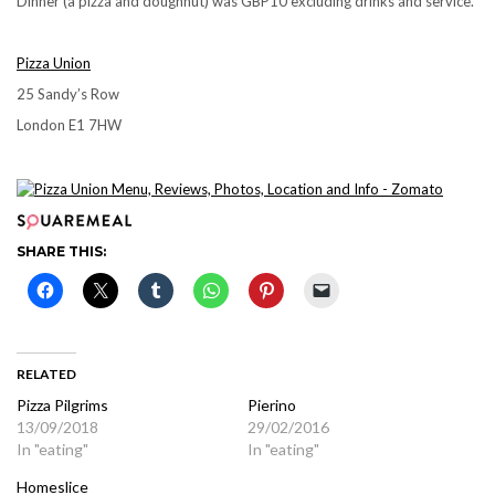
Dinner (a pizza and doughnut) was GBP10 excluding drinks and service.
Pizza Union
25 Sandy’s Row
London E1 7HW
SHARE THIS:
RELATED
Pizza Pilgrims
Pierino
13/09/2018
29/02/2016
In "eating"
In "eating"
Homeslice