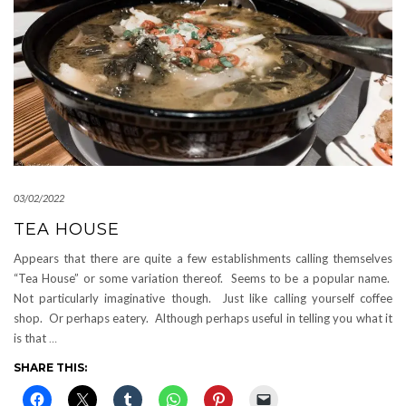
03/02/2022
TEA HOUSE
Appears that there are quite a few establishments calling themselves
“Tea House” or some variation thereof. Seems to be a popular name.
Not particularly imaginative though. Just like calling yourself coffee
shop. Or perhaps eatery. Although perhaps useful in telling you what it
is that
…
SHARE THIS: