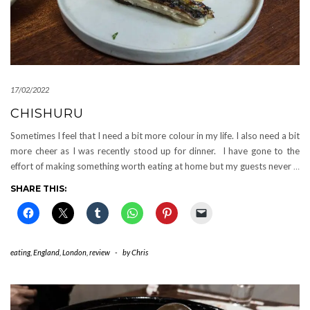
17/02/2022
CHISHURU
Sometimes I feel that I need a bit more colour in my life. I also need a bit
more cheer as I was recently stood up for dinner. I have gone to the
effort of making something worth eating at home but my guests never
…
SHARE THIS:
eating
,
England
,
London
,
review
-
by
Chris