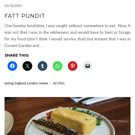
03/10/2022
FATT PUNDIT
One Sunday lunchtime, I was caught without somewhere to eat. Now, it
was not that I was in the wilderness and would have to hunt or forage
for my food (don’t think I would survive that) but instead that I was in
Covent Garden and
…
SHARE THIS:
eating
,
England
,
London
,
review
-
by
Chris