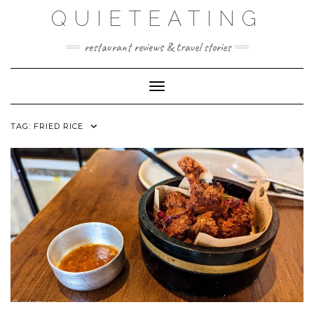
Skip
QUIETEATING
to
content
restaurant reviews & travel stories
Toggle Navigation
TAG:
FRIED RICE