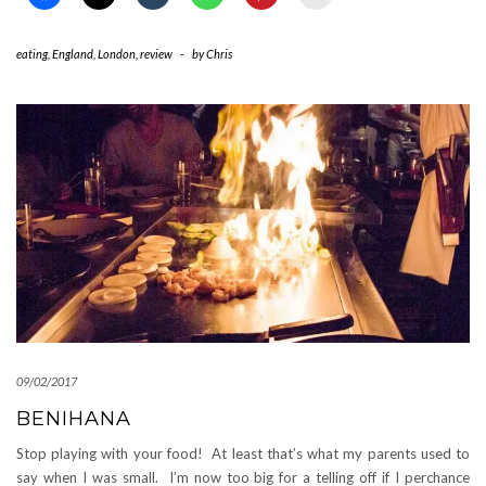
eating
,
England
,
London
,
review
-
by
Chris
09/02/2017
BENIHANA
Stop playing with your food! At least that’s what my parents used to
say when I was small. I’m now too big for a telling off if I perchance