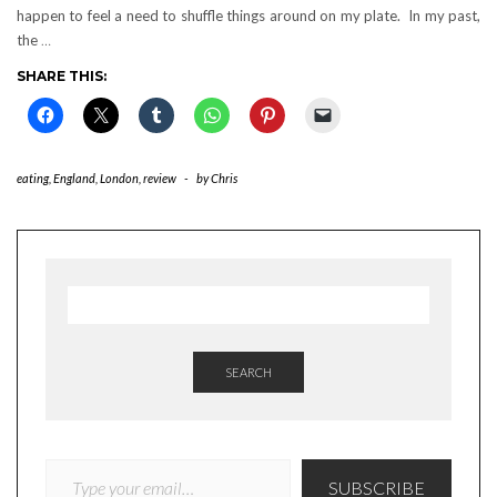
happen to feel a need to shuffle things around on my plate. In my past,
the
…
SHARE THIS:
eating
,
England
,
London
,
review
-
by
Chris
SEARCH
TYPE YOUR EMAIL…
SUBSCRIBE