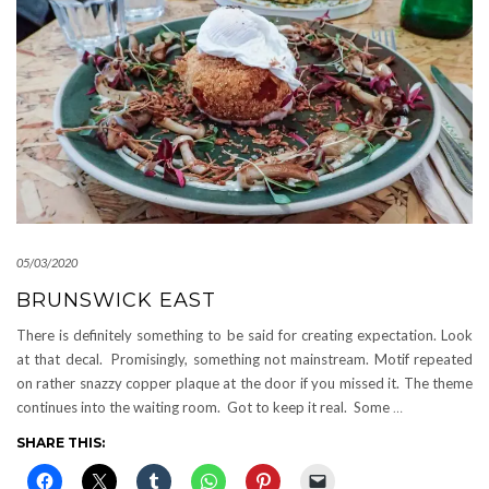
05/03/2020
BRUNSWICK EAST
There is definitely something to be said for creating expectation. Look
at that decal. Promisingly, something not mainstream. Motif repeated
on rather snazzy copper plaque at the door if you missed it. The theme
continues into the waiting room. Got to keep it real. Some
…
SHARE THIS: