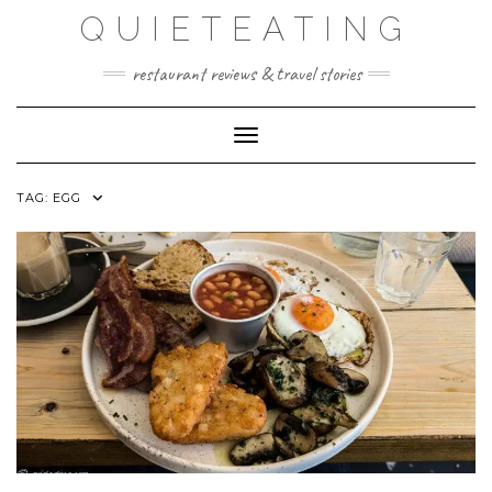
Skip
QUIETEATING
to
content
restaurant reviews & travel stories
Toggle Navigation
TAG:
EGG