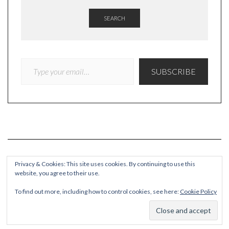
SEARCH
TYPE YOUR EMAIL…
SUBSCRIBE
Privacy & Cookies: This site uses cookies. By continuing to use this
website, you agree to their use.
COPYRIGHT
To find out more, including how to control cookies, see here:
Cookie Policy
© Quieteating