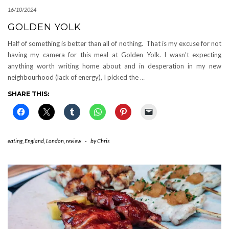
16/10/2024
GOLDEN YOLK
Half of something is better than all of nothing. That is my excuse for not
having my camera for this meal at Golden Yolk. I wasn’t expecting
anything worth writing home about and in desperation in my new
neighbourhood (lack of energy), I picked the
…
SHARE THIS:
eating
,
England
,
London
,
review
-
by
Chris