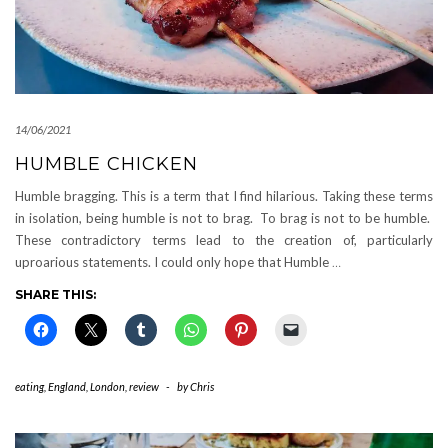
14/06/2021
HUMBLE CHICKEN
Humble bragging. This is a term that I find hilarious. Taking these terms
in isolation, being humble is not to brag. To brag is not to be humble.
These contradictory terms lead to the creation of, particularly
uproarious statements. I could only hope that Humble
…
SHARE THIS:
eating
,
England
,
London
,
review
-
by
Chris