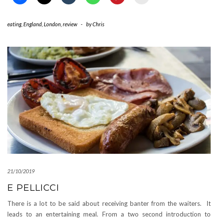
eating
,
England
,
London
,
review
-
by
Chris
21/10/2019
E PELLICCI
There is a lot to be said about receiving banter from the waiters. It
leads to an entertaining meal. From a two second introduction to