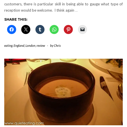
customers, there is particular skill in being able to gauge what type of
reception would be welcome. I think again
…
SHARE THIS:
eating
,
England
,
London
,
review
-
by
Chris