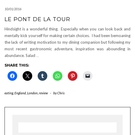
10/01/2016
LE PONT DE LA TOUR
Hindsight is a wonderful thing. Especially when you can look back and
mentally kick yourself for making certain choices. I had been bemoaning
the lack of writing motivation to my dining companion but following my
most recent gastronomic adventure, inspiration was abounding in
abundance. Salad
…
SHARE THIS:
eating
,
England
,
London
,
review
-
by
Chris