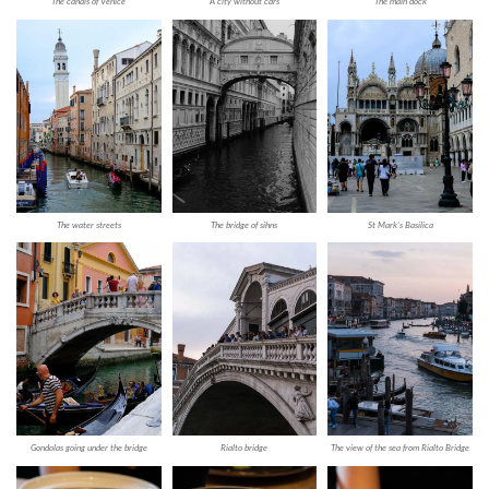
The canals of Venice
A city without cars
The main dock
The water streets
The bridge of sihns
St Mark’s Basilica
Gondolas going under the bridge
Rialto bridge
The view of the sea from Rialto Bridge