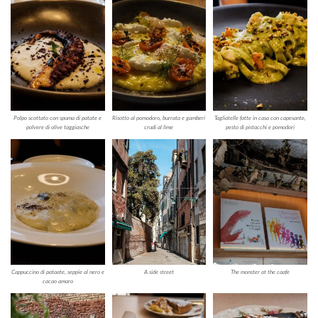
Polpo scottato con spuma di patate e
Risotto al pomodoro, burrata e gamberi
Tagliatelle fatte in casa con capesante,
polvere di olive taggiasche
crudi al lime
pesto di pistacchi e pomodori
Cappuccino di pataate, seppie al nero e
A side street
The monster at the caafe
cacao amaro