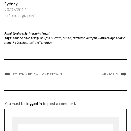
Sydney
20/07/2017
In "photography"
Filed Under:
photography
,
travel
Tags:
almond cake
,
bridge of sighs
,
burrata
,
canals
,
cuttlefish
,
octopus
,
rialto bridge
,
risotto
,
st mark's basilica
,
tagliatelle
,
venice
SOUTH AFRICA – CAPETOWN
VENICE 2
You must be
logged in
to post a comment.