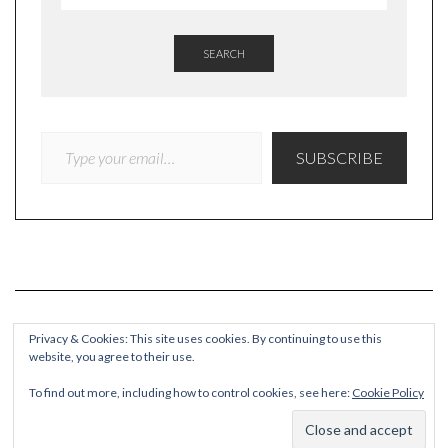
SEARCH
TYPE YOUR EMAIL…
SUBSCRIBE
Privacy & Cookies: This site uses cookies. By continuing to use this
website, you agree to their use.
COPYRIGHT
To find out more, including how to control cookies, see here:
Cookie Policy
© Quieteating