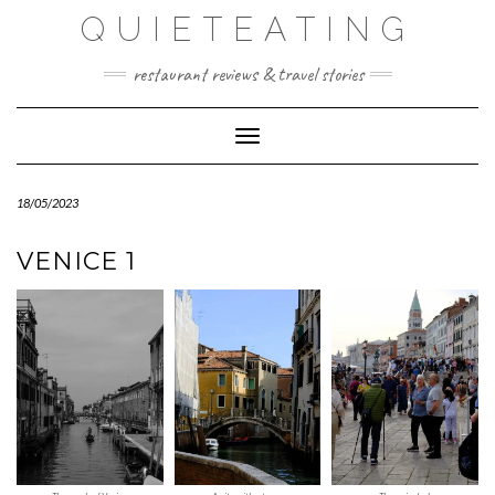
Skip
QUIETEATING
to
content
restaurant reviews & travel stories
Toggle Navigation
18/05/2023
VENICE 1