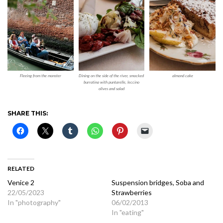
Fleeing from the monster
Dining on the side of the river, smocked
almond cake
burratina with puntarelle, leccino
olives and salad
SHARE THIS:
RELATED
Venice 2
Suspension bridges, Soba and
22/05/2023
Strawberries
In "photography"
06/02/2013
In "eating"