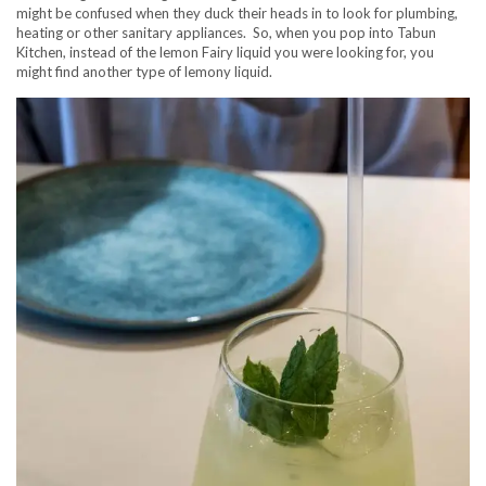
might be confused when they duck their heads in to look for plumbing,
heating or other sanitary appliances. So, when you pop into Tabun
Kitchen, instead of the lemon Fairy liquid you were looking for, you
might find another type of lemony liquid.