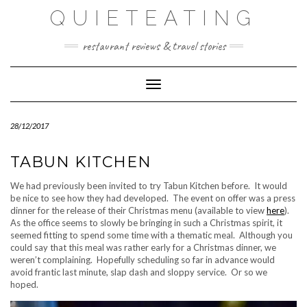
Skip
QUIETEATING
to
content
restaurant reviews & travel stories
Toggle Navigation
28/12/2017
TABUN KITCHEN
We had previously been invited to try Tabun Kitchen before. It would
be nice to see how they had developed. The event on offer was a press
dinner for the release of their Christmas menu (available to view
here
).
As the office seems to slowly be bringing in such a Christmas spirit, it
seemed fitting to spend some time with a thematic meal. Although you
could say that this meal was rather early for a Christmas dinner, we
weren’t complaining. Hopefully scheduling so far in advance would
avoid frantic last minute, slap dash and sloppy service. Or so we
hoped.