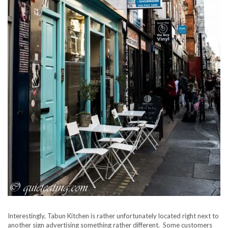
Interestingly, Tabun Kitchen is rather unfortunately located right next to
another sign advertising something rather different. Some customers