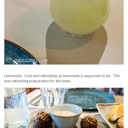
Lemonade. Cool and refreshing, as lemonade is supposed to be. This
was refreshing preparation for the meal.