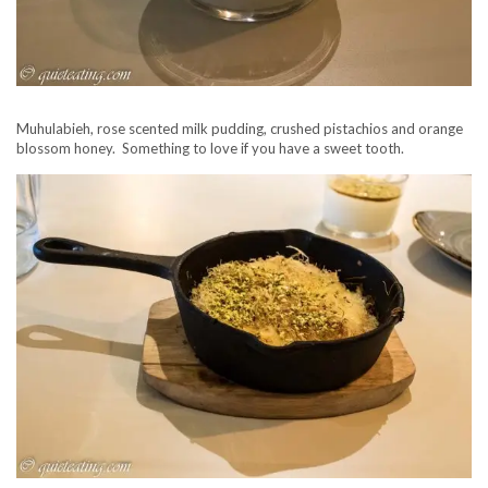
Muhulabieh, rose scented milk pudding, crushed pistachios and orange
blossom honey. Something to love if you have a sweet tooth.