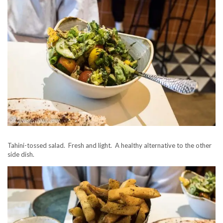
Tahini-tossed salad. Fresh and light. A healthy alternative to the other
side dish.