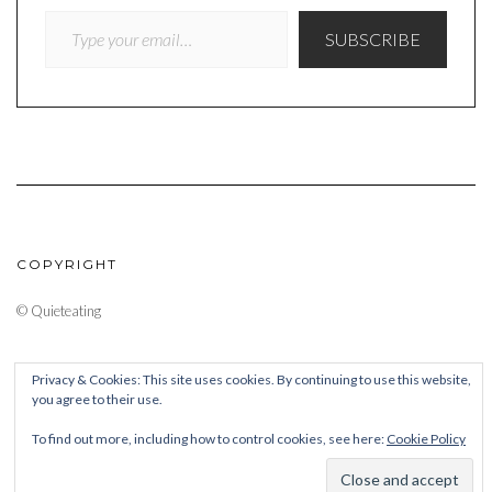
TYPE YOUR EMAIL…
SUBSCRIBE
COPYRIGHT
© Quieteating
Privacy & Cookies: This site uses cookies. By continuing to use this website,
you agree to their use.
To find out more, including how to control cookies, see here:
Cookie Policy