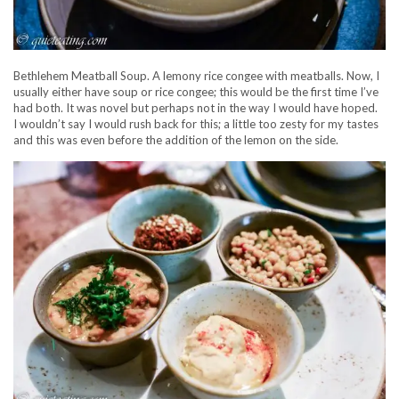
Bethlehem Meatball Soup. A lemony rice congee with meatballs. Now, I
usually either have soup or rice congee; this would be the first time I’ve
had both. It was novel but perhaps not in the way I would have hoped.
I wouldn’t say I would rush back for this; a little too zesty for my tastes
and this was even before the addition of the lemon on the side.