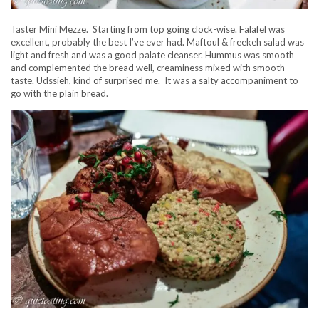
Taster Mini Mezze. Starting from top going clock-wise. Falafel was
excellent, probably the best I’ve ever had. Maftoul & freekeh salad was
light and fresh and was a good palate cleanser. Hummus was smooth
and complemented the bread well, creaminess mixed with smooth
taste. Udssieh, kind of surprised me. It was a salty accompaniment to
go with the plain bread.