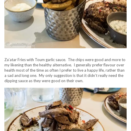
Za’atar Fries with Toum garlic sauce. The chips were good and more to
my likening than the healthy alternative. I generally prefer flavour over
health most of the time as often I prefer to live a happy life, rather than
a sad and long one. My only suggestion is that it didn’t really need the
dipping sauce as they were good on their own.