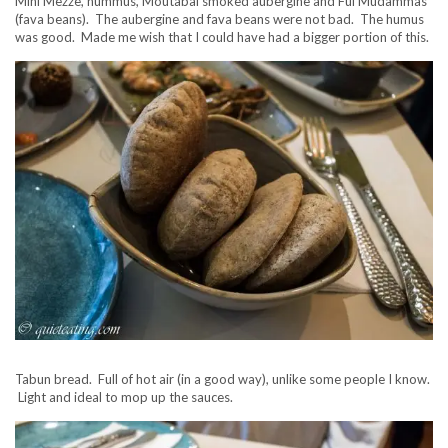
Mini Mezze, hummus, Moutabal smoked aubergine and Ful Mudammas
(fava beans). The aubergine and fava beans were not bad. The humus
was good. Made me wish that I could have had a bigger portion of this.
Tabun bread. Full of hot air (in a good way), unlike some people I know.
Light and ideal to mop up the sauces.