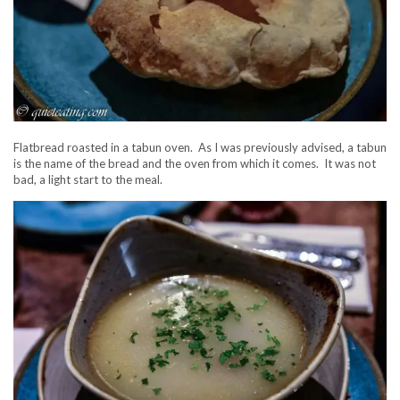
Flatbread roasted in a tabun oven. As I was previously advised, a tabun
is the name of the bread and the oven from which it comes. It was not
bad, a light start to the meal.