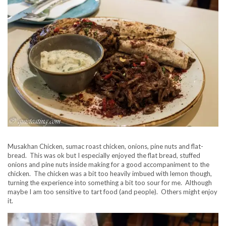
Musakhan Chicken, sumac roast chicken, onions, pine nuts and flat-
bread. This was ok but I especially enjoyed the flat bread, stuffed
onions and pine nuts inside making for a good accompaniment to the
chicken. The chicken was a bit too heavily imbued with lemon though,
turning the experience into something a bit too sour for me. Although
maybe I am too sensitive to tart food (and people). Others might enjoy
it.