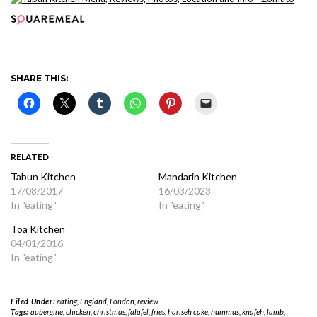
SHARE THIS:
RELATED
Tabun Kitchen
Mandarin Kitchen
17/08/2017
16/03/2023
In "eating"
In "eating"
Toa Kitchen
04/01/2016
In "eating"
Filed Under:
eating
,
England
,
London
,
review
Tags:
aubergine
,
chicken
,
christmas
,
falafel
,
fries
,
hariseh cake
,
hummus
,
knafeh
,
lamb
,