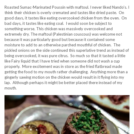
Roasted Sumac-Marinated Poussin with maftoul. I never liked Nando’s. I
think their chicken is overly cremated and tastes like dried paste. On
good days, it tastes like eating overcooked chicken from the oven. On
bad days, it tastes like eating coal. I would soon be subject to
something worse. This chicken was massively overcooked and
extremely dry. The maftoul (Palestinian couscous) was welcome not
because it was particularly good but because it contained some
moisture to add to an otherwise parched mouthful of chicken. The
pickled onions on the side continued this superlative trend as instead of
being overcooked, it was pure citrus. So much so that it tasted a little
like Fairy liquid that I have tried when someone did not wash a cup
properly. More excitement was in store as the fried flatbread made
getting the food to my mouth rather challenging. Anything more than a
gingerly sawing motion on the chicken would result in it flying into my
lap. Although perhaps it might be better placed there instead of my
mouth.