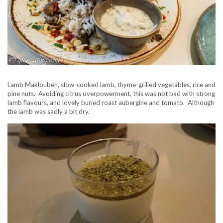
Lamb Makloubeh, slow-cooked lamb, thyme-grilled vegetables, rice and
pine nuts. Avoiding citrus overpowerment, this was not bad with strong
lamb flavours, and lovely buried roast aubergine and tomato. Although
the lamb was sadly a bit dry.