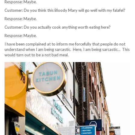
Response: Maybe.
Customer: Do you think this Bloody Mary will go well with my falafel?
Response: Maybe.
Customer: Do you actually cook anything worth eating here?
Response: Maybe.
I have been complained at to inform me forcefully that people do not
understand when I am being sarcastic. Here, I am being sarcastic… This
would turn out to be a not bad meal.