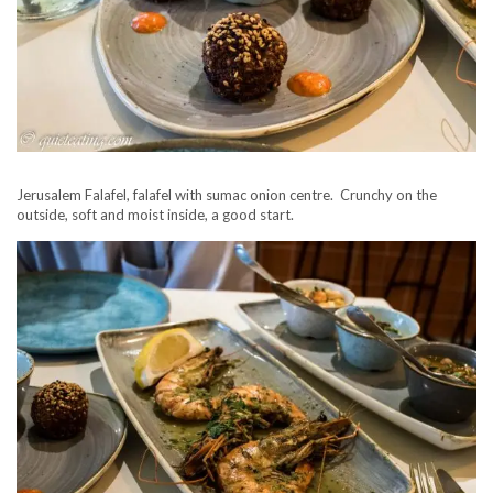
Jerusalem Falafel, falafel with sumac onion centre. Crunchy on the
outside, soft and moist inside, a good start.