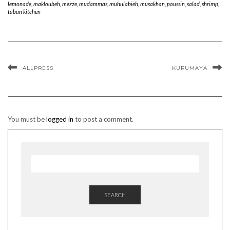
lemonade
,
makloubeh
,
mezze
,
mudammas
,
muhulabieh
,
musakhan
,
poussin
,
salad
,
shrimp
,
tabun kitchen
ALLPRESS
KURUMAYA
You must be
logged in
to post a comment.
SEARCH