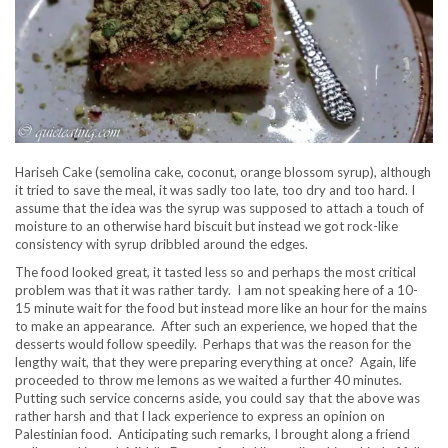
Hariseh Cake (semolina cake, coconut, orange blossom syrup), although
it tried to save the meal, it was sadly too late, too dry and too hard. I
assume that the idea was the syrup was supposed to attach a touch of
moisture to an otherwise hard biscuit but instead we got rock-like
consistency with syrup dribbled around the edges.
The food looked great, it tasted less so and perhaps the most critical
problem was that it was rather tardy. I am not speaking here of a 10-
15 minute wait for the food but instead more like an hour for the mains
to make an appearance. After such an experience, we hoped that the
desserts would follow speedily. Perhaps that was the reason for the
lengthy wait, that they were preparing everything at once? Again, life
proceeded to throw me lemons as we waited a further 40 minutes.
Putting such service concerns aside, you could say that the above was
rather harsh and that I lack experience to express an opinion on
Palestinian food. Anticipating such remarks, I brought along a friend