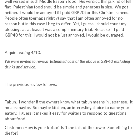
well versed in such Middle Eastern food. His verdict: things kind of fell
flat. Palestinian food should be simple and generous in size. We got
neither. I would be annoyed if I paid GBP20 for this Christmas menu.
People often (perhaps rightly) say that I am often annoyed for no
reason but in this case I beg to differ. Yet, I guess I should count my
blessings as at least it was a complimentary trial. Because if I paid
GBP40 for this, I would not be just annoyed, I would be outraged.
A quiet eating 4/10.
We were invited to review. Estimated cost of the above is GBP40 excluding
drinks and service.
The previous review follows:
Tabun. I wonder if the owners know what tabun means in Japanese. It
means maybe. So maybe kitchen, an interesting choice to name your
eatery. I guess it makes it easy for waiters to respond to questions
about food.
Customer: How is your kofta? Is it the talk of the town? Something to
die for?