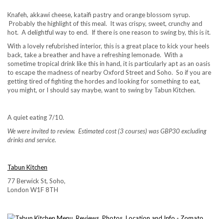
Knafeh, akkawi cheese, kataifi pastry and orange blossom syrup.
Probably the highlight of this meal. It was crispy, sweet, crunchy and
hot. A delightful way to end. If there is one reason to swing by, this is it.
With a lovely refubrished interior, this is a great place to kick your heels
back, take a breather and have a refreshing lemonade. With a
sometime tropical drink like this in hand, it is particularly apt as an oasis
to escape the madness of nearby Oxford Street and Soho. So if you are
getting tired of fighting the hordes and looking for something to eat,
you might, or I should say maybe, want to swing by Tabun Kitchen.
A quiet eating 7/10.
We were invited to review. Estimated cost (3 courses) was GBP30 excluding
drinks and service.
Tabun Kitchen
77 Berwick St, Soho,
London W1F 8TH