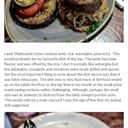
Lamb Makloubeh (slow-cooked lamb, rice, aubergine, pine nuts). This
would probably be my favourite dish of the day. The lamb had keen
flavour and was offset by the rice. I don’t normally like aubergine but
the aubergine, courgette and tomatoes were nicely grilled and spiced.
Yet the most important thing to note about the dish above was that it
was fairly minuscule. The dish was so tiny that more of the food ended
up on the table, the floor or the lap then in my mouth as the small plate
made eating motions rather challenging. Although, perhaps the small
size was an attempt to distract from the fairly meagre portion sizes.
This would only be a main course if I was the age of five that my eating
skill suggested.