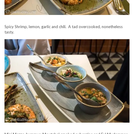
Spicy Shrimp, lemon, garlic and chili. A tad overcooked, nonetheless
tasty.