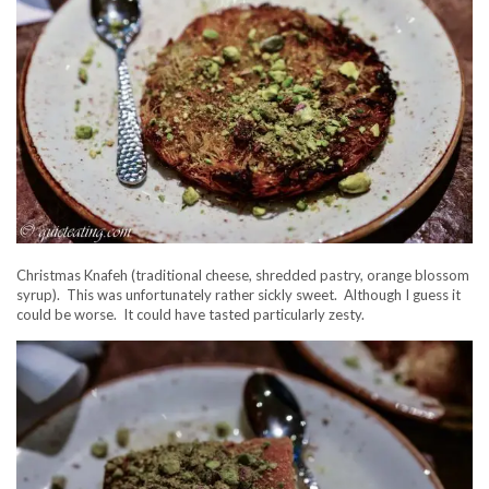
Christmas Knafeh (traditional cheese, shredded pastry, orange blossom
syrup). This was unfortunately rather sickly sweet. Although I guess it
could be worse. It could have tasted particularly zesty.