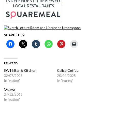
SHARE THIS:
RELATED
SW16 Bar & Kitchen
Calico Coffee
02/07/2025
20/02/2025
In "eating"
In "eating"
Oklava
24/12/2015
In "eating"