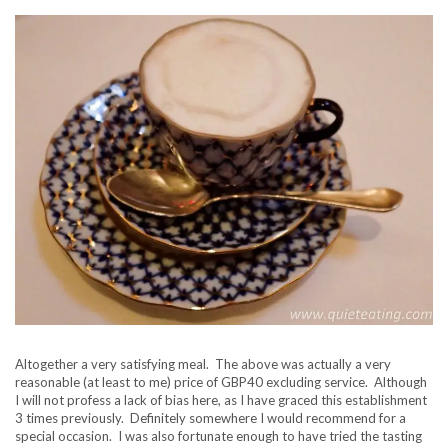
Altogether a very satisfying meal. The above was actually a very
reasonable (at least to me) price of GBP40 excluding service. Although
I will not profess a lack of bias here, as I have graced this establishment
3 times previously. Definitely somewhere I would recommend for a
special occasion. I was also fortunate enough to have tried the tasting