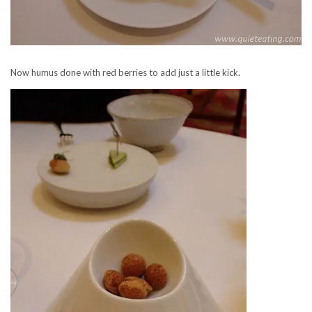
Now humus done with red berries to add just a little kick.