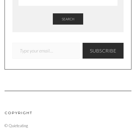
SEARCH
TYPE YOUR EMAIL…
SUBSCRIBE
COPYRIGHT
© Quieteating