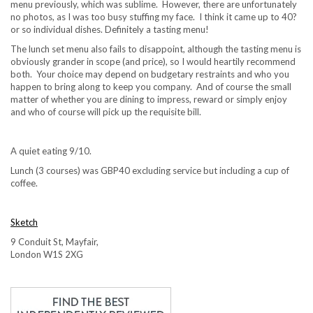
menu previously, which was sublime. However, there are unfortunately
no photos, as I was too busy stuffing my face. I think it came up to 40?
or so individual dishes. Definitely a tasting menu!
The lunch set menu also fails to disappoint, although the tasting menu is
obviously grander in scope (and price), so I would heartily recommend
both. Your choice may depend on budgetary restraints and who you
happen to bring along to keep you company. And of course the small
matter of whether you are dining to impress, reward or simply enjoy
and who of course will pick up the requisite bill.
A quiet eating 9/10.
Lunch (3 courses) was GBP40 excluding service but including a cup of
coffee.
Sketch
9 Conduit St, Mayfair,
London W1S 2XG