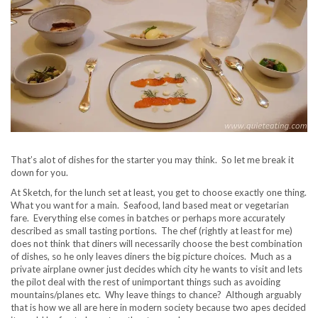
That’s alot of dishes for the starter you may think. So let me break it
down for you.
At Sketch, for the lunch set at least, you get to choose exactly one thing.
What you want for a main. Seafood, land based meat or vegetarian
fare. Everything else comes in batches or perhaps more accurately
described as small tasting portions. The chef (rightly at least for me)
does not think that diners will necessarily choose the best combination
of dishes, so he only leaves diners the big picture choices. Much as a
private airplane owner just decides which city he wants to visit and lets
the pilot deal with the rest of unimportant things such as avoiding
mountains/planes etc. Why leave things to chance? Although arguably
that is how we all are here in modern society because two apes decided