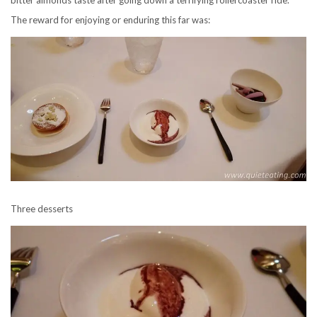
The reward for enjoying or enduring this far was:
Three desserts