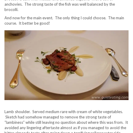
anchovies. The strong taste of the fish was well balanced by the
brocolli.
And now for the main event. The only thing I could choose. The main
course. It better be good!
Lamb shoulder. Served medium rare with cream of white vegetables.
Sketch had somehow managed to remove the strong taste of
“lambiness” while still leaving no question about where this was from. It
avoided any lingering aftertaste almost as if you managed to avoid the
bitter almonds taste after going down a terrifying rollercoaster ride.