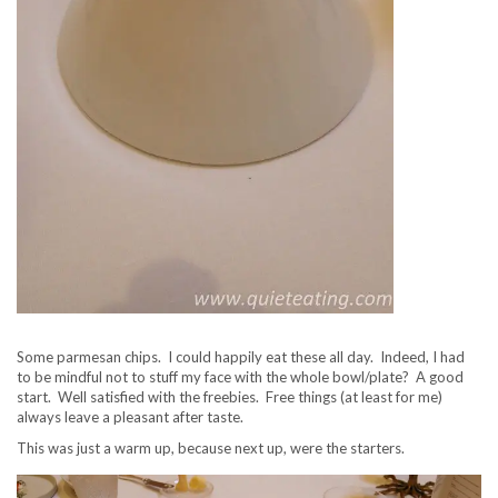
Some parmesan chips. I could happily eat these all day. Indeed, I had
to be mindful not to stuff my face with the whole bowl/plate? A good
start. Well satisfied with the freebies. Free things (at least for me)
always leave a pleasant after taste.
This was just a warm up, because next up, were the starters.