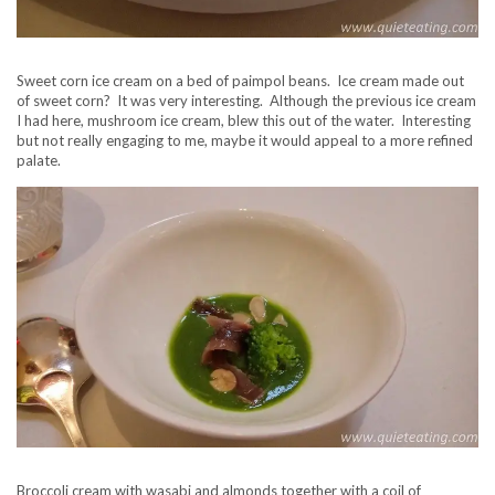
Sweet corn ice cream on a bed of paimpol beans. Ice cream made out
of sweet corn? It was very interesting. Although the previous ice cream
I had here, mushroom ice cream, blew this out of the water. Interesting
but not really engaging to me, maybe it would appeal to a more refined
palate.
Broccoli cream with wasabi and almonds together with a coil of