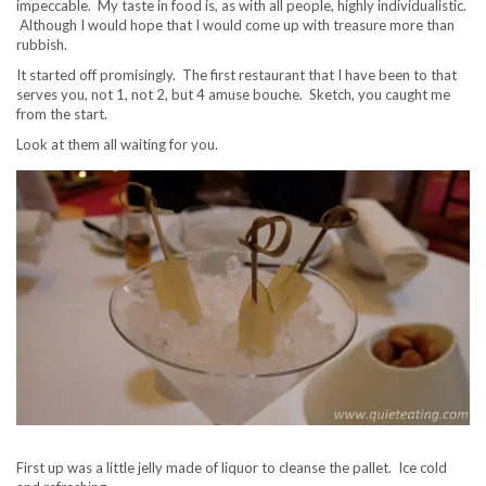
impeccable. My taste in food is, as with all people, highly individualistic.
Although I would hope that I would come up with treasure more than
rubbish.
It started off promisingly. The first restaurant that I have been to that
serves you, not 1, not 2, but 4 amuse bouche. Sketch, you caught me
from the start.
Look at them all waiting for you.
First up was a little jelly made of liquor to cleanse the pallet. Ice cold