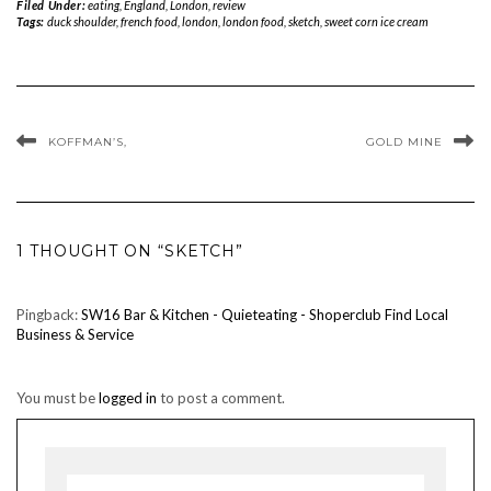
Filed Under:
eating
,
England
,
London
,
review
Tags:
duck shoulder
,
french food
,
london
,
london food
,
sketch
,
sweet corn ice cream
KOFFMAN’S,
GOLD MINE
1 THOUGHT ON “SKETCH”
Pingback:
SW16 Bar & Kitchen - Quieteating - Shoperclub Find Local
Business & Service
You must be
logged in
to post a comment.