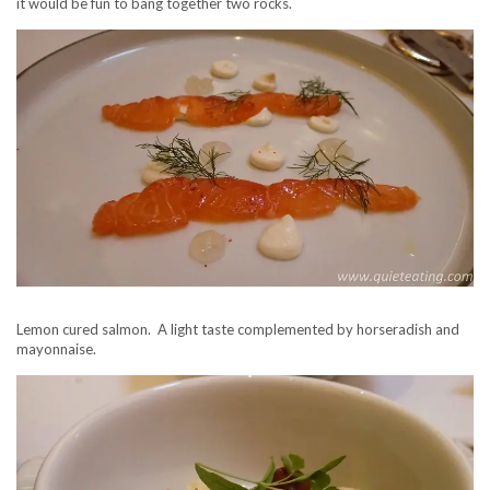
it would be fun to bang together two rocks.
Lemon cured salmon. A light taste complemented by horseradish and
mayonnaise.