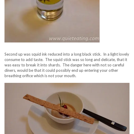
Second up was squid ink reduced into a long black stick. In a light lovely
consume to add taste. The squid stick was so long and delicate, that it
was easy to break it into shards. The danger here with not so careful
diners, would be that it could possibly end up entering your other
breathing orifice which is not your mouth.