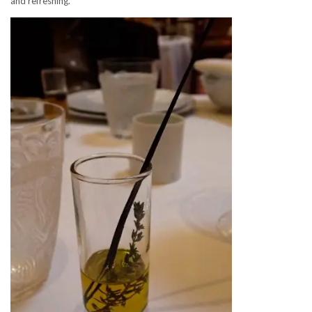
and refreshing.