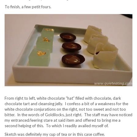
To finish, a few petit fours.
From right to left, white chocolate “hat” filled with chocolate, dark
chocolate tart and cleansing jelly. I confess a bit of a weakness for the
white chocolate conjurations on the right, not too sweet and not too
bitter. In the words of Goldilocks, just right. The staff may have noticed
my entranced/leering stare at said item and offered to bring me a
second helping of this. To which I readily availed myself of.
Sketch was definitely my cup of tea or in this case coffee.