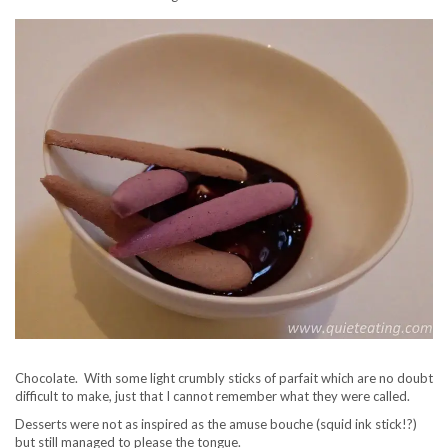
Chocolate. With some light crumbly sticks of parfait which are no doubt
difficult to make, just that I cannot remember what they were called.
Desserts were not as inspired as the amuse bouche (squid ink stick!?)
but still managed to please the tongue.