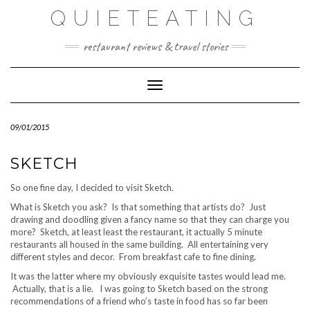
Skip
QUIETEATING
to
content
restaurant reviews & travel stories
Toggle Navigation
09/01/2015
SKETCH
So one fine day, I decided to visit Sketch.
What is Sketch you ask? Is that something that artists do? Just
drawing and doodling given a fancy name so that they can charge you
more? Sketch, at least least the restaurant, it actually 5 minute
restaurants all housed in the same building. All entertaining very
different styles and decor. From breakfast cafe to fine dining.
It was the latter where my obviously exquisite tastes would lead me.
Actually, that is a lie. I was going to Sketch based on the strong
recommendations of a friend who’s taste in food has so far been