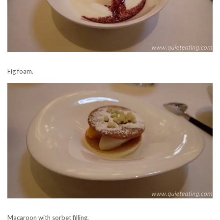
Fig foam.
Macaroon with sorbet filling.