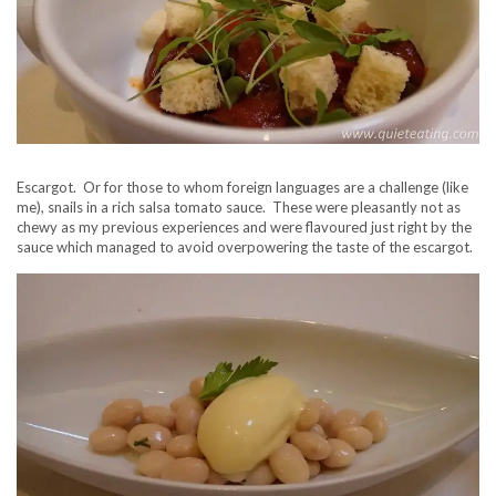
Escargot. Or for those to whom foreign languages are a challenge (like
me), snails in a rich salsa tomato sauce. These were pleasantly not as
chewy as my previous experiences and were flavoured just right by the
sauce which managed to avoid overpowering the taste of the escargot.