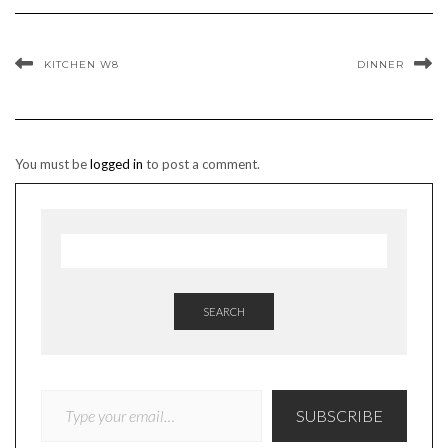
KITCHEN W8
DINNER
You must be
logged in
to post a comment.
SEARCH
TYPE YOUR EMAIL…
SUBSCRIBE