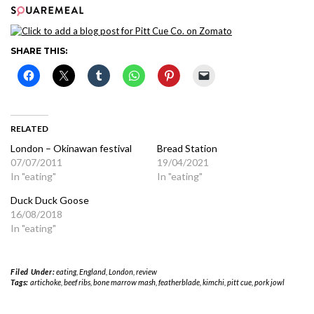
SHARE THIS:
RELATED
London – Okinawan festival
Bread Station
07/07/2011
19/04/2021
In "eating"
In "eating"
Duck Duck Goose
16/08/2018
In "eating"
Filed Under:
eating
,
England
,
London
,
review
Tags:
artichoke
,
beef ribs
,
bone marrow mash
,
featherblade
,
kimchi
,
pitt cue
,
pork jowl