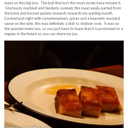
meat on this big boy. The bull that lost this must surely have missed it.
Gloriously marbled and tenderly cooked, this meat easily parted from
the bone and moved quickly onwards towards my waiting mouth.
Cooked just right with complementary spices and a heavenly mustard
sauce on the side, this was definitely a dish to slobber over. It was on
the specials menu too, so you just have to hope that it is promoted to a
regular in the future so you can share my joy.