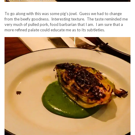
To go along with this was some pig’s jowl. Guess we had to change
from the beefy goodness. Interesting texture. The taste reminded me
very much of pulled pork, food barbarian that I am. I am sure that a
more refined palate could educate me as to its subtleties.