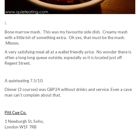
\
Bone marrow mash. This was my favourite side dish. Creamy mash
with a little bit of something extra. Oh yes, that must be the mash.
Mhmm.
A very satisfying meal all at a wallet friendly price. No wonder there is
often a long long queue outside, especially as it is located just off
Regent Street.
A quieteating 7.5/10.
Dinner (3 courses) was GBP24 without drinks and service. Even a cave
man can’t complain about that.
Pitt Cue Co.
1 Newburgh St, Soho,
London W1F 7RB