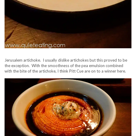
Jerusalem artichoke. I usually dislike artichokes but this proved to be
the exception. With the smoothness of the pea emulsion combined
with the bite of the artichoke, I think Pitt Cue are on to a winner here.