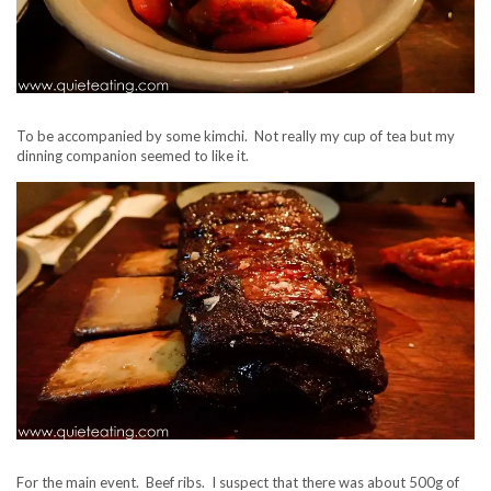
To be accompanied by some kimchi. Not really my cup of tea but my
dinning companion seemed to like it.
For the main event. Beef ribs. I suspect that there was about 500g of