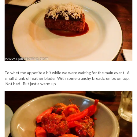
To whet the appetite a bit while we were waiting for the main event. A
small chunk of feather blade. With some crunchy breadcrumbs on top.
Not bad. But just a warm up.