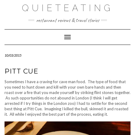
Skip
QUIETEATING
to
content
restaurant reviews & travel stories
Toggle Navigation
10/03/2015
PITT CUE
Sometimes I have a craving for cave man food. The type of food that
you need to hunt down and kill with your own bare hands and then
roast over a fire that you made yourself by striking flint stones together.
As such opportunities do not abound in London (I think I will get
arrested if I try things in the London zoo) I had to settle for the second
best thing at Pitt Cue. Imagining I killed the bull, skinned it and roasted
it. All while I enjoyed the best part of the process, eating it.