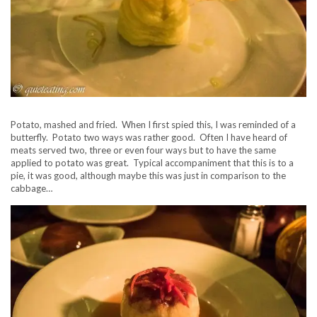
Potato, mashed and fried. When I first spied this, I was reminded of a
butterfly. Potato two ways was rather good. Often I have heard of
meats served two, three or even four ways but to have the same
applied to potato was great. Typical accompaniment that this is to a
pie, it was good, although maybe this was just in comparison to the
cabbage…