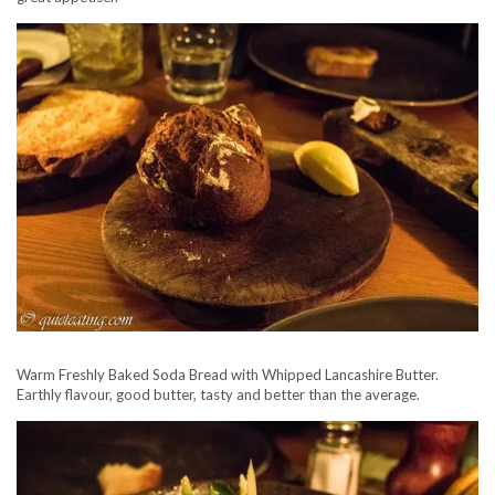
Warm Freshly Baked Soda Bread with Whipped Lancashire Butter.
Earthly flavour, good butter, tasty and better than the average.