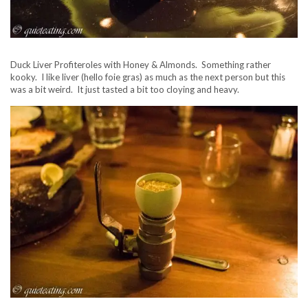
Duck Liver Profiteroles with Honey & Almonds. Something rather
kooky. I like liver (hello foie gras) as much as the next person but this
was a bit weird. It just tasted a bit too cloying and heavy.