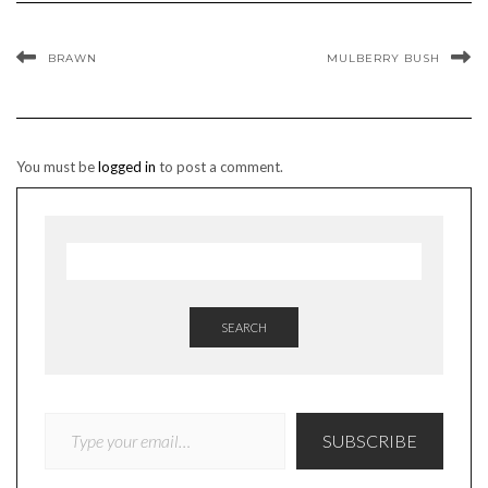
BRAWN
MULBERRY BUSH
You must be
logged in
to post a comment.
SEARCH
TYPE YOUR EMAIL…
SUBSCRIBE