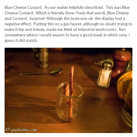
Blue Cheese Custard. As our waiter helpfully described. This was Blue
Cheese Custard. Which is literally (how I hate that word), Blue Cheese
and Custard. Surprise! Although the taste was ok, the display had a
negative effect. Putting this on a gas faucet, although no doubt trying to
make it hip and trendy, made me think of industrial workrooms. Not
somewhere where I would expect to have a good meal, in which case, I
guess it did match.