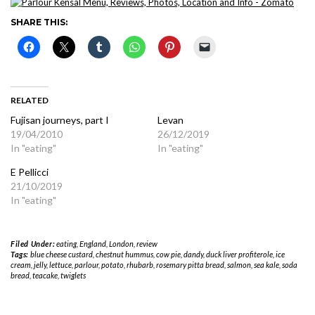
SHARE THIS:
RELATED
Fujisan journeys, part I
Levan
19/04/2010
26/12/2019
In "eating"
In "eating"
E Pellicci
21/10/2019
In "eating"
Filed Under:
eating
,
England
,
London
,
review
Tags:
blue cheese custard
,
chestnut hummus
,
cow pie
,
dandy
,
duck liver profiterole
,
ice
cream
,
jelly
,
lettuce
,
parlour
,
potato
,
rhubarb
,
rosemary pitta bread
,
salmon
,
sea kale
,
soda
bread
,
teacake
,
twiglets