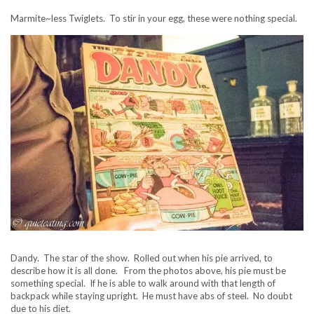
Marmite~less Twiglets. To stir in your egg, these were nothing special.
Dandy. The star of the show. Rolled out when his pie arrived, to
describe how it is all done. From the photos above, his pie must be
something special. If he is able to walk around with that length of
backpack while staying upright. He must have abs of steel. No doubt
due to his diet.