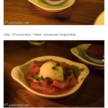
Jelly. Of some kind. I think. Immensely forgettable.