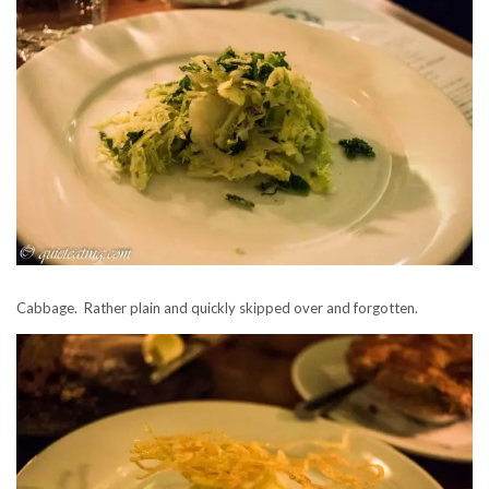
Cabbage. Rather plain and quickly skipped over and forgotten.