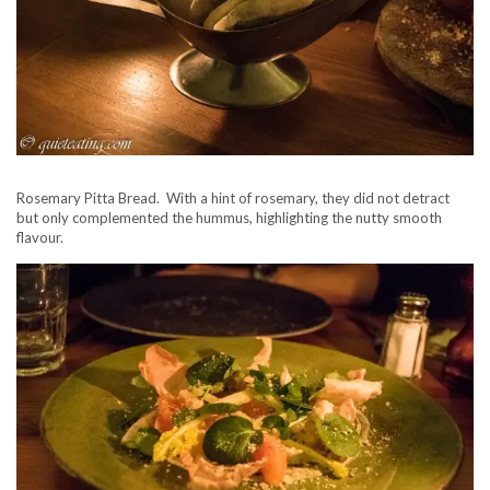
Rosemary Pitta Bread. With a hint of rosemary, they did not detract
but only complemented the hummus, highlighting the nutty smooth
flavour.