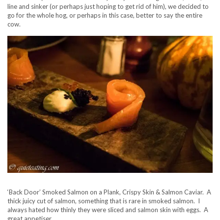
line and sinker (or perhaps just hoping to get rid of him), we decided to
go for the whole hog, or perhaps in this case, better to say the entire
cow.
‘Back Door’ Smoked Salmon on a Plank, Crispy Skin & Salmon Caviar. A
thick juicy cut of salmon, something that is rare in smoked salmon. I
always hated how thinly they were sliced and salmon skin with eggs. A
great appetiser.