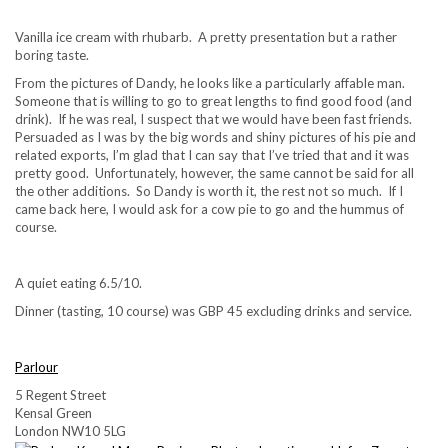
Vanilla ice cream with rhubarb. A pretty presentation but a rather
boring taste.
From the pictures of Dandy, he looks like a particularly affable man.
Someone that is willing to go to great lengths to find good food (and
drink). If he was real, I suspect that we would have been fast friends.
Persuaded as I was by the big words and shiny pictures of his pie and
related exports, I’m glad that I can say that I’ve tried that and it was
pretty good. Unfortunately, however, the same cannot be said for all
the other additions. So Dandy is worth it, the rest not so much. If I
came back here, I would ask for a cow pie to go and the hummus of
course.
A quiet eating 6.5/10.
Dinner (tasting, 10 course) was GBP 45 excluding drinks and service.
Parlour
5 Regent Street
Kensal Green
London NW10 5LG