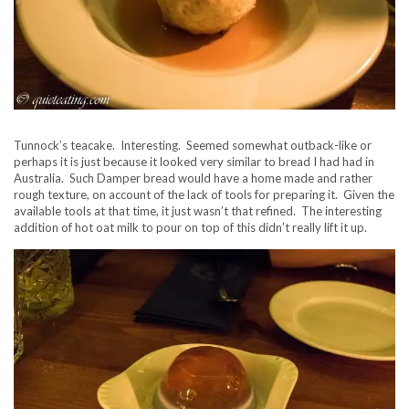
Tunnock’s teacake. Interesting. Seemed somewhat outback-like or
perhaps it is just because it looked very similar to bread I had had in
Australia. Such Damper bread would have a home made and rather
rough texture, on account of the lack of tools for preparing it. Given the
available tools at that time, it just wasn’t that refined. The interesting
addition of hot oat milk to pour on top of this didn’t really lift it up.