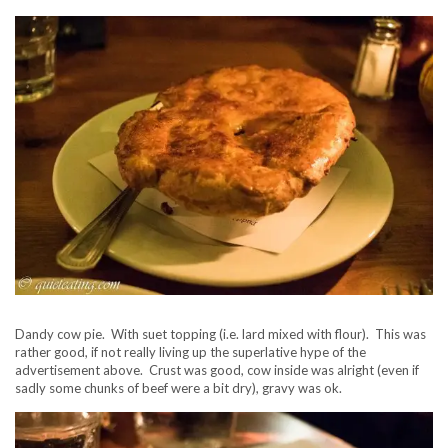
Dandy cow pie. With suet topping (i.e. lard mixed with flour). This was
rather good, if not really living up the superlative hype of the
advertisement above. Crust was good, cow inside was alright (even if
sadly some chunks of beef were a bit dry), gravy was ok.