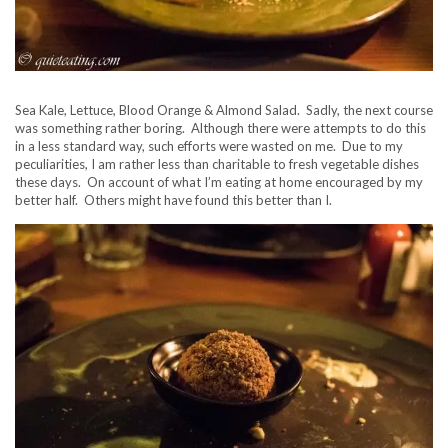
Sea Kale, Lettuce, Blood Orange & Almond Salad. Sadly, the next course
was something rather boring. Although there were attempts to do this
in a less standard way, such efforts were wasted on me. Due to my
peculiarities, I am rather less than charitable to fresh vegetable dishes
these days. On account of what I’m eating at home encouraged by my
better half. Others might have found this better than I.