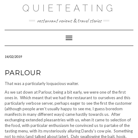
Skip
QUIETEATING
to
content
restaurant reviews & travel stories
Toggle Navigation
14/02/2019
PARLOUR
That was a particularly loquacious waiter.
As we sat down at Parlour, being a bit early, we were one of the first
ones in. Which meant that we had the restaurant to ourselves and this
particularly verbose server, perhaps eager to see the first the customer
(although people aren’t usually happy to see me, I guess boredom
manifests in many different ways) came hastily towards us. After
exchanging extended pleasantries with us, when it came to selection of
the food, with particular enthusiasm he convinced us to partake of the
tasting menu, with its mysteriously alluring Dandy’s cow pie. Something
not to miss (and talked about later). Duly swallowing the bait, hook,