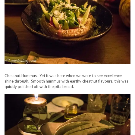
Chestnut Hummus. Yet it was here when we were to see excellence
shine through. Smooth hummus with earthy chestnut flavours, this was
quickly polished off with the pita bread.