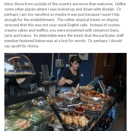
Here, those from outside of the country are more than welcome. Unlike
some other places where I was looked up and down with disdain. Or
perhaps I am too sensitive as maybe it was just because I wasn’t hip
enough for the establishment. The rather atypical treats on display
stressed that this was not your usual English cafe. Instead of scones,
creamy cakes and muffins, you were presented with cinnamon buns,
tarts and bakes. So delectable were the treats that the particular staff
member featured below was at a lost for words. Or perhaps I should
say spoilt for choice.