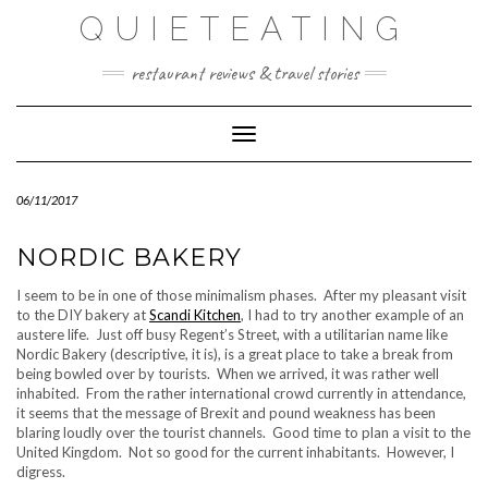
Skip
QUIETEATING
to
content
restaurant reviews & travel stories
Toggle Navigation
06/11/2017
NORDIC BAKERY
I seem to be in one of those minimalism phases. After my pleasant visit
to the DIY bakery at
Scandi Kitchen
, I had to try another example of an
austere life. Just off busy Regent’s Street, with a utilitarian name like
Nordic Bakery (descriptive, it is), is a great place to take a break from
being bowled over by tourists. When we arrived, it was rather well
inhabited. From the rather international crowd currently in attendance,
it seems that the message of Brexit and pound weakness has been
blaring loudly over the tourist channels. Good time to plan a visit to the
United Kingdom. Not so good for the current inhabitants. However, I
digress.