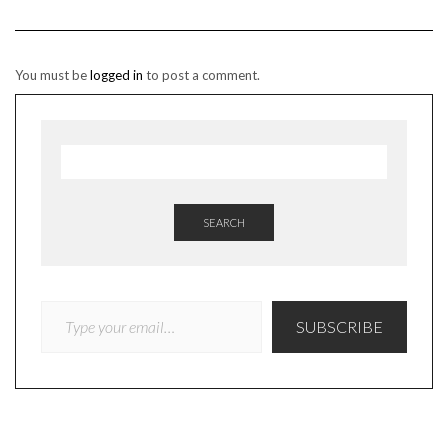
You must be
logged in
to post a comment.
SEARCH
TYPE YOUR EMAIL…
SUBSCRIBE