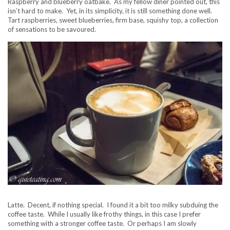
Raspberry and blueberry oatbake. As my fellow diner pointed out, this
isn’t hard to make. Yet, in its simplicity, it is still something done well.
Tart raspberries, sweet blueberries, firm base, squishy top, a collection
of sensations to be savoured.
Latte. Decent, if nothing special. I found it a bit too milky subduing the
coffee taste. While I usually like frothy things, in this case I prefer
something with a stronger coffee taste. Or perhaps I am slowly