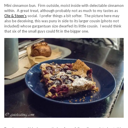
Mini cinnamon bun. Firm outside, moist inside with delectable cinnamon
within. A great treat, although probably not as much to my tastes as
Ole & Steen’s
social. I prefer things a bit softer. The picture here may
also be deceiving, this was puny in side to its larger cousin (photo not
included) whose gargantuan size dwarfed its little cousin. I would think
that six of the small guys could fit in the bigger one.