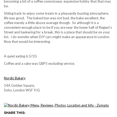
becoming a bit of a coffee connoisseur, expensive hobby that that may
be.
Sitting back to enjoy some treats in a pleasantly buzzing atmosphere,
life was good. The baked bun was not bad, the bake excellent, the
coffee merely a little above average though. So although it is a
convenient enough place to be if you are near the lower half of Regent’s
Street and hankering for a break, this is a place that should be on your
list. I do wonder when DIY cars might make an appearance in London.
Now that would be interesting.
A quiet eating 6.5/10.
Coffee and a cake was GBP5 excluding service.
Nordic Bakery
14A Golden Square,
Soho, London W1F 9JG
SHARE THIS: