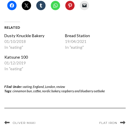
RELATED
Dusty Knuckle Bakery
Bread Station
01/10/2018
19/04/2021
In "eating"
In "eating"
Katsune 100
01/12/2019
In "eating"
Filed Under:
eating
,
England
,
London
,
review
Tags:
cinnamon bun
,
coffee
,
nordic bakery
,
raspberry and blueberry oatbake
OLIVER MAKI
FLAT IRON