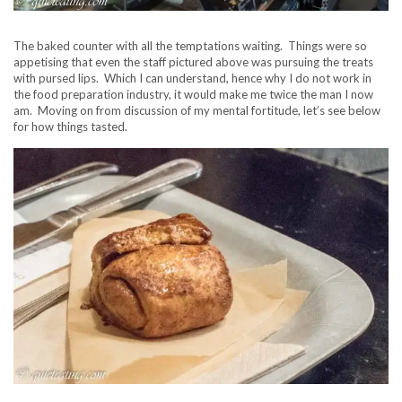
The baked counter with all the temptations waiting. Things were so
appetising that even the staff pictured above was pursuing the treats
with pursed lips. Which I can understand, hence why I do not work in
the food preparation industry, it would make me twice the man I now
am. Moving on from discussion of my mental fortitude, let’s see below
for how things tasted.