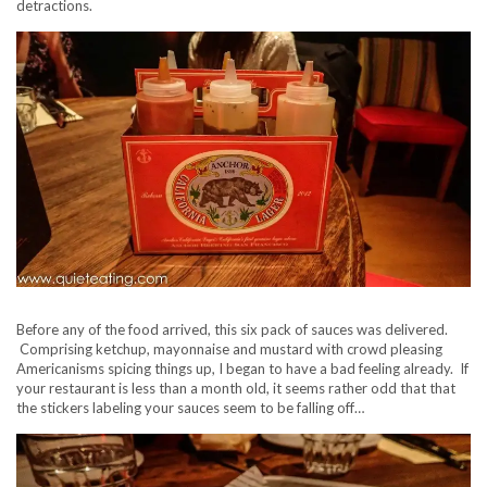
detractions.
Before any of the food arrived, this six pack of sauces was delivered.
Comprising ketchup, mayonnaise and mustard with crowd pleasing
Americanisms spicing things up, I began to have a bad feeling already. If
your restaurant is less than a month old, it seems rather odd that that
the stickers labeling your sauces seem to be falling off…