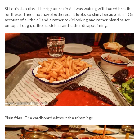
St Louis slab ribs. The signature ribs! I was waiting with bated breath
for these. I need not have bothered. It looks so shiny because it is! On
account of all the oil and a rather toxic looking and rather bland sauce
on top. Tough, rather tasteless and rather disappointing.
Plain fries. The cardboard without the trimmings.