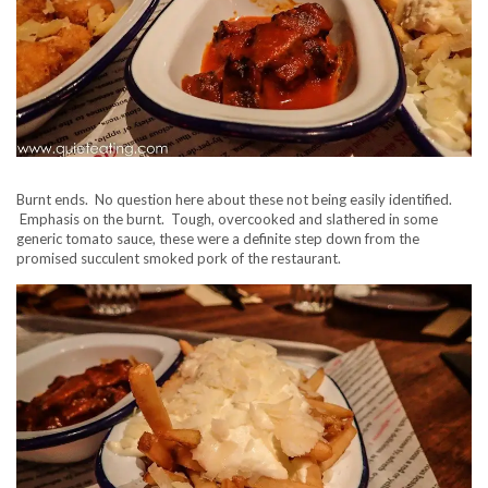
Burnt ends. No question here about these not being easily identified.
Emphasis on the burnt. Tough, overcooked and slathered in some
generic tomato sauce, these were a definite step down from the
promised succulent smoked pork of the restaurant.