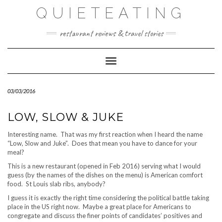
Skip
QUIETEATING
to
content
restaurant reviews & travel stories
Toggle Navigation
03/03/2016
LOW, SLOW & JUKE
Interesting name. That was my first reaction when I heard the name
“Low, Slow and Juke”. Does that mean you have to dance for your
meal?
This is a new restaurant (opened in Feb 2016) serving what I would
guess (by the names of the dishes on the menu) is American comfort
food. St Louis slab ribs, anybody?
I guess it is exactly the right time considering the political battle taking
place in the US right now. Maybe a great place for Americans to
congregate and discuss the finer points of candidates’ positives and