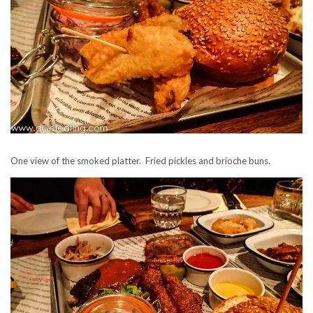
One view of the smoked platter. Fried pickles and brioche buns.