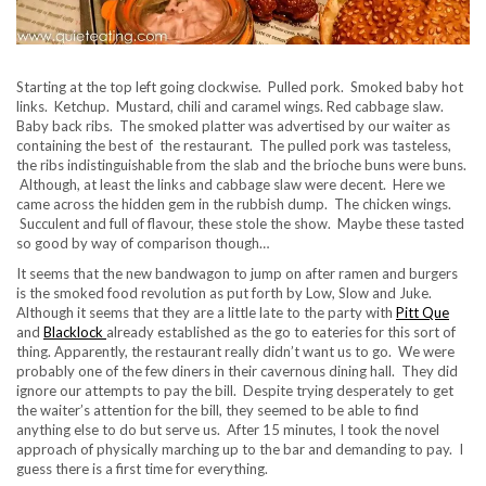
Starting at the top left going clockwise. Pulled pork. Smoked baby hot
links. Ketchup. Mustard, chili and caramel wings. Red cabbage slaw.
Baby back ribs. The smoked platter was advertised by our waiter as
containing the best of the restaurant. The pulled pork was tasteless,
the ribs indistinguishable from the slab and the brioche buns were buns.
Although, at least the links and cabbage slaw were decent. Here we
came across the hidden gem in the rubbish dump. The chicken wings.
Succulent and full of flavour, these stole the show. Maybe these tasted
so good by way of comparison though…
It seems that the new bandwagon to jump on after ramen and burgers
is the smoked food revolution as put forth by Low, Slow and Juke.
Although it seems that they are a little late to the party with
Pitt Que
and
Blacklock
already established as the go to eateries for this sort of
thing. Apparently, the restaurant really didn’t want us to go. We were
probably one of the few diners in their cavernous dining hall. They did
ignore our attempts to pay the bill. Despite trying desperately to get
the waiter’s attention for the bill, they seemed to be able to find
anything else to do but serve us. After 15 minutes, I took the novel
approach of physically marching up to the bar and demanding to pay. I
guess there is a first time for everything.