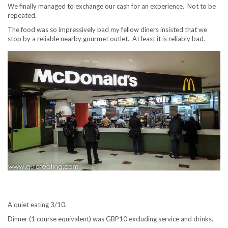
We finally managed to exchange our cash for an experience. Not to be
repeated.
The food was so impressively bad my fellow diners insisted that we
stop by a reliable nearby gourmet outlet. At least it is reliably bad.
A quiet eating 3/10.
Dinner (1 course equivalent) was GBP10 excluding service and drinks.