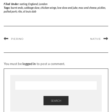
Filed Under:
eating
,
England
,
London
Tags:
burnt ends
,
cabbage slaw
,
chicken wings
,
low slow and juke
,
mac and cheese
,
pickles
,
pulled pork
,
ribs
,
st louis slab
PIERINO
NATIVE
You must be
logged in
to post a comment.
SEARCH