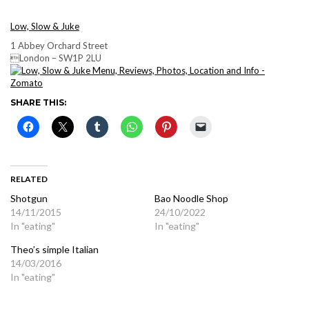
Low, Slow & Juke
1 Abbey Orchard Street
London – SW1P 2LU
SHARE THIS:
RELATED
Shotgun
Bao Noodle Shop
14/11/2015
24/10/2022
In "eating"
In "eating"
Theo’s simple Italian
14/03/2016
In "eating"