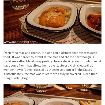
Deep fried mac and cheese. No one could dispute that this was deep
fried. It was harder to establish the mac and cheese part though. I
could see rather bland, unappealing cheese shavings on top, which must
have come from that altogether rather tasteless Kraft cheese (I do
wonder how it is even classed as cheese) so popular in the States.
Unfortunately, the mac was much more easily uncovered. Deep fried
dough balls. Alright…