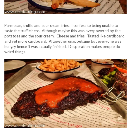
Parmesan, truffle and sour cream fries. I confess to being unable to
taste the truffle here. Although maybe this was overpowered by the
potatoes and the sour cream. Cheese and fries. Tasted like cardboard
and yet more cardboard. Altogether unappetizing but everyone was
hungry hence it was actually finished. Desperation makes people do
weird things.