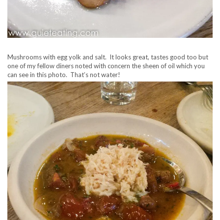
Mushrooms with egg yolk and salt. It looks great, tastes good too but
one of my fellow diners noted with concern the sheen of oil which you
can see in this photo. That’s not water!