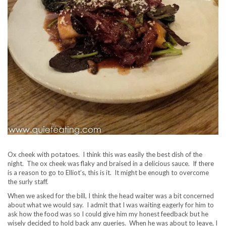
Ox cheek with potatoes. I think this was easily the best dish of the
night. The ox cheek was flaky and braised in a delicious sauce. If there
is a reason to go to Elliot’s, this is it. It might be enough to overcome
the surly staff.
When we asked for the bill, I think the head waiter was a bit concerned
about what we would say. I admit that I was waiting eagerly for him to
ask how the food was so I could give him my honest feedback but he
wisely decided to hold back any queries. When he was about to leave, I