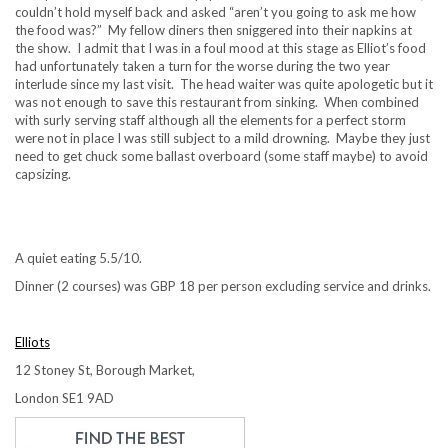
couldn’t hold myself back and asked “aren’t you going to ask me how
the food was?” My fellow diners then sniggered into their napkins at
the show. I admit that I was in a foul mood at this stage as Elliot’s food
had unfortunately taken a turn for the worse during the two year
interlude since my last visit. The head waiter was quite apologetic but it
was not enough to save this restaurant from sinking. When combined
with surly serving staff although all the elements for a perfect storm
were not in place I was still subject to a mild drowning. Maybe they just
need to get chuck some ballast overboard (some staff maybe) to avoid
capsizing.
A quiet eating 5.5/10.
Dinner (2 courses) was GBP 18 per person excluding service and drinks.
Elliots
12 Stoney St, Borough Market,
London SE1 9AD