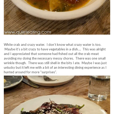
White crab and crazy water. I don’t know what crazy water is too.
Maybe it’s a bit crazy to have vegetables in a dish…. This was alright
and I appreciated that someone had fished out all the crab meat
avoiding my doing the necessary messy chores. There was one small
wrinkle though. There was still shell in the bits I ate. Maybe I was just
unlucky but it left me with a bit of an interesting dining experience as I
hunted around for more “surprises”.