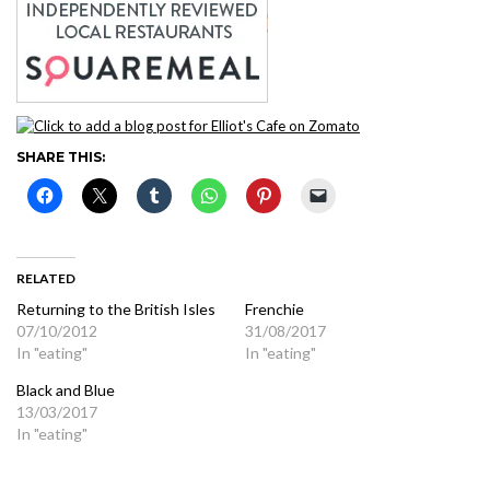
SHARE THIS:
RELATED
Returning to the British Isles
Frenchie
07/10/2012
31/08/2017
In "eating"
In "eating"
Black and Blue
13/03/2017
In "eating"