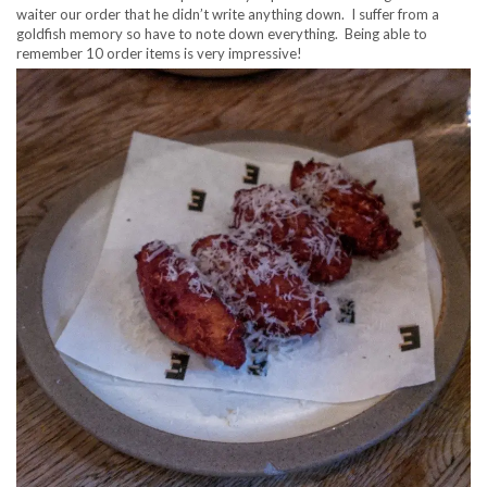
waiter our order that he didn’t write anything down. I suffer from a
goldfish memory so have to note down everything. Being able to
remember 10 order items is very impressive!