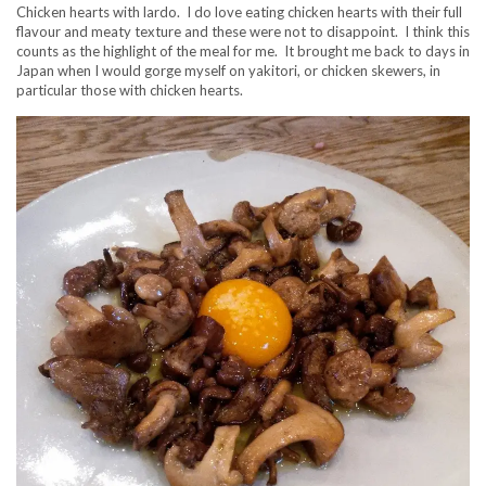
Chicken hearts with lardo. I do love eating chicken hearts with their full
flavour and meaty texture and these were not to disappoint. I think this
counts as the highlight of the meal for me. It brought me back to days in
Japan when I would gorge myself on yakitori, or chicken skewers, in
particular those with chicken hearts.