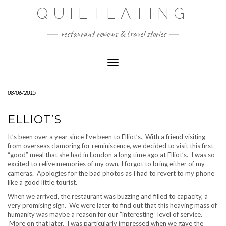
Skip
QUIETEATING
to
content
restaurant reviews & travel stories
Toggle Navigation
08/06/2015
ELLIOT’S
It’s been over a year since I’ve been to Elliot’s. With a friend visiting
from overseas clamoring for reminiscence, we decided to visit this first
“good” meal that she had in London a long time ago at Elliot’s. I was so
excited to relive memories of my own, I forgot to bring either of my
cameras. Apologies for the bad photos as I had to revert to my phone
like a good little tourist.
When we arrived, the restaurant was buzzing and filled to capacity, a
very promising sign. We were later to find out that this heaving mass of
humanity was maybe a reason for our “interesting” level of service.
More on that later. I was particularly impressed when we gave the