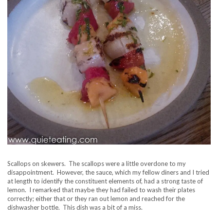
Scallops on skewers. The scallops were a little overdone to my
disappointment. However, the sauce, which my fellow diners and I tried
at length to identify the constituent elements of, had a strong taste of
lemon. I remarked that maybe they had failed to wash their plates
correctly; either that or they ran out lemon and reached for the
dishwasher bottle. This dish was a bit of a miss.