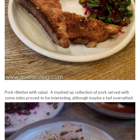
Pork rillettes with salad. A mashed up collection of pork served with
some sides proved to be interesting, although maybe a tad oversalted.