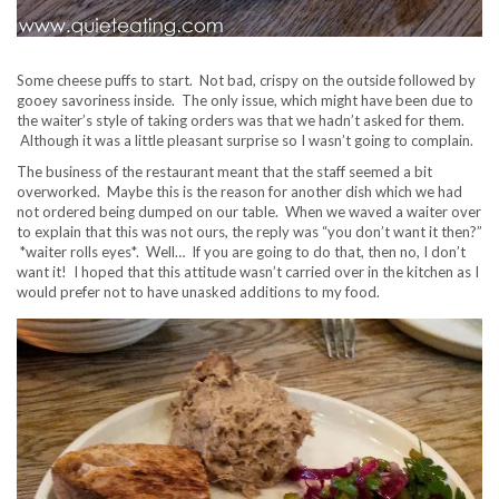
Some cheese puffs to start. Not bad, crispy on the outside followed by
gooey savoriness inside. The only issue, which might have been due to
the waiter’s style of taking orders was that we hadn’t asked for them.
Although it was a little pleasant surprise so I wasn’t going to complain.
The business of the restaurant meant that the staff seemed a bit
overworked. Maybe this is the reason for another dish which we had
not ordered being dumped on our table. When we waved a waiter over
to explain that this was not ours, the reply was “you don’t want it then?”
*waiter rolls eyes*. Well… If you are going to do that, then no, I don’t
want it! I hoped that this attitude wasn’t carried over in the kitchen as I
would prefer not to have unasked additions to my food.