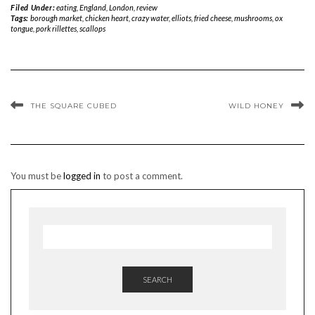
Filed Under:
eating
,
England
,
London
,
review
Tags:
borough market
,
chicken heart
,
crazy water
,
elliots
,
fried cheese
,
mushrooms
,
ox
tongue
,
pork rillettes
,
scallops
THE SQUARE CUBED
WILD HONEY
You must be
logged in
to post a comment.
SEARCH