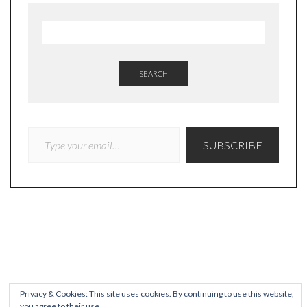
SEARCH
TYPE YOUR EMAIL…
SUBSCRIBE
COPYRIGHT
Privacy & Cookies: This site uses cookies. By continuing to use this website,
you agree to their use.