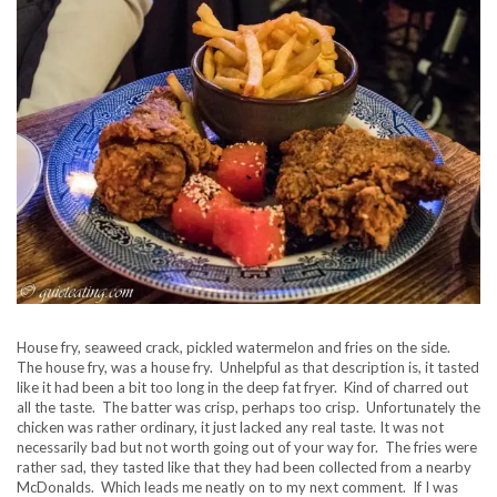
House fry, seaweed crack, pickled watermelon and fries on the side.
The house fry, was a house fry. Unhelpful as that description is, it tasted
like it had been a bit too long in the deep fat fryer. Kind of charred out
all the taste. The batter was crisp, perhaps too crisp. Unfortunately the
chicken was rather ordinary, it just lacked any real taste. It was not
necessarily bad but not worth going out of your way for. The fries were
rather sad, they tasted like that they had been collected from a nearby
McDonalds. Which leads me neatly on to my next comment. If I was