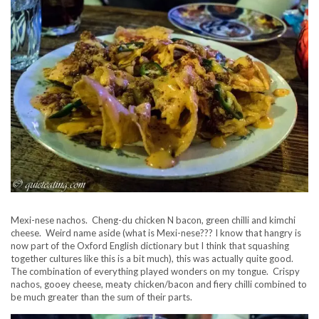
Mexi-nese nachos. Cheng-du chicken N bacon, green chilli and kimchi
cheese. Weird name aside (what is Mexi-nese??? I know that hangry is
now part of the Oxford English dictionary but I think that squashing
together cultures like this is a bit much), this was actually quite good.
The combination of everything played wonders on my tongue. Crispy
nachos, gooey cheese, meaty chicken/bacon and fiery chilli combined to
be much greater than the sum of their parts.