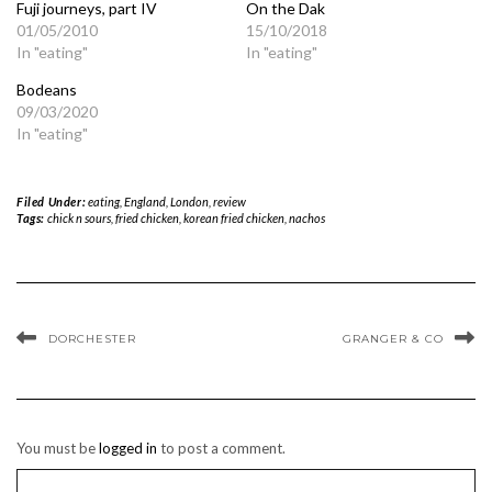
Fuji journeys, part IV
On the Dak
01/05/2010
15/10/2018
In "eating"
In "eating"
Bodeans
09/03/2020
In "eating"
Filed Under:
eating
,
England
,
London
,
review
Tags:
chick n sours
,
fried chicken
,
korean fried chicken
,
nachos
DORCHESTER
GRANGER & CO
You must be
logged in
to post a comment.