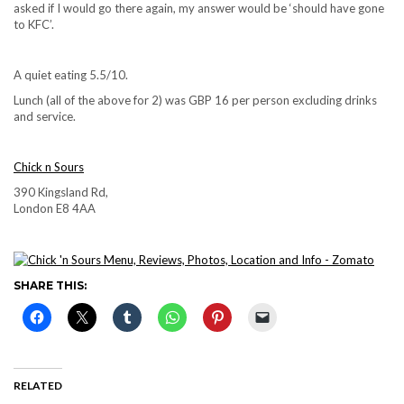
asked if I would go there again, my answer would be ‘should have gone
to KFC’.
A quiet eating 5.5/10.
Lunch (all of the above for 2) was GBP 16 per person excluding drinks
and service.
Chick n Sours
390 Kingsland Rd,
London E8 4AA
SHARE THIS:
RELATED