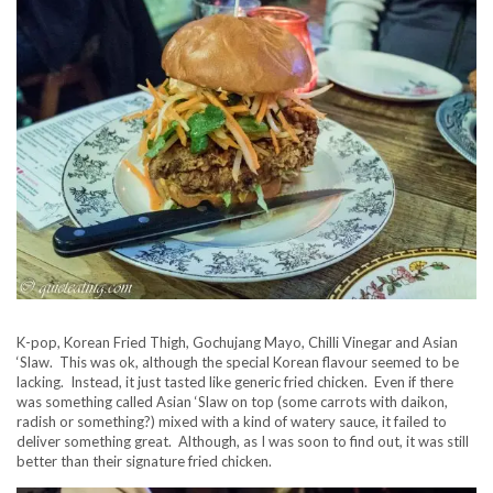
K-pop, Korean Fried Thigh, Gochujang Mayo, Chilli Vinegar and Asian
‘Slaw. This was ok, although the special Korean flavour seemed to be
lacking. Instead, it just tasted like generic fried chicken. Even if there
was something called Asian ‘Slaw on top (some carrots with daikon,
radish or something?) mixed with a kind of watery sauce, it failed to
deliver something great. Although, as I was soon to find out, it was still
better than their signature fried chicken.