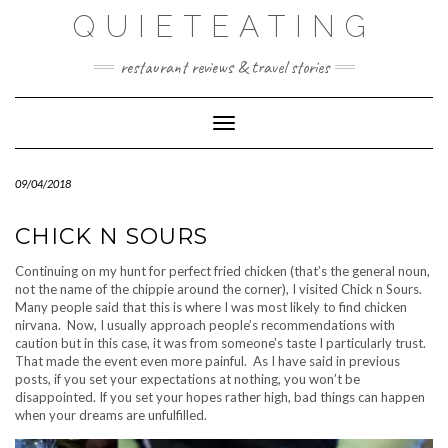
Skip
QUIETEATING
to
content
restaurant reviews & travel stories
Toggle Navigation
09/04/2018
CHICK N SOURS
Continuing on my hunt for perfect fried chicken (that’s the general noun,
not the name of the chippie around the corner), I visited Chick n Sours.
Many people said that this is where I was most likely to find chicken
nirvana. Now, I usually approach people’s recommendations with
caution but in this case, it was from someone’s taste I particularly trust.
That made the event even more painful. As I have said in previous
posts, if you set your expectations at nothing, you won’t be
disappointed. If you set your hopes rather high, bad things can happen
when your dreams are unfulfilled.