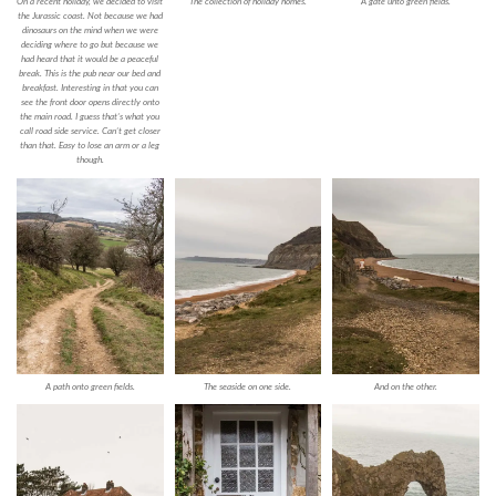
On a recent holiday, we decided to visit
The collection of holiday homes.
A gate unto green fields.
the Jurassic coast. Not because we had
dinosaurs on the mind when we were
deciding where to go but because we
had heard that it would be a peaceful
break. This is the pub near our bed and
breakfast. Interesting in that you can
see the front door opens directly onto
the main road. I guess that’s what you
call road side service. Can’t get closer
than that. Easy to lose an arm or a leg
though.
A path onto green fields.
The seaside on one side.
And on the other.