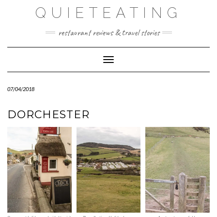
Skip
QUIETEATING
to
content
restaurant reviews & travel stories
Toggle Navigation
07/04/2018
DORCHESTER