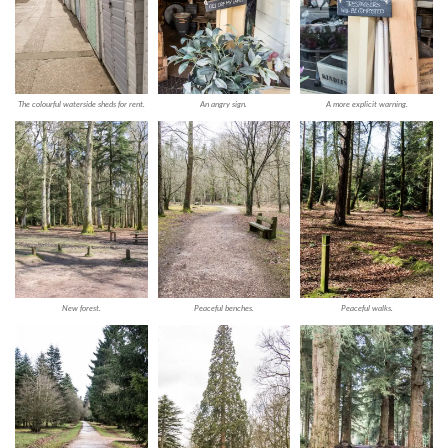
The colourful waterside sheds for rent.
An angry sign.
A more explicit warning.
New forest.
Peaceful benches.
Peaceful walks.