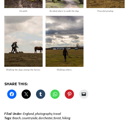
On path.
An ideal place to walk the dog.
Peaceful grazing.
Walking the dogs among the horses.
Walking others.
SHARE THIS:
Filed Under:
England
,
photography
,
travel
Tags:
Beach
,
countryside
,
dorchester
,
forest
,
hiking