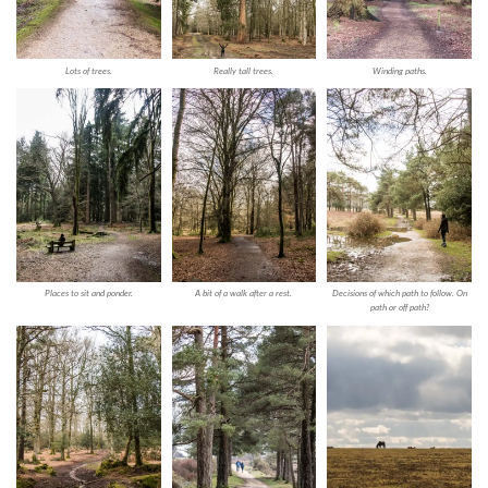
Lots of trees.
Really tall trees.
Winding paths.
Places to sit and ponder.
A bit of a walk after a rest.
Decisions of which path to follow. On
path or off path?