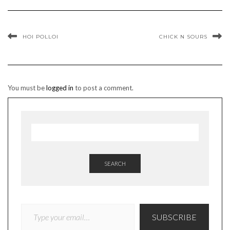
HOI POLLOI
CHICK N SOURS
You must be
logged in
to post a comment.
SEARCH
TYPE YOUR EMAIL…
SUBSCRIBE