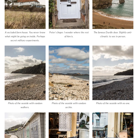
A secluded farm house. You never know
Peter’s finger. I wonder where the rest
The famous Durdle door. Slightly anti-
what might be going on inside. Perhaps
of him is.
climatic to see in person.
secret military experiments.
Photo of the seaside with random
Photo of the seaside with random
Photo of the seaside with no one.
walkers.
urchin.