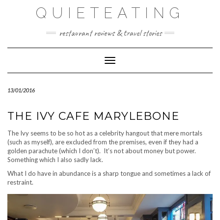
Skip
QUIETEATING
to
content
restaurant reviews & travel stories
Toggle Navigation
13/01/2016
THE IVY CAFE MARYLEBONE
The Ivy seems to be so hot as a celebrity hangout that mere mortals
(such as myself), are excluded from the premises, even if they had a
golden parachute (which I don’t). It’s not about money but power.
Something which I also sadly lack.
What I do have in abundance is a sharp tongue and sometimes a lack of
restraint.