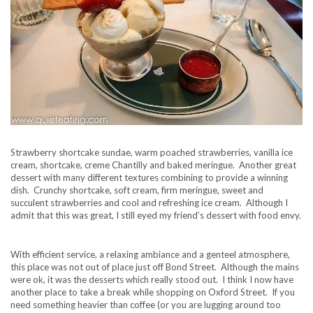
Strawberry shortcake sundae, warm poached strawberries, vanilla ice
cream, shortcake, creme Chantilly and baked meringue. Another great
dessert with many different textures combining to provide a winning
dish. Crunchy shortcake, soft cream, firm meringue, sweet and
succulent strawberries and cool and refreshing ice cream. Although I
admit that this was great, I still eyed my friend’s dessert with food envy.
With efficient service, a relaxing ambiance and a genteel atmosphere,
this place was not out of place just off Bond Street. Although the mains
were ok, it was the desserts which really stood out. I think I now have
another place to take a break while shopping on Oxford Street. If you
need something heavier than coffee (or you are lugging around too