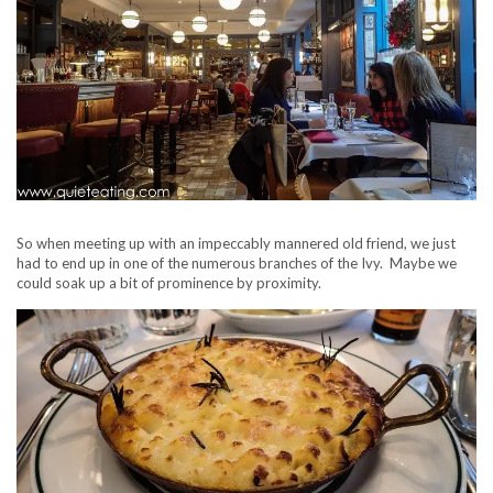
So when meeting up with an impeccably mannered old friend, we just
had to end up in one of the numerous branches of the Ivy. Maybe we
could soak up a bit of prominence by proximity.