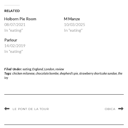
RELATED
Holborn Pie Room
M Manze
08/07/2021
10/03/2025
In "eating"
In "eating"
Parlour
14/02/2019
In "eating"
Filed Under:
eating
,
England
,
London
,
review
Tags:
chicken milanese
,
chocolate bombe
,
shepherd's pie
,
strawberry shortcake sundae
,
the
ivy
LE PONT DE LA TOUR
OBICA