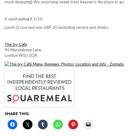
much shopping) this surprising sweet treat heaven is the place to go.
A quiet eating 6.5/10.
Lunch (2 courses) was GBP 20 excluding service and drinks.
The Ivy Cafe
96 Marylebone Lane,
London W1U 2QA
SHARE THIS: