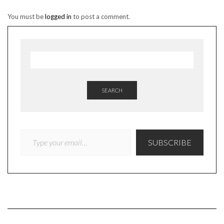
You must be
logged in
to post a comment.
SEARCH
TYPE YOUR EMAIL…
SUBSCRIBE