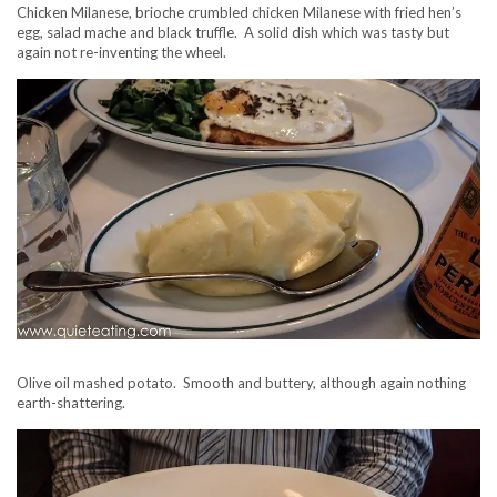
Chicken Milanese, brioche crumbled chicken Milanese with fried hen’s
egg, salad mache and black truffle. A solid dish which was tasty but
again not re-inventing the wheel.
Olive oil mashed potato. Smooth and buttery, although again nothing
earth-shattering.