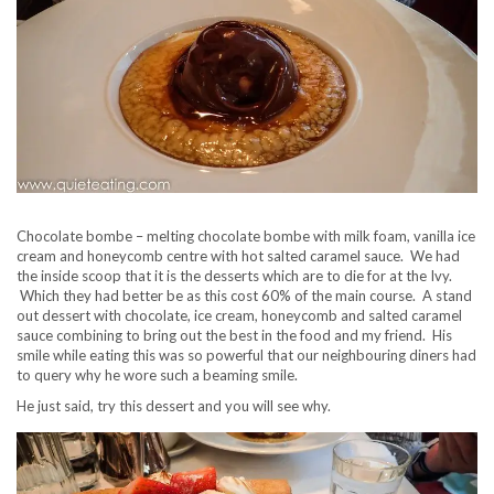
Chocolate bombe – melting chocolate bombe with milk foam, vanilla ice
cream and honeycomb centre with hot salted caramel sauce. We had
the inside scoop that it is the desserts which are to die for at the Ivy.
Which they had better be as this cost 60% of the main course. A stand
out dessert with chocolate, ice cream, honeycomb and salted caramel
sauce combining to bring out the best in the food and my friend. His
smile while eating this was so powerful that our neighbouring diners had
to query why he wore such a beaming smile.
He just said, try this dessert and you will see why.