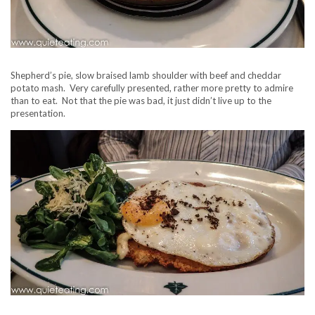
Shepherd’s pie, slow braised lamb shoulder with beef and cheddar
potato mash. Very carefully presented, rather more pretty to admire
than to eat. Not that the pie was bad, it just didn’t live up to the
presentation.