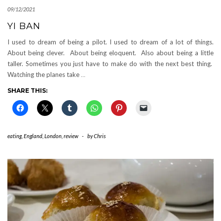
09/12/2021
YI BAN
I used to dream of being a pilot. I used to dream of a lot of things.
About being clever. About being eloquent. Also about being a little
taller. Sometimes you just have to make do with the next best thing.
Watching the planes take
…
SHARE THIS:
eating
,
England
,
London
,
review
-
by
Chris