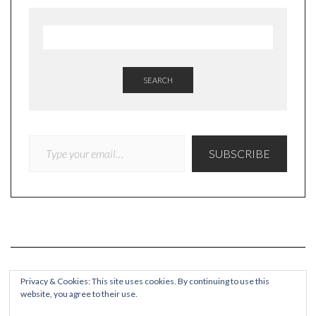
SEARCH
TYPE YOUR EMAIL…
SUBSCRIBE
Privacy & Cookies: This site uses cookies. By continuing to use this
website, you agree to their use.
COPYRIGHT