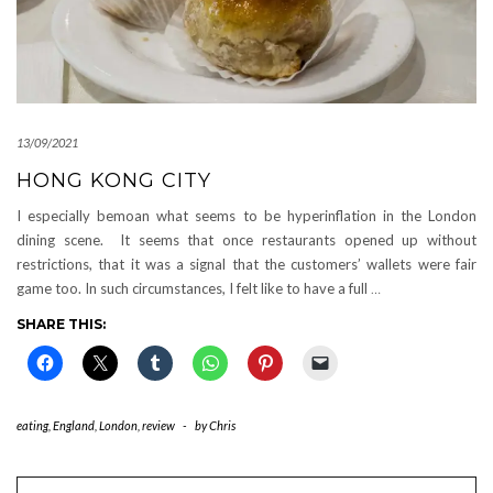
13/09/2021
HONG KONG CITY
I especially bemoan what seems to be hyperinflation in the London
dining scene. It seems that once restaurants opened up without
restrictions, that it was a signal that the customers’ wallets were fair
game too. In such circumstances, I felt like to have a full
…
SHARE THIS:
eating
,
England
,
London
,
review
-
by
Chris