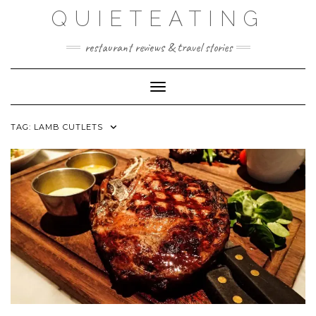
Skip
QUIETEATING
to
content
restaurant reviews & travel stories
Toggle Navigation
TAG:
LAMB CUTLETS