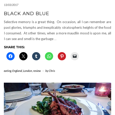
13/03/2017
BLACK AND BLUE
Selective memory is a great thing. On occasion, all I can remember are
past glories, triumphs and inexplicably stratospheric heights of the food
I consumed. At other times, when a more maudlin mood is upon me, all
I can see and smell is the garbage
…
SHARE THIS:
eating
,
England
,
London
,
review
-
by
Chris