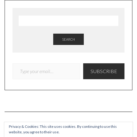
SEARCH
TYPE YOUR EMAIL…
SUBSCRIBE
Privacy & Cookies: This site uses cookies. By continuing to use this
website, you agree to their use.
COPYRIGHT