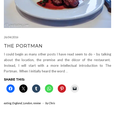
26/04/2016
THE PORTMAN
I could begin as many other posts I have read seem to do – by talking
about the location, the premise and the décor of the restaurant.
Instead, I will start with a more intellectual introduction to The
Portman. When I initially heard the word
…
SHARE THIS:
eating
,
England
,
London
,
review
-
by
Chris