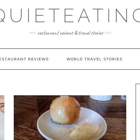
QUIETEATIN
restaurant reviews & travel stories
ESTAURANT REVIEWS
WORLD TRAVEL STORIES