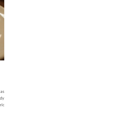
 as
ndy
ric