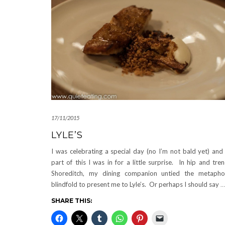
17/11/2015
LYLE’S
I was celebrating a special day (no I’m not bald yet) and
part of this I was in for a little surprise. In hip and tre
Shoreditch, my dining companion untied the metapho
blindfold to present me to Lyle’s. Or perhaps I should say
…
SHARE THIS: