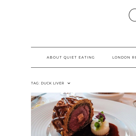
Skip
to
content
ABOUT QUIET EATING
LONDON R
TAG:
DUCK LIVER