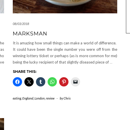
08/03/2018
MARKSMAN
the
It is amazing how small things can make a world of difference.
was
It could have been the single number you were off from the
ho
winning lottery ticket or perhaps (as is more common for me)
ave
being the lucky recipient of that slightly diseased piece of
…
SHARE THIS:
eating
,
England
,
London
,
review
-
by
Chris