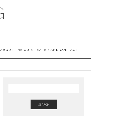
G
ABOUT THE QUIET EATER AND CONTACT
SEARCH