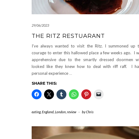
29/06/2023
THE RITZ RESTUARANT
I’ve always wanted to visit the Ritz. I summoned up 
courage to enter this hallowed place a few weeks ago. I 
apprehensive due to the smartly dressed doormen w
looked like they knew how to deal with riff raff. I h
personal experience
…
SHARE THIS:
eating
,
England
,
London
,
review
-
by
Chris