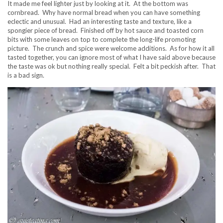
It made me feel lighter just by looking at it. At the bottom was
cornbread. Why have normal bread when you can have something
eclectic and unusual. Had an interesting taste and texture, like a
spongier piece of bread. Finished off by hot sauce and toasted corn
bits with some leaves on top to complete the long-life promoting
picture. The crunch and spice were welcome additions. As for how it all
tasted together, you can ignore most of what I have said above because
the taste was ok but nothing really special. Felt a bit peckish after. That
is a bad sign.