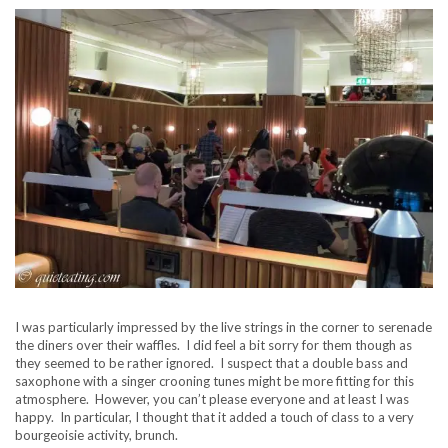
I was particularly impressed by the live strings in the corner to serenade
the diners over their waffles. I did feel a bit sorry for them though as
they seemed to be rather ignored. I suspect that a double bass and
saxophone with a singer crooning tunes might be more fitting for this
atmosphere. However, you can’t please everyone and at least I was
happy. In particular, I thought that it added a touch of class to a very
bourgeoisie activity, brunch.