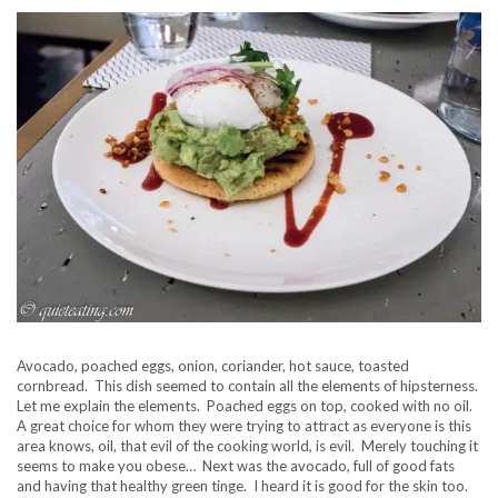
Avocado, poached eggs, onion, coriander, hot sauce, toasted
cornbread. This dish seemed to contain all the elements of hipsterness.
Let me explain the elements. Poached eggs on top, cooked with no oil.
A great choice for whom they were trying to attract as everyone is this
area knows, oil, that evil of the cooking world, is evil. Merely touching it
seems to make you obese… Next was the avocado, full of good fats
and having that healthy green tinge. I heard it is good for the skin too.