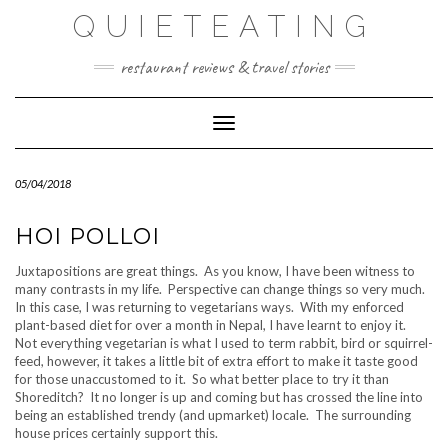
Skip
QUIETEATING
to
content
restaurant reviews & travel stories
Toggle Navigation
05/04/2018
HOI POLLOI
Juxtapositions are great things. As you know, I have been witness to
many contrasts in my life. Perspective can change things so very much.
In this case, I was returning to vegetarians ways. With my enforced
plant-based diet for over a month in Nepal, I have learnt to enjoy it.
Not everything vegetarian is what I used to term rabbit, bird or squirrel-
feed, however, it takes a little bit of extra effort to make it taste good
for those unaccustomed to it. So what better place to try it than
Shoreditch? It no longer is up and coming but has crossed the line into
being an established trendy (and upmarket) locale. The surrounding
house prices certainly support this.