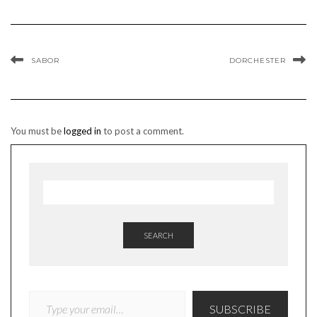
SABOR
DORCHESTER
You must be
logged in
to post a comment.
SEARCH
TYPE YOUR EMAIL…
SUBSCRIBE