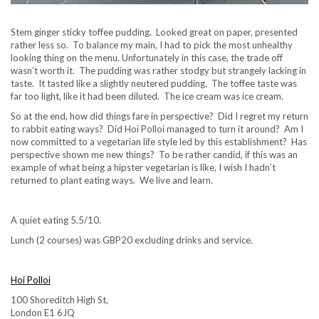
Stem ginger sticky toffee pudding. Looked great on paper, presented
rather less so. To balance my main, I had to pick the most unhealthy
looking thing on the menu. Unfortunately in this case, the trade off
wasn’t worth it. The pudding was rather stodgy but strangely lacking in
taste. It tasted like a slightly neutered pudding. The toffee taste was
far too light, like it had been diluted. The ice cream was ice cream.
So at the end, how did things fare in perspective? Did I regret my return
to rabbit eating ways? Did Hoi Polloi managed to turn it around? Am I
now committed to a vegetarian life style led by this establishment? Has
perspective shown me new things? To be rather candid, if this was an
example of what being a hipster vegetarian is like, I wish I hadn’t
returned to plant eating ways. We live and learn.
A quiet eating 5.5/10.
Lunch (2 courses) was GBP20 excluding drinks and service.
Hoi Polloi
100 Shoreditch High St,
London E1 6JQ