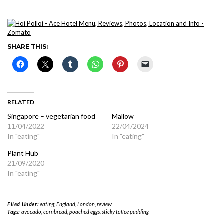
SHARE THIS:
RELATED
Singapore – vegetarian food
Mallow
11/04/2022
22/04/2024
In "eating"
In "eating"
Plant Hub
21/09/2020
In "eating"
Filed Under:
eating
,
England
,
London
,
review
Tags:
avocado
,
cornbread
,
poached eggs
,
sticky toffee pudding