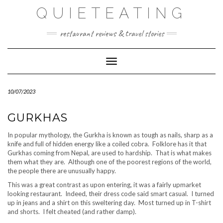
Skip
QUIETEATING
to
content
restaurant reviews & travel stories
Toggle Navigation
10/07/2023
GURKHAS
In popular mythology, the Gurkha is known as tough as nails, sharp as a
knife and full of hidden energy like a coiled cobra. Folklore has it that
Gurkhas coming from Nepal, are used to hardship. That is what makes
them what they are. Although one of the poorest regions of the world,
the people there are unusually happy.
This was a great contrast as upon entering, it was a fairly upmarket
looking restaurant. Indeed, their dress code said smart casual. I turned
up in jeans and a shirt on this sweltering day. Most turned up in T-shirt
and shorts. I felt cheated (and rather damp).