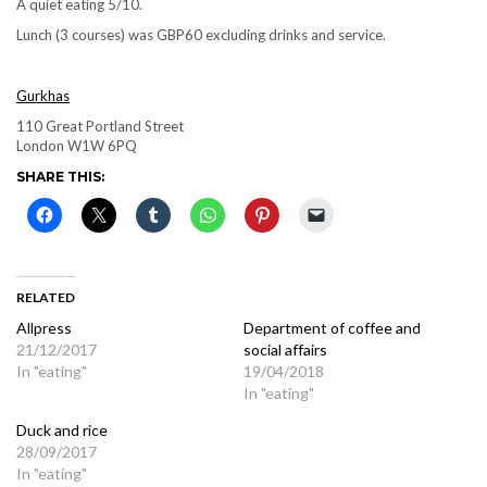
A quiet eating 5/10.
Lunch (3 courses) was GBP60 excluding drinks and service.
Gurkhas
110 Great Portland Street
London W1W 6PQ
SHARE THIS:
RELATED
Allpress
Department of coffee and
21/12/2017
social affairs
In "eating"
19/04/2018
In "eating"
Duck and rice
28/09/2017
In "eating"