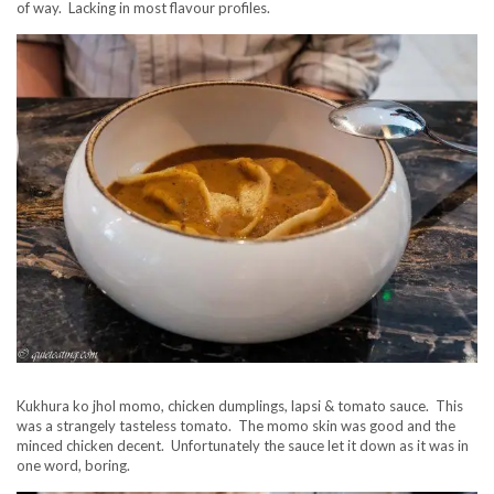
of way. Lacking in most flavour profiles.
Kukhura ko jhol momo, chicken dumplings, lapsi & tomato sauce. This
was a strangely tasteless tomato. The momo skin was good and the
minced chicken decent. Unfortunately the sauce let it down as it was in
one word, boring.