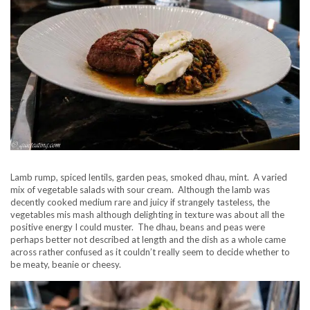
Lamb rump, spiced lentils, garden peas, smoked dhau, mint. A varied
mix of vegetable salads with sour cream. Although the lamb was
decently cooked medium rare and juicy if strangely tasteless, the
vegetables mis mash although delighting in texture was about all the
positive energy I could muster. The dhau, beans and peas were
perhaps better not described at length and the dish as a whole came
across rather confused as it couldn’t really seem to decide whether to
be meaty, beanie or cheesy.