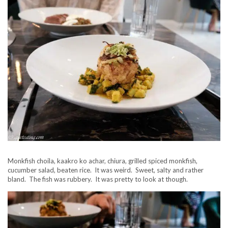
Monkfish choila, kaakro ko achar, chiura, grilled spiced monkfish,
cucumber salad, beaten rice. It was weird. Sweet, salty and rather
bland. The fish was rubbery. It was pretty to look at though.