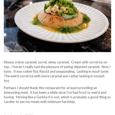
Khuwa creme caramel, sorrel, whey caramel. Cream with sorrel ice on
top. I haven’t really had the pleasure of eating dejected caramel. Now I
have. It was rather flat, flaccid and unappealing. Lacking in much taste.
The weird sorrel ice with more caramel was rather lacking in oomph
too.
Perhaps I should thank this restaurant for at least providing an
interesting meal. It has been a while since I’ve had food so weird and
boring. Striving like a Gurkha it is not, which is probably a good thing as
I prefer to eat my meals with minimum hardship.