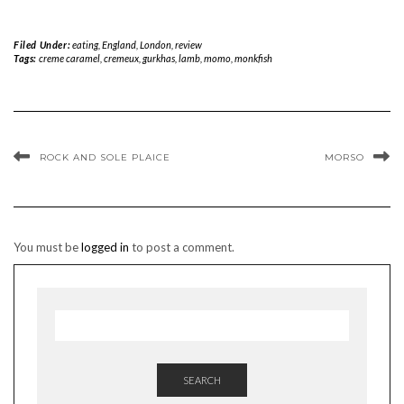
Filed Under:
eating
,
England
,
London
,
review
Tags:
creme caramel
,
cremeux
,
gurkhas
,
lamb
,
momo
,
monkfish
ROCK AND SOLE PLAICE
MORSO
You must be
logged in
to post a comment.
SEARCH