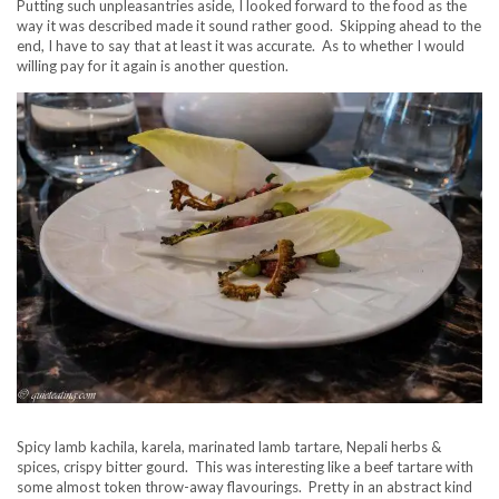
Putting such unpleasantries aside, I looked forward to the food as the
way it was described made it sound rather good. Skipping ahead to the
end, I have to say that at least it was accurate. As to whether I would
willing pay for it again is another question.
Spicy lamb kachila, karela, marinated lamb tartare, Nepali herbs &
spices, crispy bitter gourd. This was interesting like a beef tartare with
some almost token throw-away flavourings. Pretty in an abstract kind