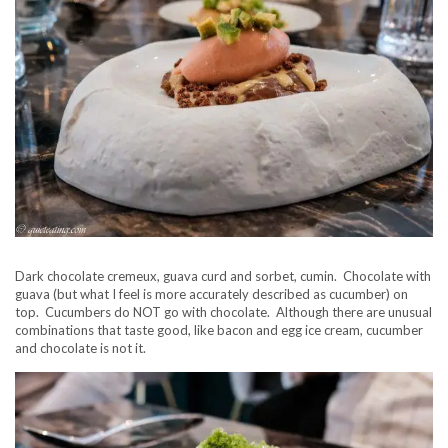
Dark chocolate cremeux, guava curd and sorbet, cumin. Chocolate with
guava (but what I feel is more accurately described as cucumber) on
top. Cucumbers do NOT go with chocolate. Although there are unusual
combinations that taste good, like bacon and egg ice cream, cucumber
and chocolate is not it.