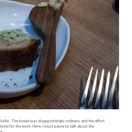
knife. The bread was disappointingly ordinary and the effort
taste for the work. Here, I must pause to talk about the
e.