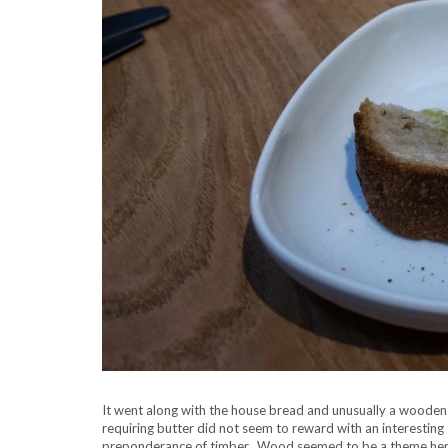
It went along with the house bread and unusually a wooden 
requiring butter did not seem to reward with an interesting 
preponderance of timber. Wood seemed to be a theme her