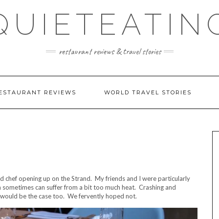
QUIETEATIN
restaurant reviews & travel stories
ESTAURANT REVIEWS
WORLD TRAVEL STORIES
d chef opening up on the Strand. My friends and I were particularly
in sometimes can suffer from a bit too much heat. Crashing and
s would be the case too. We fervently hoped not.