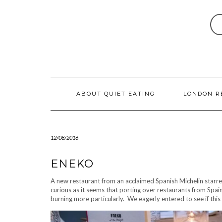
Skip
to
content
ABOUT QUIET EATING
LONDON R
12/08/2016
ENEKO
A new restaurant from an acclaimed Spanish Michelin starre
curious as it seems that porting over restaurants from Spa
burning more particularly. We eagerly entered to see if thi