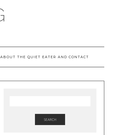
G
ABOUT THE QUIET EATER AND CONTACT
SEARCH