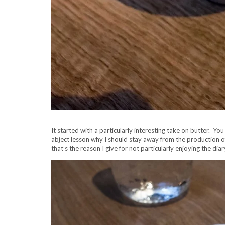
It started with a particularly interesting take on butter. Yo
abject lesson why I should stay away from the production of 
that’s the reason I give for not particularly enjoying the diar