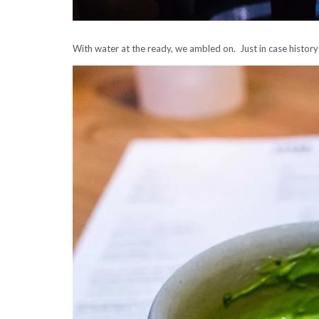
With water at the ready, we ambled on. Just in case history