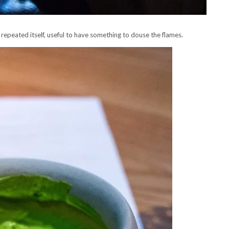
 repeated itself, useful to have something to douse the flames.