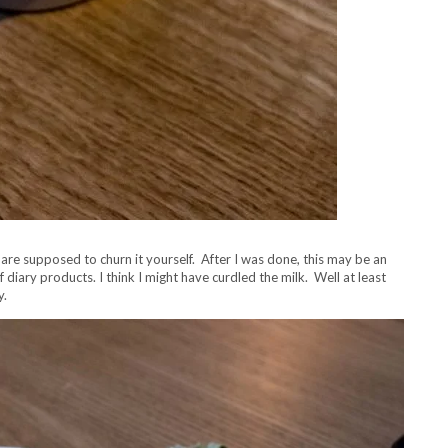
u are supposed to churn it yourself. After I was done, this may be an
diary products. I think I might have curdled the milk. Well at least
y.