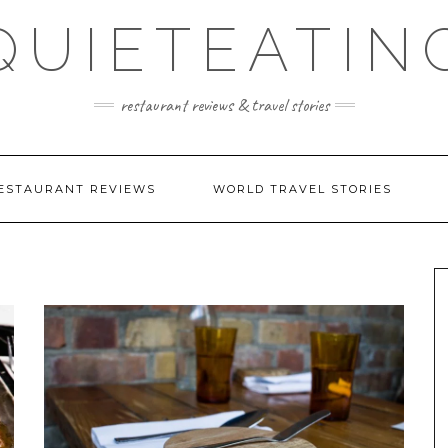
QUIETEATIN
restaurant reviews & travel stories
ESTAURANT REVIEWS
WORLD TRAVEL STORIES