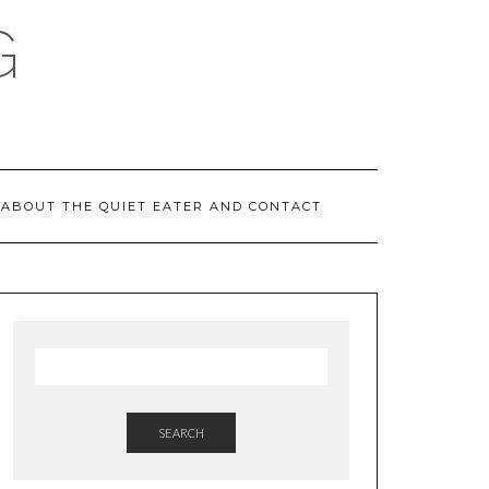
G
ABOUT THE QUIET EATER AND CONTACT
SEARCH