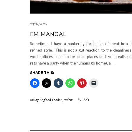
23/02/2026
FM MANGAL
Sometimes I have a hankering for hunks of meat in a l
refined style. This is not a gut reaction to the cleanliness
work (offices seem to be clean places until you realise t
rats have a party when the humans go home), a
…
SHARE THIS:
eating
,
England
,
London
,
review
-
by
Chris