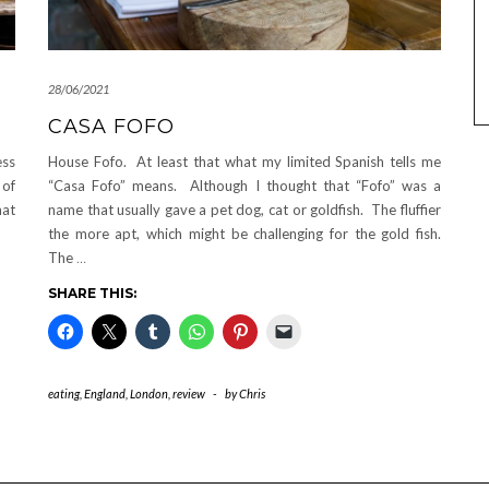
28/06/2021
CASA FOFO
ess
House Fofo. At least that what my limited Spanish tells me
 of
“Casa Fofo” means. Although I thought that “Fofo” was a
hat
name that usually gave a pet dog, cat or goldfish. The fluffier
the more apt, which might be challenging for the gold fish.
The
…
SHARE THIS:
eating
,
England
,
London
,
review
-
by
Chris