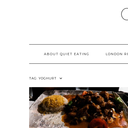
Skip
to
content
ABOUT QUIET EATING
LONDON R
TAG:
YOGHURT