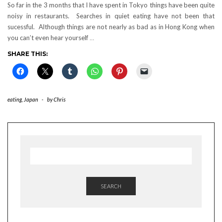
So far in the 3 months that I have spent in Tokyo things have been quite
noisy in restaurants. Searches in quiet eating have not been that
sucessful. Although things are not nearly as bad as in Hong Kong when
you can’t even hear yourself
…
SHARE THIS:
eating
,
Japan
-
by
Chris
SEARCH