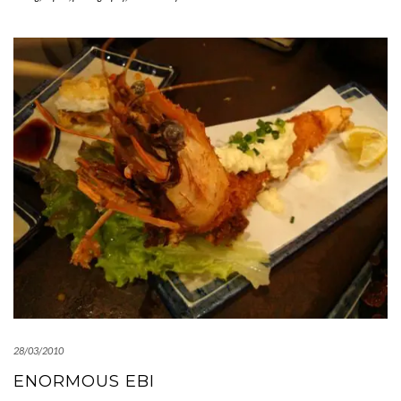
28/03/2010
ENORMOUS EBI