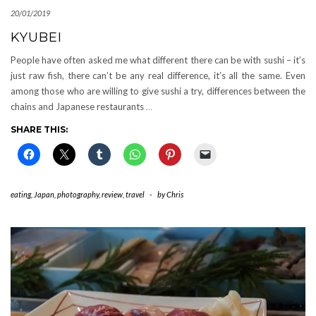
20/01/2019
KYUBEI
People have often asked me what different there can be with sushi – it’s
just raw fish, there can’t be any real difference, it’s all the same. Even
among those who are willing to give sushi a try, differences between the
chains and Japanese restaurants
…
SHARE THIS:
eating
,
Japan
,
photography
,
review
,
travel
-
by
Chris