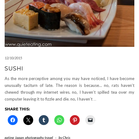
12/10/2015
SUSHI
As the more perceptive among you may have noticed, I have become
unusually taciturn of late. The reason is because… no, rats haven’t
chewed through my internet wires. no, I haven’t spilled tea over my
computer leaving it to fizzle and die. no, I haven’t
…
SHARE THIS:
eating
,
Japan
,
photography
,
travel
-
by
Chris