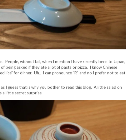
n. People, without fail, when I mention I have recently been to Japan,
ed of being asked if they ate a lot of pasta or pizza. I know Chinese
ed lice” for dinner. Uh.. I can pronounce “R” and no I prefer not to eat
s I guess that is why you bother to read this blog. A little salad on
a little secret surprise.