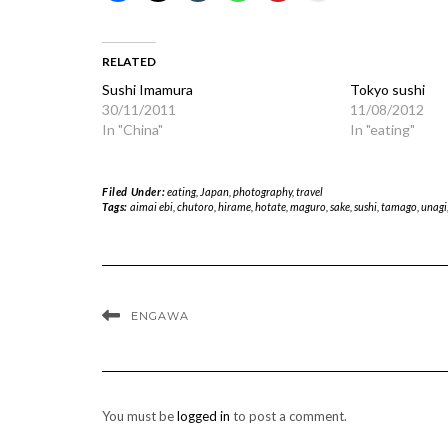
RELATED
Sushi Imamura
Tokyo sushi
30/11/2011
11/08/2012
In "China"
In "eating"
Filed Under:
eating
,
Japan
,
photography
,
travel
Tags:
aimai ebi
,
chutoro
,
hirame
,
hotate
,
maguro
,
sake
,
sushi
,
tamago
,
unagi
ENGAWA
You must be
logged in
to post a comment.