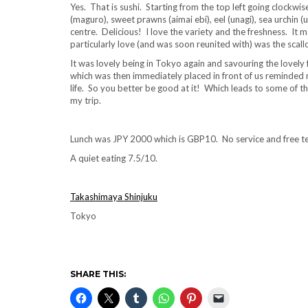
Yes. That is sushi. Starting from the top left going clockwi
(maguro), sweet prawns (aimai ebi), eel (unagi), sea urchin (
centre. Delicious! I love the variety and the freshness. It
particularly love (and was soon reunited with) was the scallop
It was lovely being in Tokyo again and savouring the lovely 
which was then immediately placed in front of us reminded m
life. So you better be good at it! Which leads to some of the 
my trip.
Lunch was JPY 2000 which is GBP10. No service and free te
A quiet eating 7.5/10.
Takashimaya Shinjuku
Tokyo
SHARE THIS: