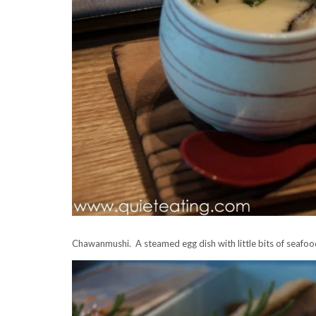
Chawanmushi. A steamed egg dish with little bits of seafo