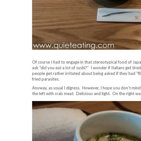
Of course I had to engage in that stereotypical food of Japa
ask “did you eat a lot of sushi?” I wonder if Italians get tir
people get rather irritated about being asked if they had “fli
fried parasites.
Anyway, as usual I digress. However, I hope you don’t mind a
the left with crab meat. Delicious and light. On the right was 