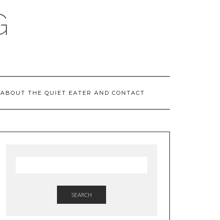
G
ABOUT THE QUIET EATER AND CONTACT
SEARCH