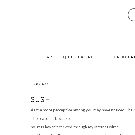
Skip
to
content
ABOUT QUIET EATING
LONDON R
12/10/2015
SUSHI
As the more perceptive among you may have noticed, I have
The reason is because…
no, rats haven’t chewed through my internet wires.