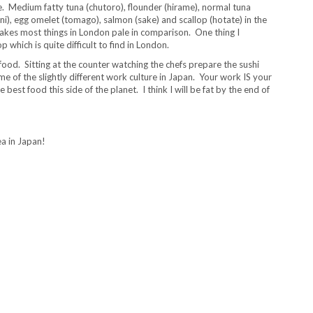
se. Medium fatty tuna (chutoro), flounder (hirame), normal tuna
uni), egg omelet (tomago), salmon (sake) and scallop (hotate) in the
 makes most things in London pale in comparison. One thing I
 which is quite difficult to find in London.
food. Sitting at the counter watching the chefs prepare the sushi
e of the slightly different work culture in Japan. Your work IS your
best food this side of the planet. I think I will be fat by the end of
a in Japan!