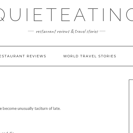
QUIETEATIN
restaurant reviews & travel stories
ESTAURANT REVIEWS
WORLD TRAVEL STORIES
 become unusually taciturn of late.