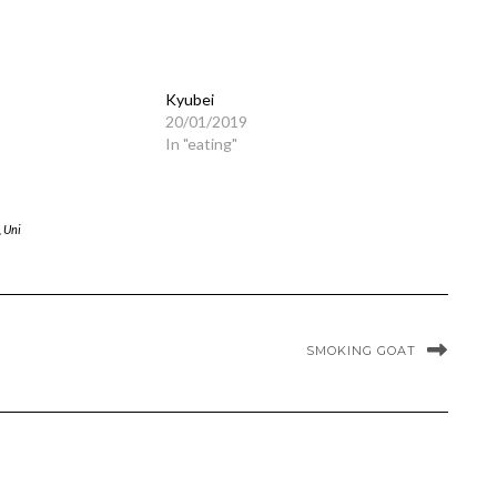
Kyubei
20/01/2019
In "eating"
,
Uni
SMOKING GOAT