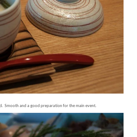
od. Smooth and a good preparation for the main event.