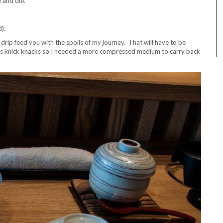
e and die.
).
rip feed you with the spoils of my journey. That will have to be
ss knick knacks so I needed a more compressed medium to carry back