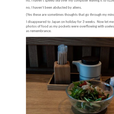
no, I haven’t spilled tea over my computer leaving it to fizzl
no, I haven’t been abducted by aliens.
(Yes these are sometimes thoughts that go through my mind
I disappeared to Japan on holiday for 3 weeks. Now let me d
photos of food as my pockets were overflowing with usele
as remembrance.