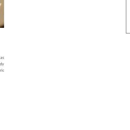
 as
ndy
ric