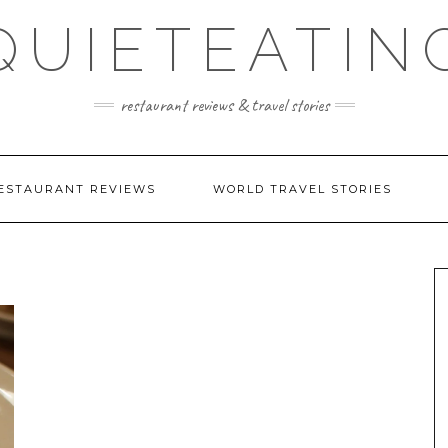
QUIETEATIN
restaurant reviews & travel stories
ESTAURANT REVIEWS
WORLD TRAVEL STORIES