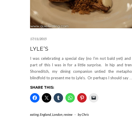
17/11/2015
LYLE’S
I was celebrating a special day (no I’m not bald yet) and
part of this I was in for a little surprise. In hip and tre
Shoreditch, my dining companion untied the metapho
blindfold to present me to Lyle’s. Or perhaps I should say
…
SHARE THIS:
eating
,
England
,
London
,
review
-
by
Chris