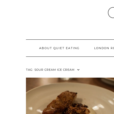
Skip
to
content
ABOUT QUIET EATING
LONDON R
TAG:
SOUR CREAM ICE CREAM