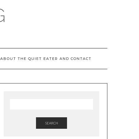
G
ABOUT THE QUIET EATER AND CONTACT
SEARCH