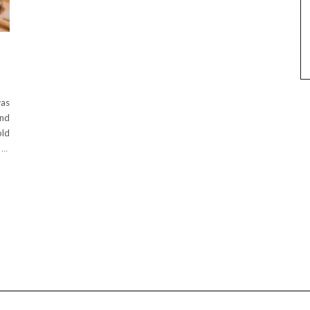
was
and
old
n
…