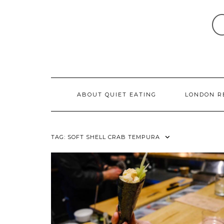
Skip
to
content
ABOUT QUIET EATING
LONDON R
TAG:
SOFT SHELL CRAB TEMPURA