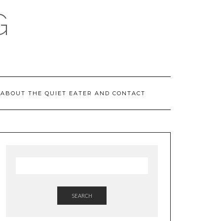
G
ABOUT THE QUIET EATER AND CONTACT
SEARCH