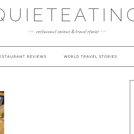
QUIETEATIN
restaurant reviews & travel stories
ESTAURANT REVIEWS
WORLD TRAVEL STORIES