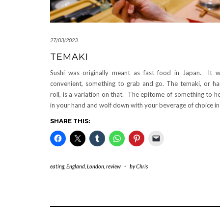
27/03/2023
TEMAKI
Sushi was originally meant as fast food in Japan. It 
convenient, something to grab and go. The temaki, or h
roll, is a variation on that. The epitome of something to h
in your hand and wolf down with your beverage of choice i
SHARE THIS:
eating
,
England
,
London
,
review
-
by
Chris