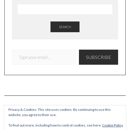
SEARCH
TYPE YOUR EMAIL…
SUBSCRIBE
Privacy & Cookies: This site uses cookies. By continuing to use this
website, you agree to their use.
COPYRIGHT
To find out more, including how to control cookies, see here:
Cookie Policy
© Quieteating