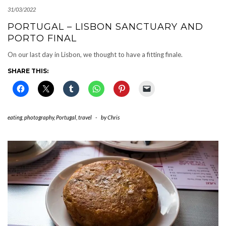
31/03/2022
PORTUGAL – LISBON SANCTUARY AND
PORTO FINAL
On our last day in Lisbon, we thought to have a fitting finale.
SHARE THIS:
eating
,
photography
,
Portugal
,
travel
-
by
Chris