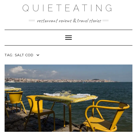
Skip
QUIETEATING
to
content
restaurant reviews & travel stories
Toggle Navigation
TAG:
SALT COD