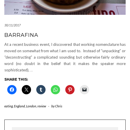
30/11/2017
BARRAFINA
At a recent business event, I discovered that working nomenclature has
moved on somewhat from what I am used to. Instead of “unpacking” or
“deconstructing” a complicated sounding but otherwise fairly ordinary
word (no doubt in the belief that it makes the speaker more
sophisticated),
…
SHARE THIS:
eating
,
England
,
London
,
review
-
by
Chris