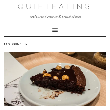
Skip
QUIETEATING
to
content
restaurant reviews & travel stories
Toggle Navigation
TAG:
PRINCI