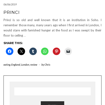
06/06/2019
PRINCI
Princi is so old and well known that it is an institution in Soho. I
remember those many, many years ago when I first arrived in London, I
would stare with famished hunger at the food as I was swept by their
floor to ceiling
…
SHARE THIS:
eating
,
England
,
London
,
review
-
by
Chris