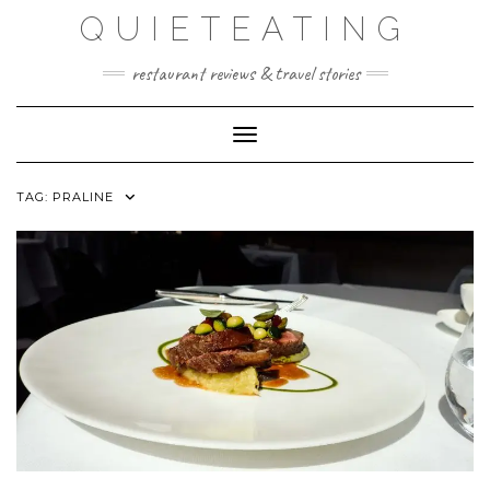
Skip
QUIETEATING
to
content
restaurant reviews & travel stories
Toggle Navigation
TAG:
PRALINE