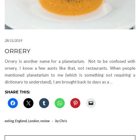
28/11/2019
ORRERY
Orrery is another name for a planetarium. Not to be confused with
ornery, I know a few aunts like that, not restaurants. When people
mentioned planetarium to me (which is something not requiring a
dictionary to understand), I am brought back to days as a
…
SHARE THIS:
eating
,
England
,
London
,
review
-
by
Chris