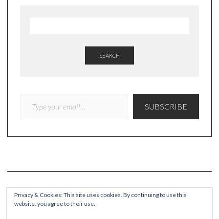
SEARCH
TYPE YOUR EMAIL…
SUBSCRIBE
Privacy & Cookies: This site uses cookies. By continuing to use this
website, you agree to their use.
COPYRIGHT