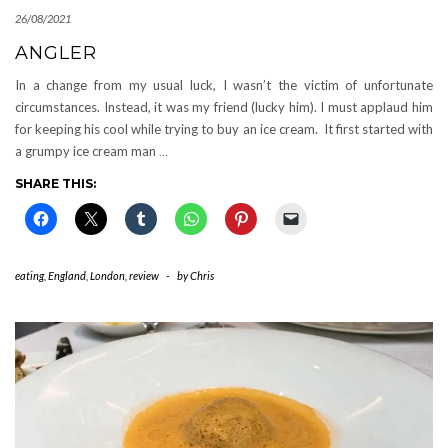
26/08/2021
ANGLER
In a change from my usual luck, I wasn’t the victim of unfortunate
circumstances. Instead, it was my friend (lucky him). I must applaud him
for keeping his cool while trying to buy an ice cream. It first started with
a grumpy ice cream man
…
SHARE THIS:
eating
,
England
,
London
,
review
-
by
Chris