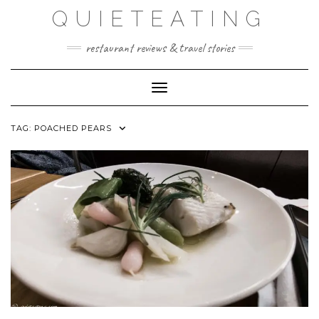
Skip
QUIETEATING
to
content
restaurant reviews & travel stories
Toggle Navigation
TAG:
POACHED PEARS