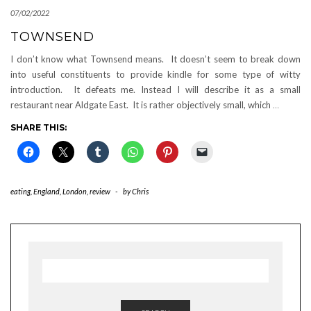
07/02/2022
TOWNSEND
I don’t know what Townsend means. It doesn’t seem to break down
into useful constituents to provide kindle for some type of witty
introduction. It defeats me. Instead I will describe it as a small
restaurant near Aldgate East. It is rather objectively small, which
…
SHARE THIS:
eating
,
England
,
London
,
review
-
by
Chris