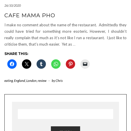
26/10/2020
CAFE MAMA PHO
I make no comment about the name of the restaurant. Admittedly they
could have tried for something more esoteric. However, I shouldn’t
really complain that much as it’s not like I run a restaurant. I just like to
criticise them, that’s much easier. Yet as
…
SHARE THIS:
eating
,
England
,
London
,
review
-
by
Chris