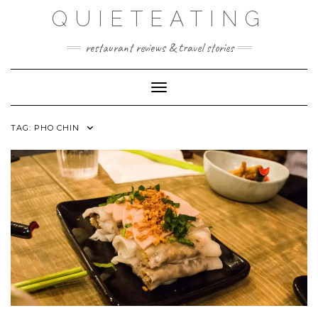
Skip
QUIETEATING
to
content
restaurant reviews & travel stories
Toggle Navigation
TAG:
PHO CHIN